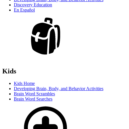
Discovery Education
En Español
Kids
Kids Home
Developing Brain, Body, and Behavior Activities
Brain Word Scrambles
Brain Word Searches