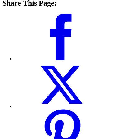
Share This Page: