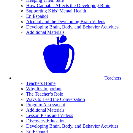
Keeping Them Safe
How Cannabis Affects the Developing Brain
Supporting Kids’ Mental Health
En Español
Alcohol and the Developing Brain Videos
Developing Brain, Body, and Behavior Activities
Additional Materials
Teachers
Teachers Home
Why It’s Important
The Teacher’s Role
Ways to Lead the Conversation
Program Assessment
Additional Materials
Lesson Plans and Videos
Discovery Education
Developing Brain, Body, and Behavior Activities
En Español