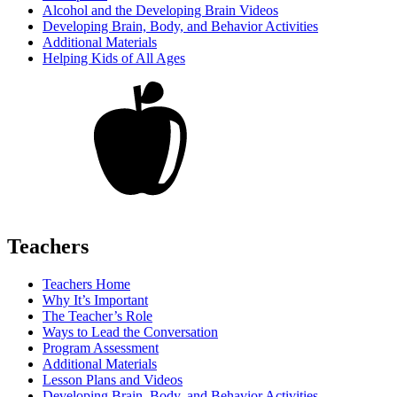
Alcohol and the Developing Brain Videos
Developing Brain, Body, and Behavior Activities
Additional Materials
Helping Kids of All Ages
Teachers
Teachers Home
Why It’s Important
The Teacher’s Role
Ways to Lead the Conversation
Program Assessment
Additional Materials
Lesson Plans and Videos
Developing Brain, Body, and Behavior Activities