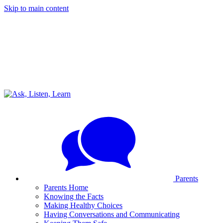
Skip to main content
Parents
Parents Home
Knowing the Facts
Making Healthy Choices
Having Conversations and Communicating