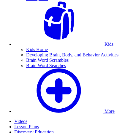
Kids
Kids Home
Developing Brain, Body, and Behavior Activities
Brain Word Scrambles
Brain Word Searches
More
Videos
Lesson Plans
Discovery Education