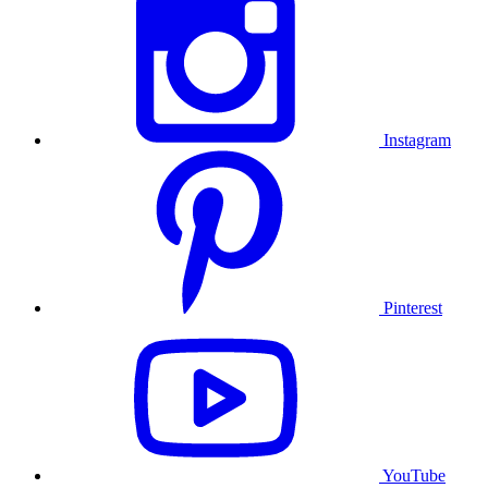
Instagram
Pinterest
YouTube