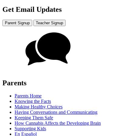
Get Email Updates
Parent Signup
Teacher Signup
Parents
Parents Home
Knowing the Facts
Making Healthy Choices
Having Conversations and Communicating
Keeping Them Safe
How Cannabis Affects the Developing Brain
Supporting Kids
En Español