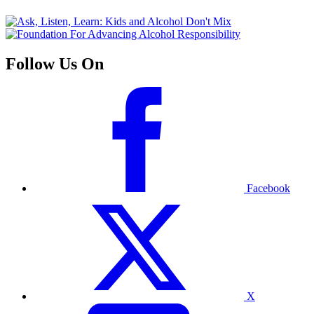
Follow Us On
Facebook
X