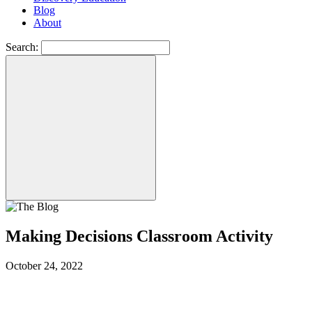
Blog
About
Search:
Making Decisions Classroom Activity
October 24, 2022