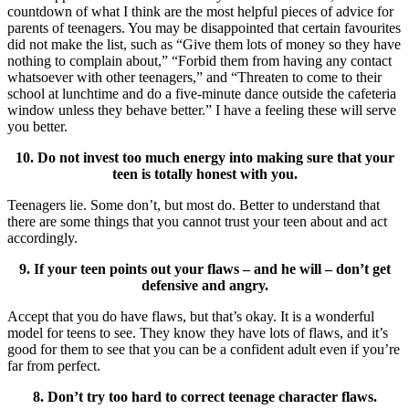
countdown of what I think are the most helpful pieces of advice for
parents of teenagers. You may be disappointed that certain favourites
did not make the list, such as “Give them lots of money so they have
nothing to complain about,” “Forbid them from having any contact
whatsoever with other teenagers,” and “Threaten to come to their
school at lunchtime and do a five-minute dance outside the cafeteria
window unless they behave better.” I have a feeling these will serve
you better.
10. Do not invest too much energy into making sure that your
teen is totally honest with you.
Teenagers lie. Some don’t, but most do. Better to understand that
there are some things that you cannot trust your teen about and act
accordingly.
9. If your teen points out your flaws – and he will – don’t get
defensive and angry.
Accept that you do have flaws, but that’s okay. It is a wonderful
model for teens to see. They know they have lots of flaws, and it’s
good for them to see that you can be a confident adult even if you’re
far from perfect.
8. Don’t try too hard to correct teenage character flaws.