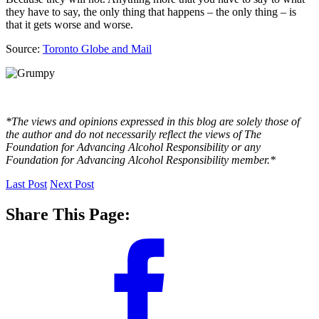
they have to say, the only thing that happens – the only thing – is
that it gets worse and worse.
Source:
Toronto Globe and Mail
*The views and opinions expressed in this blog are solely those of
the author and do not necessarily reflect the views of The
Foundation for Advancing Alcohol Responsibility or any
Foundation for Advancing Alcohol Responsibility member.*
Last Post
Next Post
Share This Page: