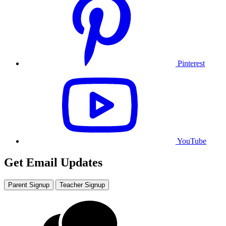
Pinterest
YouTube
Get Email Updates
Parent Signup
Teacher Signup