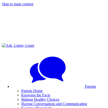
Skip to main content
Parents
Parents Home
Knowing the Facts
Making Healthy Choices
Having Conversations and Communicating