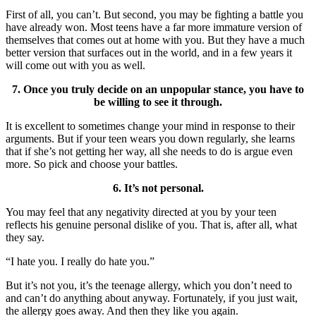
First of all, you can’t. But second, you may be fighting a battle you
have already won. Most teens have a far more immature version of
themselves that comes out at home with you. But they have a much
better version that surfaces out in the world, and in a few years it
will come out with you as well.
7. Once you truly decide on an unpopular stance, you have to
be willing to see it through.
It is excellent to sometimes change your mind in response to their
arguments. But if your teen wears you down regularly, she learns
that if she’s not getting her way, all she needs to do is argue even
more. So pick and choose your battles.
6. It’s not personal.
You may feel that any negativity directed at you by your teen
reflects his genuine personal dislike of you. That is, after all, what
they say.
“I hate you. I really do hate you.”
But it’s not you, it’s the teenage allergy, which you don’t need to
and can’t do anything about anyway. Fortunately, if you just wait,
the allergy goes away. And then they like you again.