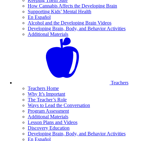
Keeping Them Safe
How Cannabis Affects the Developing Brain
Supporting Kids’ Mental Health
En Español
Alcohol and the Developing Brain Videos
Developing Brain, Body, and Behavior Activities
Additional Materials
Teachers
Teachers Home
Why It’s Important
The Teacher’s Role
Ways to Lead the Conversation
Program Assessment
Additional Materials
Lesson Plans and Videos
Discovery Education
Developing Brain, Body, and Behavior Activities
En Español