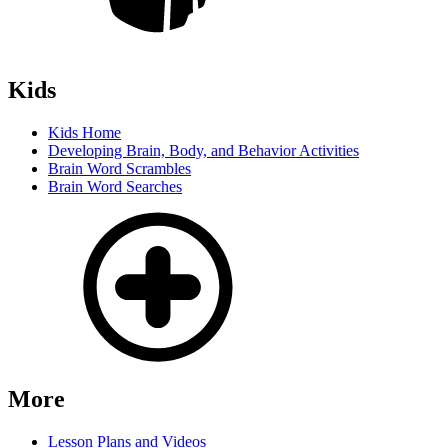
Kids
Kids Home
Developing Brain, Body, and Behavior Activities
Brain Word Scrambles
Brain Word Searches
More
Lesson Plans and Videos