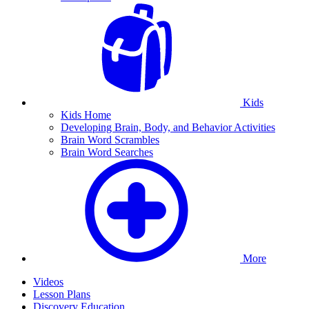
Kids
Kids Home
Developing Brain, Body, and Behavior Activities
Brain Word Scrambles
Brain Word Searches
More
Videos
Lesson Plans
Discovery Education