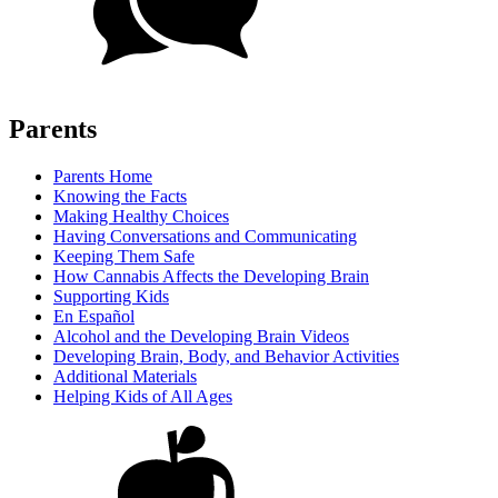
Parents
Parents Home
Knowing the Facts
Making Healthy Choices
Having Conversations and Communicating
Keeping Them Safe
How Cannabis Affects the Developing Brain
Supporting Kids
En Español
Alcohol and the Developing Brain Videos
Developing Brain, Body, and Behavior Activities
Additional Materials
Helping Kids of All Ages