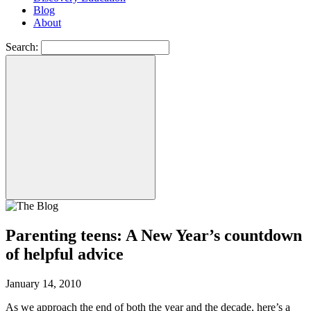
Blog
About
Search:
Parenting teens: A New Year’s countdown
of helpful advice
January 14, 2010
As we approach the end of both the year and the decade, here’s a