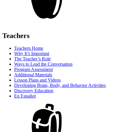
Teachers
Teachers Home
Why It’s Important
The Teacher’s Role
Ways to Lead the Conversation
Program Assessment
Additional Materials
Lesson Plans and Videos
Developing Brain, Body, and Behavior Activities
Discovery Education
En Español