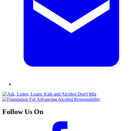
Follow Us On