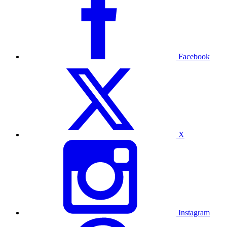
Facebook
X
Instagram