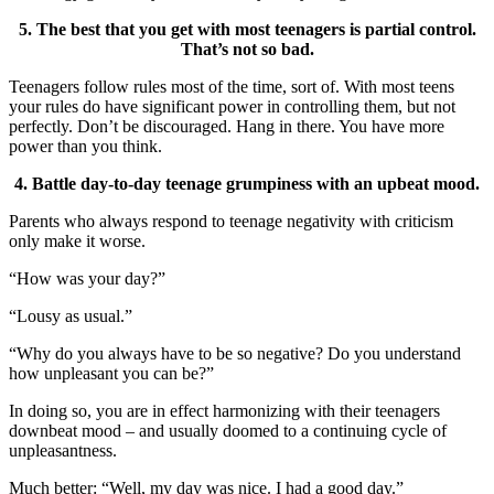
5. The best that you get with most teenagers is partial control.
That’s not so bad.
Teenagers follow rules most of the time, sort of. With most teens
your rules do have significant power in controlling them, but not
perfectly. Don’t be discouraged. Hang in there. You have more
power than you think.
4. Battle day-to-day teenage grumpiness with an upbeat mood.
Parents who always respond to teenage negativity with criticism
only make it worse.
“How was your day?”
“Lousy as usual.”
“Why do you always have to be so negative? Do you understand
how unpleasant you can be?”
In doing so, you are in effect harmonizing with their teenagers
downbeat mood – and usually doomed to a continuing cycle of
unpleasantness.
Much better: “Well, my day was nice. I had a good day.”