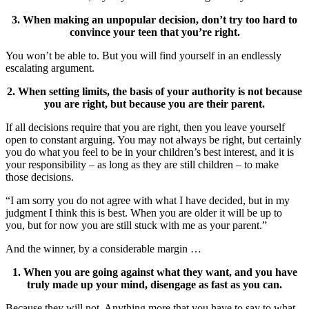
3. When making an unpopular decision, don’t try too hard to
convince your teen that you’re right.
You won’t be able to. But you will find yourself in an endlessly
escalating argument.
2. When setting limits, the basis of your authority is not because
you are right, but because you are their parent.
If all decisions require that you are right, then you leave yourself
open to constant arguing. You may not always be right, but certainly
you do what you feel to be in your children’s best interest, and it is
your responsibility – as long as they are still children – to make
those decisions.
“I am sorry you do not agree with what I have decided, but in my
judgment I think this is best. When you are older it will be up to
you, but for now you are still stuck with me as your parent.”
And the winner, by a considerable margin …
1. When you are going against what they want, and you have
truly made up your mind, disengage as fast as you can.
Because they will not. Anything more that you have to say to what