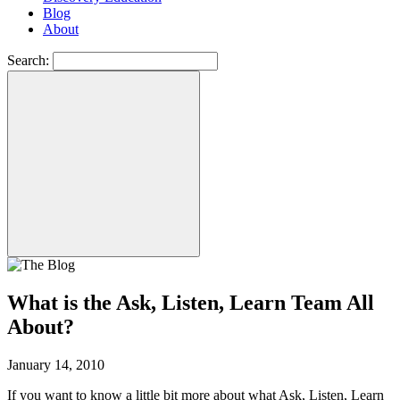
Blog
About
Search:
What is the Ask, Listen, Learn Team All
About?
January 14, 2010
If you want to know a little bit more about what Ask, Listen, Learn