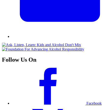
Follow Us On
Facebook