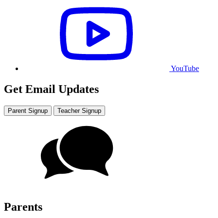
YouTube
Get Email Updates
Parent Signup
Teacher Signup
Parents