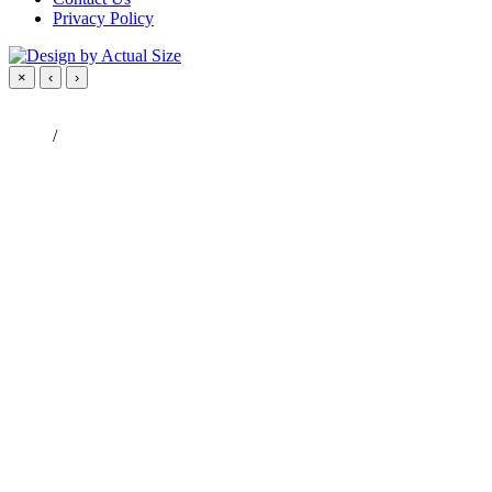
Privacy Policy
×
‹
›
/