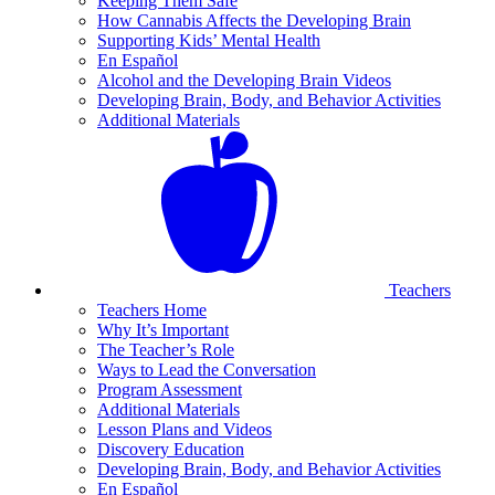
Keeping Them Safe
How Cannabis Affects the Developing Brain
Supporting Kids’ Mental Health
En Español
Alcohol and the Developing Brain Videos
Developing Brain, Body, and Behavior Activities
Additional Materials
Teachers
Teachers Home
Why It’s Important
The Teacher’s Role
Ways to Lead the Conversation
Program Assessment
Additional Materials
Lesson Plans and Videos
Discovery Education
Developing Brain, Body, and Behavior Activities
En Español