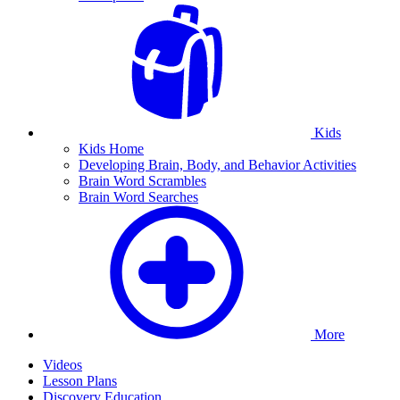
Kids
Kids Home
Developing Brain, Body, and Behavior Activities
Brain Word Scrambles
Brain Word Searches
More
Videos
Lesson Plans
Discovery Education