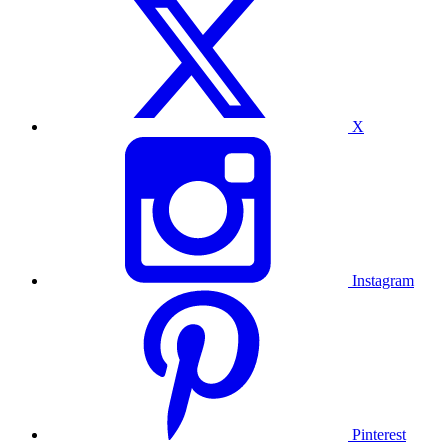
X
Instagram
Pinterest