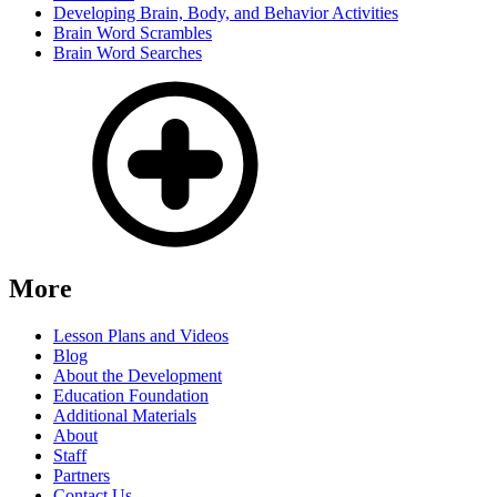
Developing Brain, Body, and Behavior Activities
Brain Word Scrambles
Brain Word Searches
More
Lesson Plans and Videos
Blog
About the Development
Education Foundation
Additional Materials
About
Staff
Partners
Contact Us