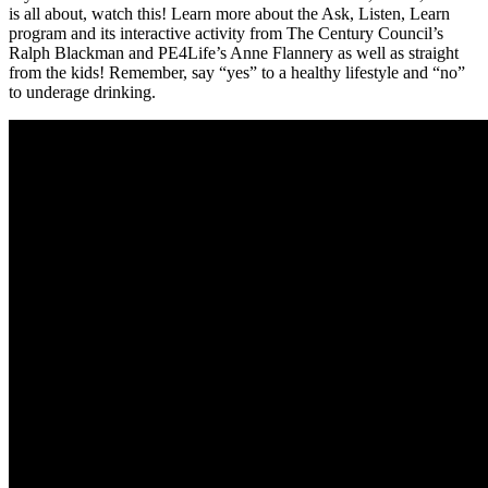
is all about, watch this! Learn more about the Ask, Listen, Learn
program and its interactive activity from The Century Council’s
Ralph Blackman and PE4Life’s Anne Flannery as well as straight
from the kids! Remember, say “yes” to a healthy lifestyle and “no”
to underage drinking.