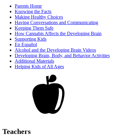
Parents Home
Knowing the Facts
Making Healthy Choices
Having Conversations and Communicating
Keeping Them Safe
How Cannabis Affects the Developing Brain
Supporting Kids
En Español
Alcohol and the Developing Brain Videos
Developing Brain, Body, and Behavior Activities
Additional Materials
Helping Kids of All Ages
Teachers