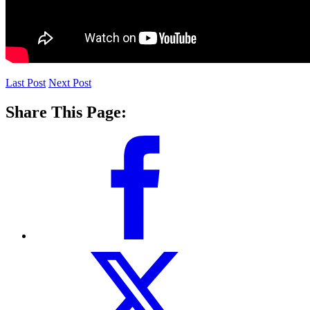
Last Post
Next Post
Share This Page: