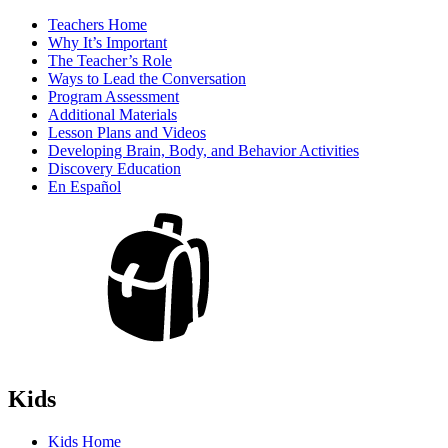
Teachers Home
Why It’s Important
The Teacher’s Role
Ways to Lead the Conversation
Program Assessment
Additional Materials
Lesson Plans and Videos
Developing Brain, Body, and Behavior Activities
Discovery Education
En Español
Kids
Kids Home