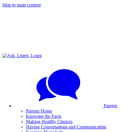
Skip to main content
Parents
Parents Home
Knowing the Facts
Making Healthy Choices
Having Conversations and Communicating