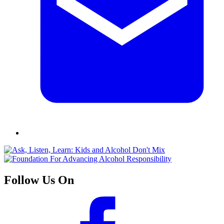
Follow Us On