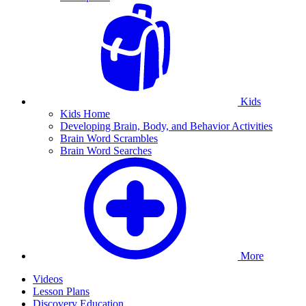
Kids
Kids Home
Developing Brain, Body, and Behavior Activities
Brain Word Scrambles
Brain Word Searches
More
Videos
Lesson Plans
Discovery Education