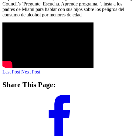
Council’s ‘Pregunte. Escucha. Aprende programa, ‘, insta a los
padres de Miami para hablar con sus hijos sobre los peligros del
consumo de alcohol por menores de edad
Last Post
Next Post
Share This Page: