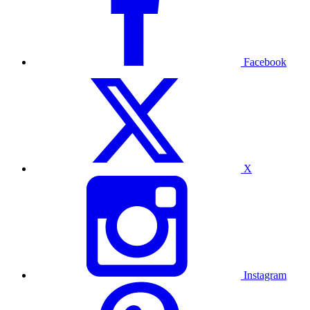
Facebook
X
Instagram