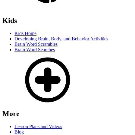
Kids
Kids Home
Developing Brain, Body, and Behavior Activities
Brain Word Scrambles
Brain Word Searches
More
Lesson Plans and Videos
Blog