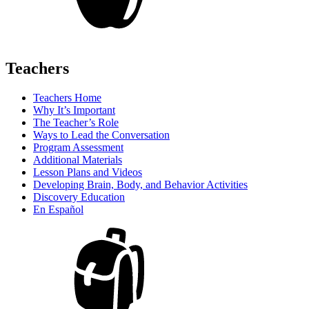
Teachers
Teachers Home
Why It’s Important
The Teacher’s Role
Ways to Lead the Conversation
Program Assessment
Additional Materials
Lesson Plans and Videos
Developing Brain, Body, and Behavior Activities
Discovery Education
En Español