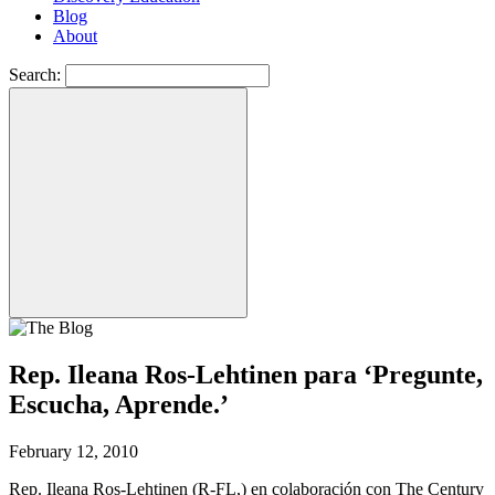
Blog
About
Search:
Rep. Ileana Ros-Lehtinen para ‘Pregunte,
Escucha, Aprende.’
February 12, 2010
Rep. Ileana Ros-Lehtinen (R-FL,) en colaboración con The Century