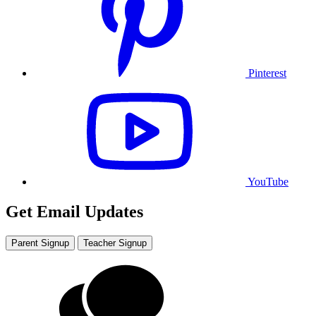
Pinterest
YouTube
Get Email Updates
Parent Signup
Teacher Signup