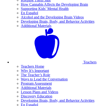
Keeping Them Safe
How Cannabis Affects the Developing Brain
Supporting Kids’ Mental Health
En Español
Alcohol and the Developing Brain Videos
Developing Brain, Body, and Behavior Activities
Additional Materials
Teachers
Teachers Home
Why It’s Important
The Teacher’s Role
Ways to Lead the Conversation
Program Assessment
Additional Materials
Lesson Plans and Videos
Discovery Education
Developing Brain, Body, and Behavior Activities
En Español