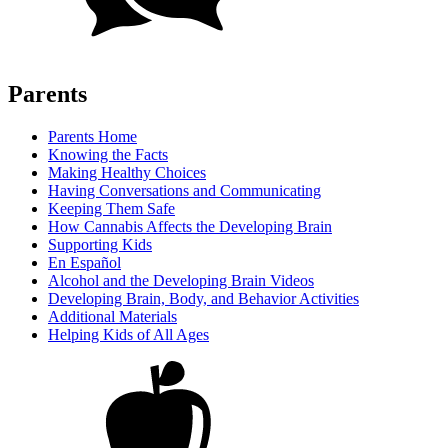
Parents
Parents Home
Knowing the Facts
Making Healthy Choices
Having Conversations and Communicating
Keeping Them Safe
How Cannabis Affects the Developing Brain
Supporting Kids
En Español
Alcohol and the Developing Brain Videos
Developing Brain, Body, and Behavior Activities
Additional Materials
Helping Kids of All Ages