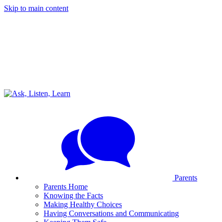
Skip to main content
Parents
Parents Home
Knowing the Facts
Making Healthy Choices
Having Conversations and Communicating