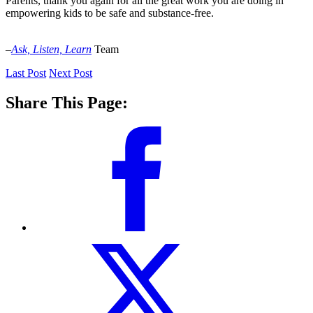
Parents, thank you again for all the great work you are doing in
empowering kids to be safe and substance-free.
–
Ask, Listen, Learn
Team
Last Post
Next Post
Share This Page: