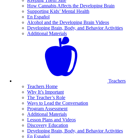
Keeping Them Safe
How Cannabis Affects the Developing Brain
Supporting Kids’ Mental Health
En Español
Alcohol and the Developing Brain Videos
Developing Brain, Body, and Behavior Activities
Additional Materials
Teachers
Teachers Home
Why It’s Important
The Teacher’s Role
Ways to Lead the Conversation
Program Assessment
Additional Materials
Lesson Plans and Videos
Discovery Education
Developing Brain, Body, and Behavior Activities
En Español