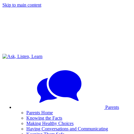
Skip to main content
Parents
Parents Home
Knowing the Facts
Making Healthy Choices
Having Conversations and Communicating