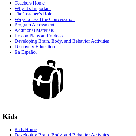
Teachers Home
Why It’s Important
The Teacher’s Role
Ways to Lead the Conversation
Program Assessment
Additional Materials
Lesson Plans and Videos
Developing Brain, Body, and Behavior Activities
Discovery Education
En Español
Kids
Kids Home
Developing Brain, Body, and Behavior Activities