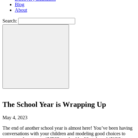
Blog
About
Search:
The School Year is Wrapping Up
May 4, 2023
The end of another school year is almost here! You’ve been having
conversations with your children and modeling good choices to