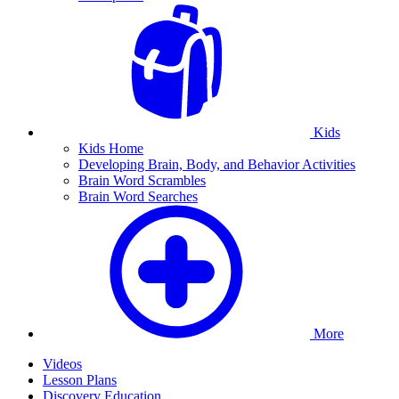
Kids
Kids Home
Developing Brain, Body, and Behavior Activities
Brain Word Scrambles
Brain Word Searches
More
Videos
Lesson Plans
Discovery Education