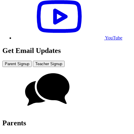
YouTube
Get Email Updates
Parent Signup
Teacher Signup
Parents