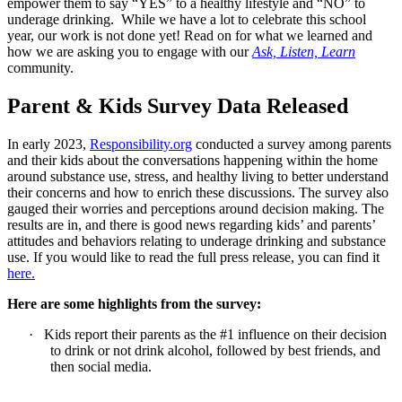
empower them to say “YES” to a healthy lifestyle and “NO” to
underage drinking. While we have a lot to celebrate this school
year, our work is not done yet! Read on for what we learned and
how we are asking you to engage with our
Ask, Listen, Learn
community.
Parent & Kids Survey Data Released
In early 2023,
Responsibility.org
conducted a survey among parents
and their kids about the conversations happening within the home
around substance use, stress, and healthy living to better understand
their concerns and how to enrich these discussions. The survey also
gauged their worries and perceptions around decision making. The
results are in, and there is good news regarding kids’ and parents’
attitudes and behaviors relating to underage drinking and substance
use. If you would like to read the full press release, you can find it
here.
Here are some highlights from the survey:
·
Kids report their parents as the #1 influence on their decision
to drink or not drink alcohol, followed by best friends, and
then social media.