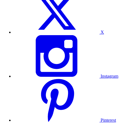
X
Instagram
Pinterest