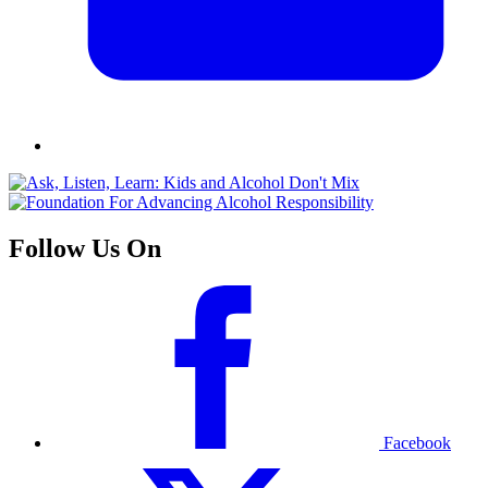
Follow Us On
Facebook