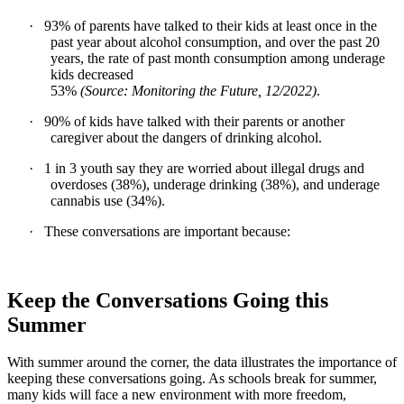
·
93% of parents have talked to their kids at least once in the
past year about alcohol consumption, and over the past 20
years, the rate of past month consumption among underage
kids decreased
53%
(Source: Monitoring the Future, 12/2022)
.
·
90% of kids have talked with their parents or another
caregiver about the dangers of drinking alcohol.
·
1 in 3 youth say they are worried about illegal drugs and
overdoses (38%), underage drinking (38%), and underage
cannabis use (34%).
·
These conversations are important because:
Keep the Conversations Going this
Summer
With summer around the corner, the data illustrates the importance of
keeping these conversations going. As schools break for summer,
many kids will face a new environment with more freedom,