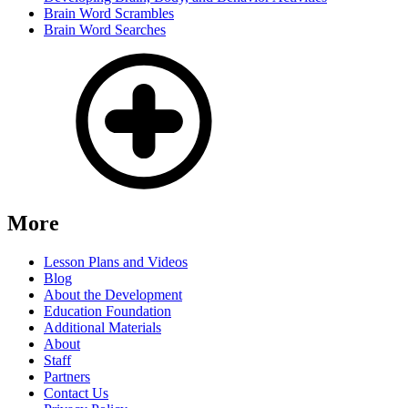
Brain Word Scrambles
Brain Word Searches
More
Lesson Plans and Videos
Blog
About the Development
Education Foundation
Additional Materials
About
Staff
Partners
Contact Us