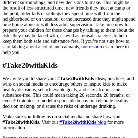
different surroundings, and new decisions to make. This might be
the result of less structured time, new friends they meet at camp or
the pool, older kids or siblings they spend time with from the
neighborhood or on vacation, or the increased time they might spend
time home alone or with less adult supervision. Take time now to
prepare your children for these changes by talking to them about the
risks they may be faced with, as well as refusal strategies to help
keep them both safe and substance-free. If you’re not sure how to
start talking about alcohol and cannabis,
our resources
are here to
help you.
#Take20withKids
We invite you to share your
#Take20withKids
ideas, practices, and
wins on social media to encourage others to inspire kids to make
healthy decisions, set achievable goals, and stay alcohol- and
substance-free. This could mean taking 20 seconds, 20 breaths, or
even 20 minutes to model responsible behavior, celebrate healthy
decision making, or discuss the risks of underage drinking.
Make sure you follow us on social media and share how you
#Take20withKids
. Visit our
#Take20withKids
blog
for more
information.