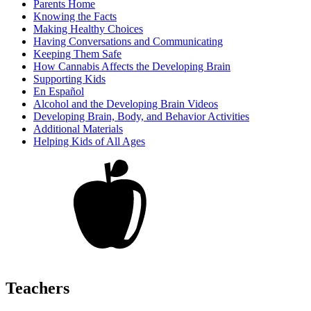
Parents Home
Knowing the Facts
Making Healthy Choices
Having Conversations and Communicating
Keeping Them Safe
How Cannabis Affects the Developing Brain
Supporting Kids
En Español
Alcohol and the Developing Brain Videos
Developing Brain, Body, and Behavior Activities
Additional Materials
Helping Kids of All Ages
Teachers