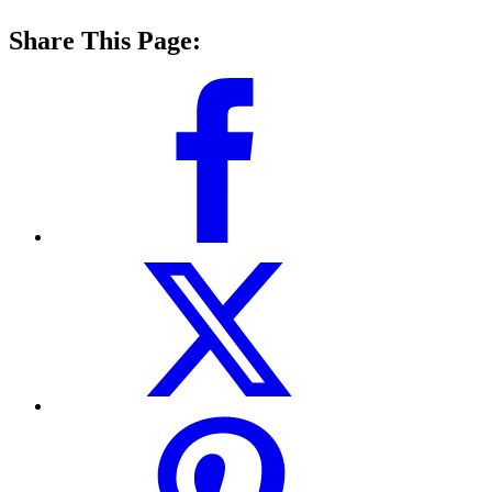
Share This Page: