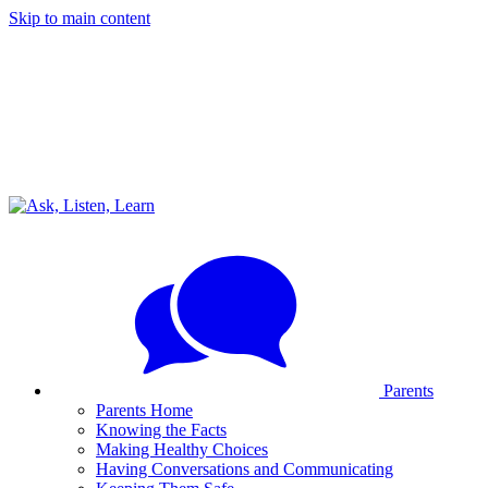
Skip to main content
Parents
Parents Home
Knowing the Facts
Making Healthy Choices
Having Conversations and Communicating