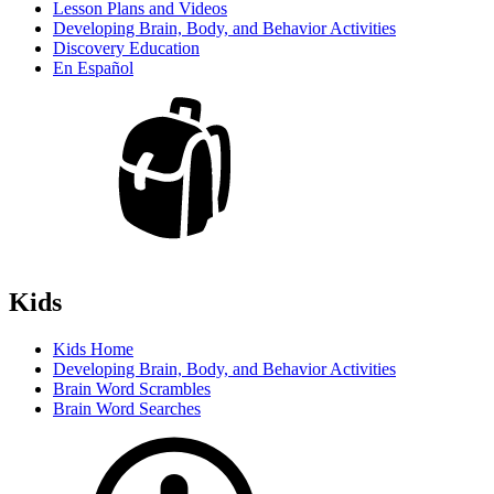
Lesson Plans and Videos
Developing Brain, Body, and Behavior Activities
Discovery Education
En Español
Kids
Kids Home
Developing Brain, Body, and Behavior Activities
Brain Word Scrambles
Brain Word Searches