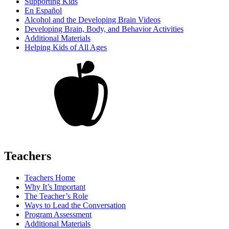
Supporting Kids
En Español
Alcohol and the Developing Brain Videos
Developing Brain, Body, and Behavior Activities
Additional Materials
Helping Kids of All Ages
Teachers
Teachers Home
Why It’s Important
The Teacher’s Role
Ways to Lead the Conversation
Program Assessment
Additional Materials