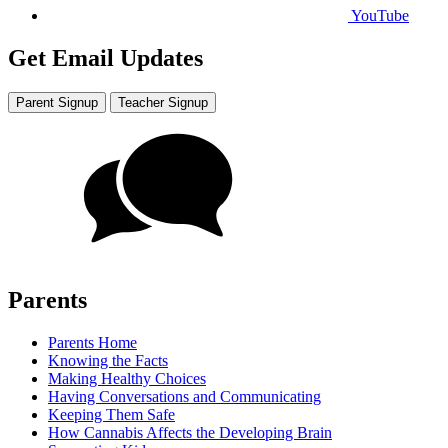
YouTube
Get Email Updates
Parent Signup
Teacher Signup
Parents
Parents Home
Knowing the Facts
Making Healthy Choices
Having Conversations and Communicating
Keeping Them Safe
How Cannabis Affects the Developing Brain