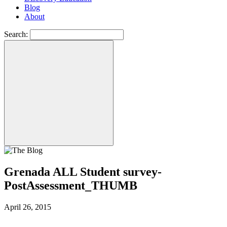
Blog
About
Search:
Grenada ALL Student survey-
PostAssessment_THUMB
April 26, 2015