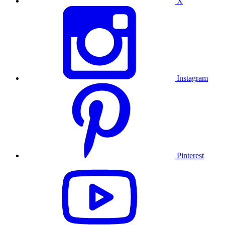
X
Instagram
Pinterest