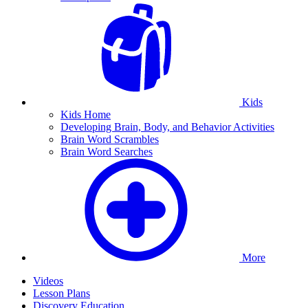
Kids
Kids Home
Developing Brain, Body, and Behavior Activities
Brain Word Scrambles
Brain Word Searches
More
Videos
Lesson Plans
Discovery Education