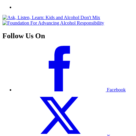
Follow Us On
Facebook