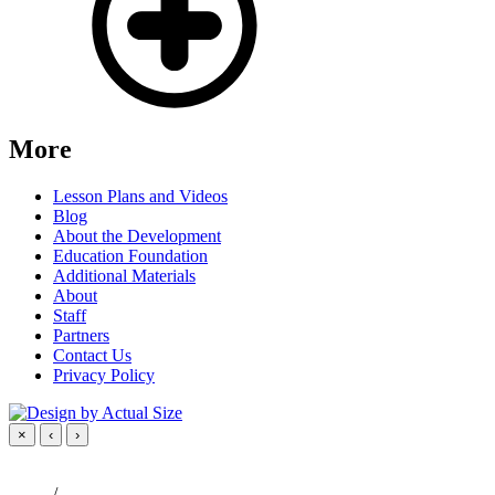
More
Lesson Plans and Videos
Blog
About the Development
Education Foundation
Additional Materials
About
Staff
Partners
Contact Us
Privacy Policy
×
‹
›
/