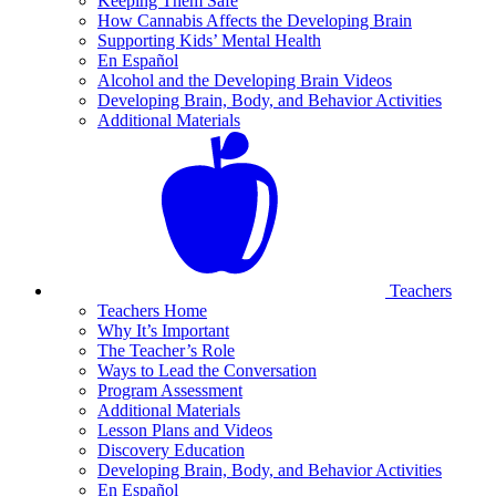
Keeping Them Safe
How Cannabis Affects the Developing Brain
Supporting Kids’ Mental Health
En Español
Alcohol and the Developing Brain Videos
Developing Brain, Body, and Behavior Activities
Additional Materials
Teachers
Teachers Home
Why It’s Important
The Teacher’s Role
Ways to Lead the Conversation
Program Assessment
Additional Materials
Lesson Plans and Videos
Discovery Education
Developing Brain, Body, and Behavior Activities
En Español