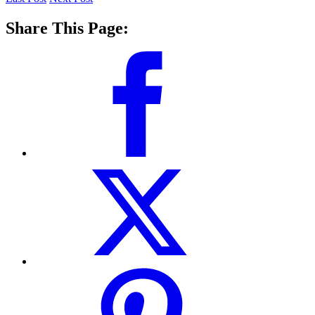
Share This Page: