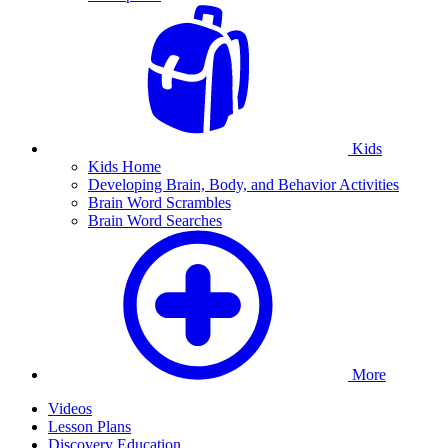
Kids
Kids Home
Developing Brain, Body, and Behavior Activities
Brain Word Scrambles
Brain Word Searches
More
Videos
Lesson Plans
Discovery Education