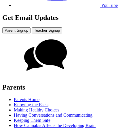
YouTube
Get Email Updates
Parent Signup
Teacher Signup
Parents
Parents Home
Knowing the Facts
Making Healthy Choices
Having Conversations and Communicating
Keeping Them Safe
How Cannabis Affects the Developing Brain