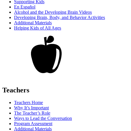
Supporting Kids
En Español
Alcohol and the Developing Brain Videos
Developing Brain, Body, and Behavior Activities
Additional Materials
Helping Kids of All Ages
Teachers
Teachers Home
Why It’s Important
The Teacher’s Role
Ways to Lead the Conversation
Program Assessment
Additional Materials