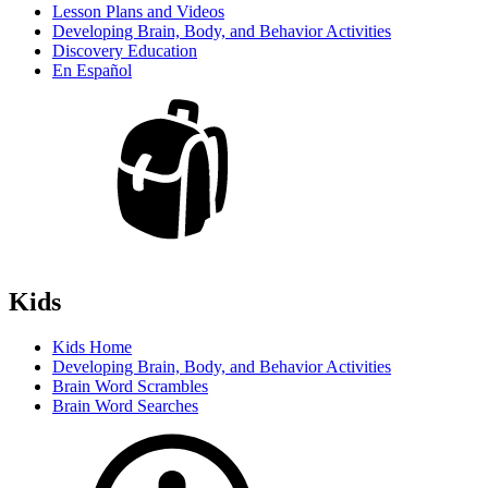
Lesson Plans and Videos
Developing Brain, Body, and Behavior Activities
Discovery Education
En Español
Kids
Kids Home
Developing Brain, Body, and Behavior Activities
Brain Word Scrambles
Brain Word Searches