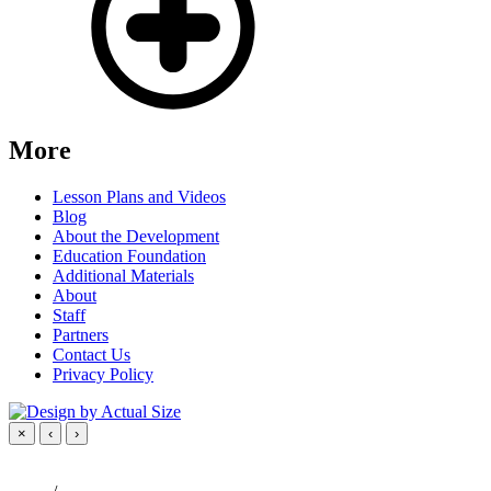
More
Lesson Plans and Videos
Blog
About the Development
Education Foundation
Additional Materials
About
Staff
Partners
Contact Us
Privacy Policy
×
‹
›