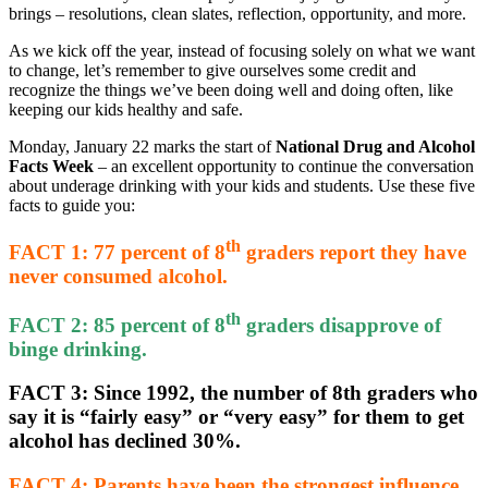
brings – resolutions, clean slates, reflection, opportunity, and more.
As we kick off the year, instead of focusing solely on what we want
to change, let’s remember to give ourselves some credit and
recognize the things we’ve been doing well and doing often, like
keeping our kids healthy and safe.
Monday, January 22 marks the start of
National Drug and Alcohol
Facts Week
– an excellent opportunity to continue the conversation
about underage drinking with your kids and students. Use these five
facts to guide you:
th
FACT 1
: 77 percent of 8
graders report they have
never consumed alcohol.
th
FACT 2
: 85 percent of 8
graders disapprove of
binge drinking.
FACT 3
: Since 1992, the number of 8th graders who
say it is “fairly easy” or “very easy” for them to get
alcohol has declined 30%.
FACT 4
: Parents have been the strongest influence