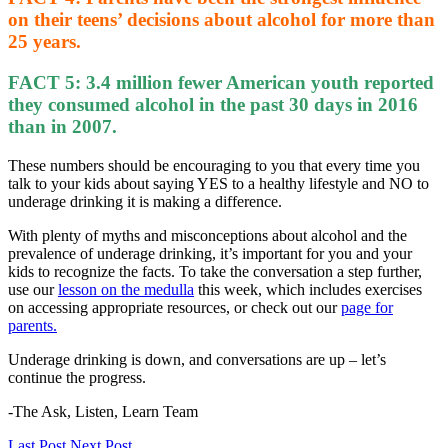
on their teens’ decisions about alcohol for more than
25 years.
FACT 5
: 3.4 million fewer American youth reported
they consumed alcohol in the past 30 days in 2016
than in 2007.
These numbers should be encouraging to you that every time you
talk to your kids about saying YES to a healthy lifestyle and NO to
underage drinking it is making a difference.
With plenty of myths and misconceptions about alcohol and the
prevalence of underage drinking, it’s important for you and your
kids to recognize the facts. To take the conversation a step further,
use our
lesson on the medulla
this week, which includes exercises
on accessing appropriate resources, or check out our
page for
parents.
Underage drinking is down, and conversations are up – let’s
continue the progress.
-The Ask, Listen, Learn Team
Last Post
Next Post