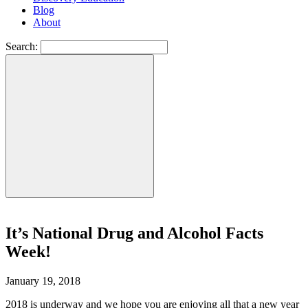
Blog
About
Search:
It’s National Drug and Alcohol Facts
Week!
January 19, 2018
2018 is underway and we hope you are enjoying all that a new year