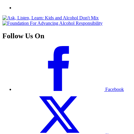
Follow Us On
Facebook