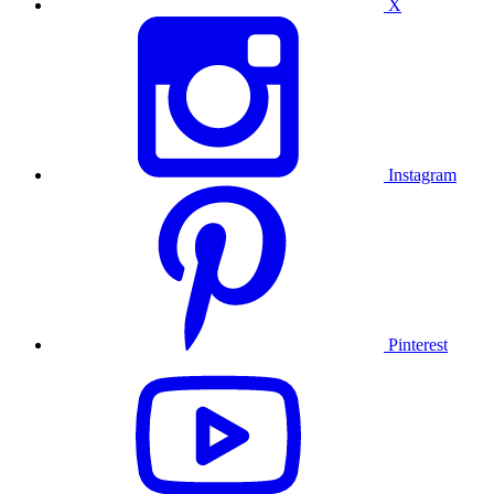
X
Instagram
Pinterest