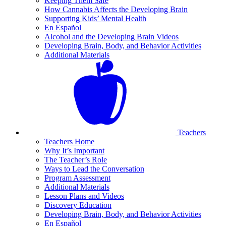
Keeping Them Safe
How Cannabis Affects the Developing Brain
Supporting Kids’ Mental Health
En Español
Alcohol and the Developing Brain Videos
Developing Brain, Body, and Behavior Activities
Additional Materials
Teachers
Teachers Home
Why It’s Important
The Teacher’s Role
Ways to Lead the Conversation
Program Assessment
Additional Materials
Lesson Plans and Videos
Discovery Education
Developing Brain, Body, and Behavior Activities
En Español