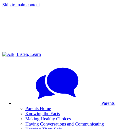
Skip to main content
Parents
Parents Home
Knowing the Facts
Making Healthy Choices
Having Conversations and Communicating