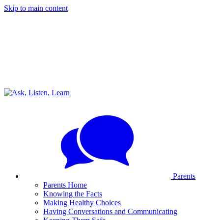
Skip to main content
Parents
Parents Home
Knowing the Facts
Making Healthy Choices
Having Conversations and Communicating