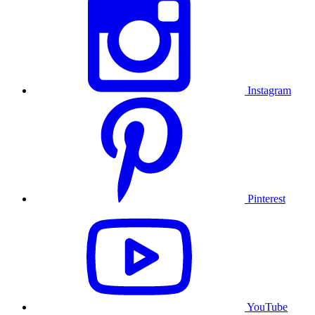
Instagram
Pinterest
YouTube