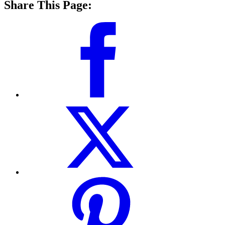
Share This Page: