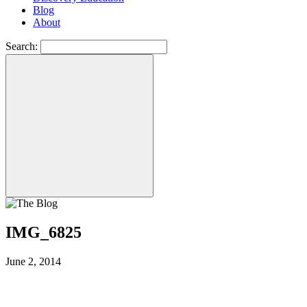
Blog
About
Search:
IMG_6825
June 2, 2014