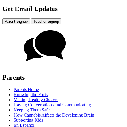
Get Email Updates
Parent Signup
Teacher Signup
Parents
Parents Home
Knowing the Facts
Making Healthy Choices
Having Conversations and Communicating
Keeping Them Safe
How Cannabis Affects the Developing Brain
Supporting Kids
En Español