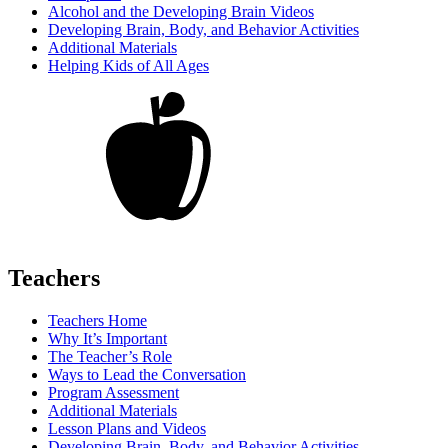
Alcohol and the Developing Brain Videos
Developing Brain, Body, and Behavior Activities
Additional Materials
Helping Kids of All Ages
Teachers
Teachers Home
Why It’s Important
The Teacher’s Role
Ways to Lead the Conversation
Program Assessment
Additional Materials
Lesson Plans and Videos
Developing Brain, Body, and Behavior Activities