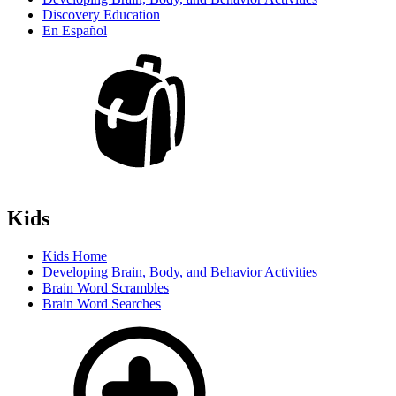
Discovery Education
En Español
Kids
Kids Home
Developing Brain, Body, and Behavior Activities
Brain Word Scrambles
Brain Word Searches