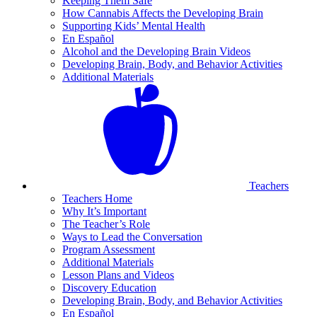
Keeping Them Safe
How Cannabis Affects the Developing Brain
Supporting Kids’ Mental Health
En Español
Alcohol and the Developing Brain Videos
Developing Brain, Body, and Behavior Activities
Additional Materials
Teachers
Teachers Home
Why It’s Important
The Teacher’s Role
Ways to Lead the Conversation
Program Assessment
Additional Materials
Lesson Plans and Videos
Discovery Education
Developing Brain, Body, and Behavior Activities
En Español