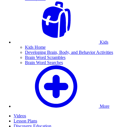
Kids
Kids Home
Developing Brain, Body, and Behavior Activities
Brain Word Scrambles
Brain Word Searches
More
Videos
Lesson Plans
Discovery Education