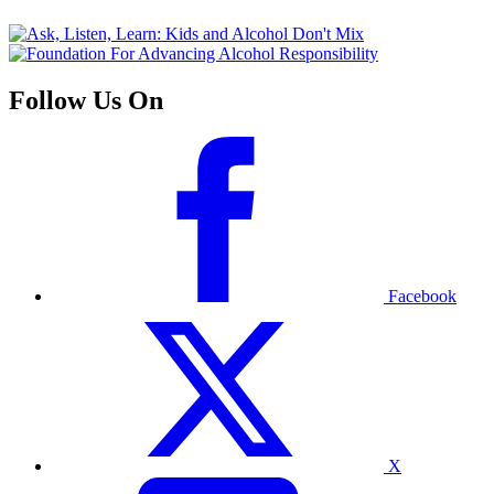
Follow Us On
Facebook
X