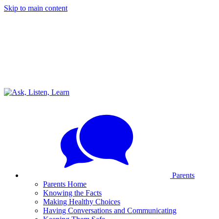
Skip to main content
Parents
Parents Home
Knowing the Facts
Making Healthy Choices
Having Conversations and Communicating