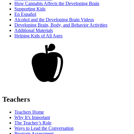
How Cannabis Affects the Developing Brain
Supporting Kids
En Español
Alcohol and the Developing Brain Videos
Developing Brain, Body, and Behavior Activities
Additional Materials
Helping Kids of All Ages
Teachers
Teachers Home
Why It’s Important
The Teacher’s Role
Ways to Lead the Conversation
Program Assessment