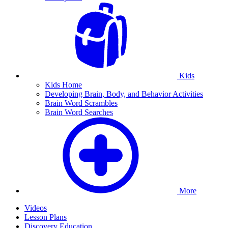
Kids
Kids Home
Developing Brain, Body, and Behavior Activities
Brain Word Scrambles
Brain Word Searches
More
Videos
Lesson Plans
Discovery Education