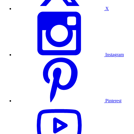
X
Instagram
Pinterest