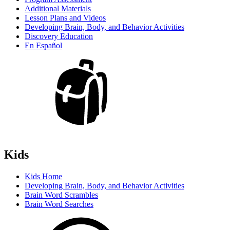
Additional Materials
Lesson Plans and Videos
Developing Brain, Body, and Behavior Activities
Discovery Education
En Español
Kids
Kids Home
Developing Brain, Body, and Behavior Activities
Brain Word Scrambles
Brain Word Searches