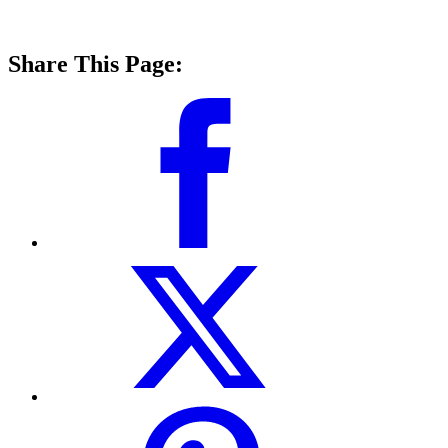
Share This Page: