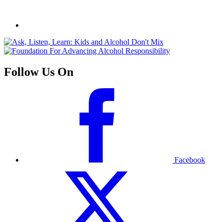
Follow Us On
Facebook