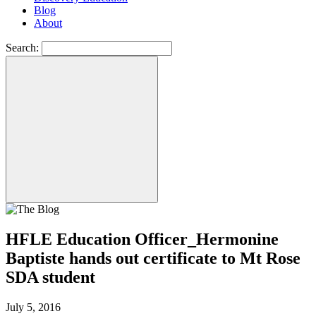
Blog
About
Search:
HFLE Education Officer_Hermonine
Baptiste hands out certificate to Mt Rose
SDA student
July 5, 2016