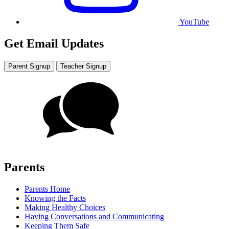
YouTube
Get Email Updates
Parent Signup
Teacher Signup
Parents
Parents Home
Knowing the Facts
Making Healthy Choices
Having Conversations and Communicating
Keeping Them Safe