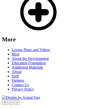
More
Lesson Plans and Videos
Blog
About the Development
Education Foundation
Additional Materials
About
Staff
Partners
Contact Us
Privacy Policy
×
‹
›