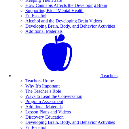
Keeping Them Safe
How Cannabis Affects the Developing Brain
Supporting Kids’ Mental Health
En Español
Alcohol and the Developing Brain Videos
Developing Brain, Body, and Behavior Activities
Additional Materials
Teachers
Teachers Home
Why It’s Important
The Teacher’s Role
Ways to Lead the Conversation
Program Assessment
Additional Materials
Lesson Plans and Videos
Discovery Education
Developing Brain, Body, and Behavior Activities
En Español