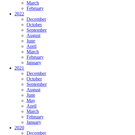
March
February
2022
December
October
September
August
June
April
March
February
January
2021
December
October
September
August
June
May
April
March
February
January
2020
December