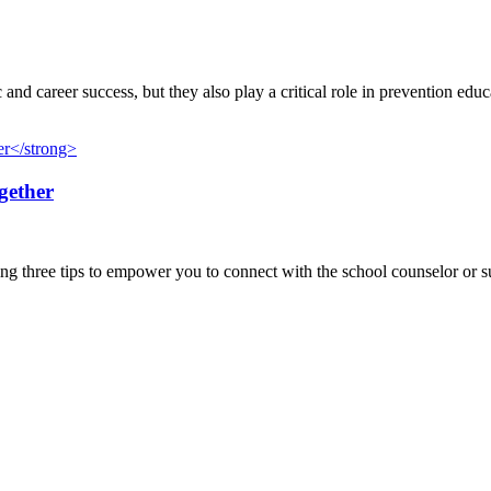
nd career success, but they also play a critical role in prevention educ
gether
g three tips to empower you to connect with the school counselor or sup