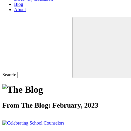
Blog
About
Search:
From The Blog: February, 2023