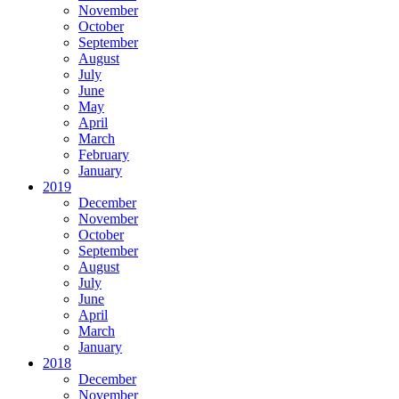
November
October
September
August
July
June
May
April
March
February
January
2019
December
November
October
September
August
July
June
April
March
January
2018
December
November