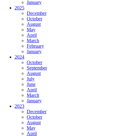
January
2025
December
October
August
May
April
March
February
January
2024
October
September
August
July
June
April
March
January
2023
December
October
August
May
April