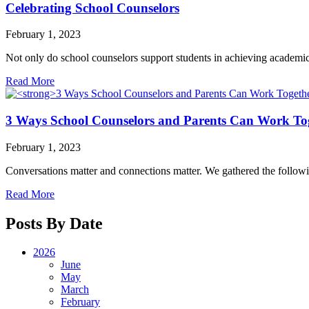
Celebrating School Counselors
February 1, 2023
Not only do school counselors support students in achieving academic a
Read More
3 Ways School Counselors and Parents Can Work To
February 1, 2023
Conversations matter and connections matter. We gathered the followin
Read More
Posts By Date
2026
June
May
March
February