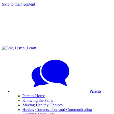
Skip to main content
Parents
Parents Home
Knowing the Facts
Making Healthy Choices
Having Conversations and Communicating