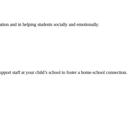
ation and in helping students socially and emotionally.
port staff at your child’s school to foster a home-school connection.