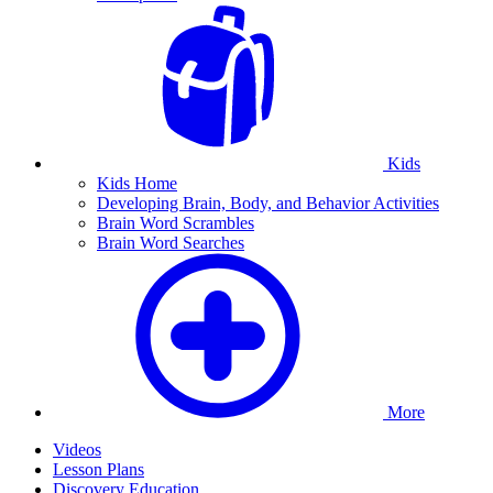
Kids
Kids Home
Developing Brain, Body, and Behavior Activities
Brain Word Scrambles
Brain Word Searches
More
Videos
Lesson Plans
Discovery Education