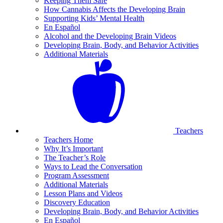
Keeping Them Safe
How Cannabis Affects the Developing Brain
Supporting Kids’ Mental Health
En Español
Alcohol and the Developing Brain Videos
Developing Brain, Body, and Behavior Activities
Additional Materials
Teachers
Teachers Home
Why It’s Important
The Teacher’s Role
Ways to Lead the Conversation
Program Assessment
Additional Materials
Lesson Plans and Videos
Discovery Education
Developing Brain, Body, and Behavior Activities
En Español