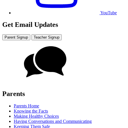
YouTube
Get Email Updates
Parent Signup
Teacher Signup
Parents
Parents Home
Knowing the Facts
Making Healthy Choices
Having Conversations and Communicating
Keeping Them Safe