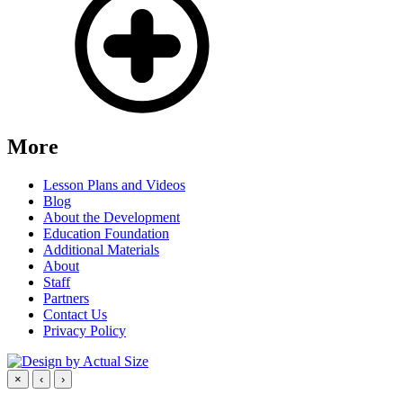
More
Lesson Plans and Videos
Blog
About the Development
Education Foundation
Additional Materials
About
Staff
Partners
Contact Us
Privacy Policy
×
‹
›