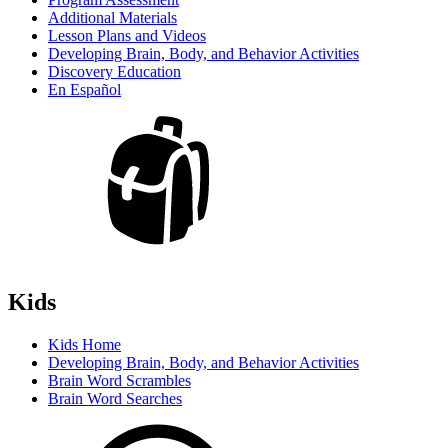
Additional Materials
Lesson Plans and Videos
Developing Brain, Body, and Behavior Activities
Discovery Education
En Español
Kids
Kids Home
Developing Brain, Body, and Behavior Activities
Brain Word Scrambles
Brain Word Searches