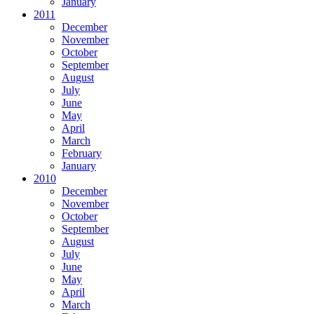
January
2011
December
November
October
September
August
July
June
May
April
March
February
January
2010
December
November
October
September
August
July
June
May
April
March