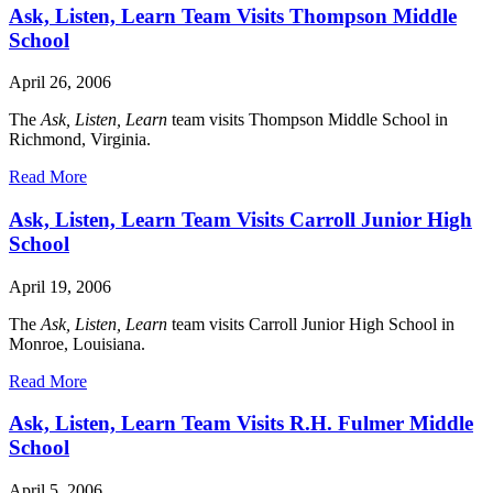
Ask, Listen, Learn Team Visits Thompson Middle
School
April 26, 2006
The
Ask, Listen, Learn
team visits Thompson Middle School in
Richmond, Virginia.
Read More
Ask, Listen, Learn Team Visits Carroll Junior High
School
April 19, 2006
The
Ask, Listen, Learn
team visits Carroll Junior High School in
Monroe, Louisiana.
Read More
Ask, Listen, Learn Team Visits R.H. Fulmer Middle
School
April 5, 2006