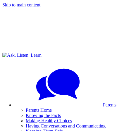
Skip to main content
Parents
Parents Home
Knowing the Facts
Making Healthy Choices
Having Conversations and Communicating