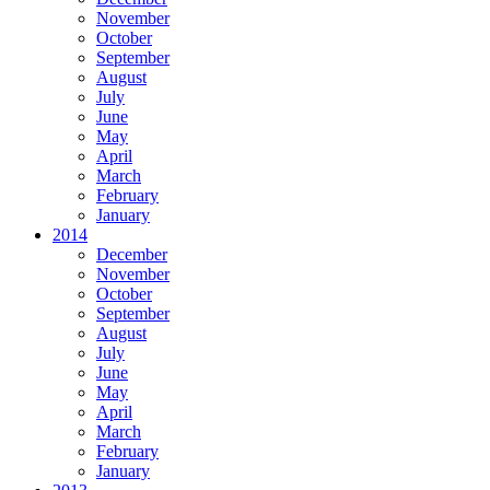
November
October
September
August
July
June
May
April
March
February
January
2014
December
November
October
September
August
July
June
May
April
March
February
January