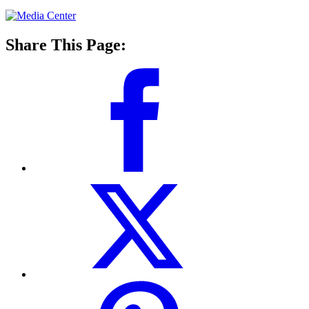
Share This Page: