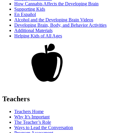
How Cannabis Affects the Developing Brain
Supporting Kids
En Español
Alcohol and the Developing Brain Videos
Developing Brain, Body, and Behavior Activities
Additional Materials
Helping Kids of All Ages
Teachers
Teachers Home
Why It’s Important
The Teacher’s Role
Ways to Lead the Conversation
Program Assessment