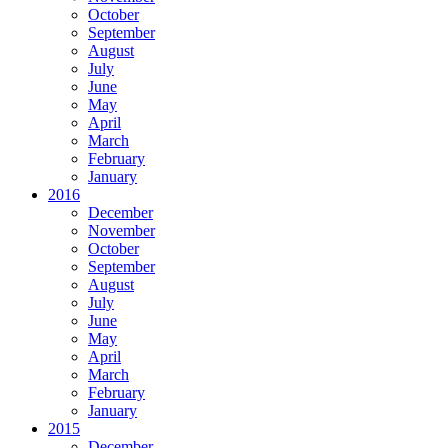
October
September
August
July
June
May
April
March
February
January
2016
December
November
October
September
August
July
June
May
April
March
February
January
2015
December