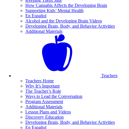
Keeping Them Safe
How Cannabis Affects the Developing Brain
Supporting Kids’ Mental Health
En Español
Alcohol and the Developing Brain Videos
Developing Brain, Body, and Behavior Activities
Additional Materials
Teachers
Teachers Home
Why It’s Important
The Teacher’s Role
Ways to Lead the Conversation
Program Assessment
Additional Materials
Lesson Plans and Videos
Discovery Education
Developing Brain, Body, and Behavior Activities
En Español