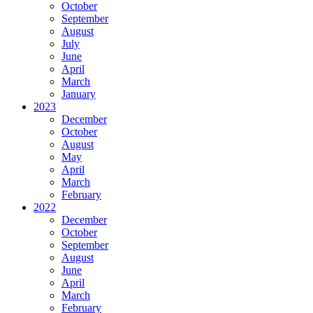
October
September
August
July
June
April
March
January
2023
December
October
August
May
April
March
February
2022
December
October
September
August
June
April
March
February