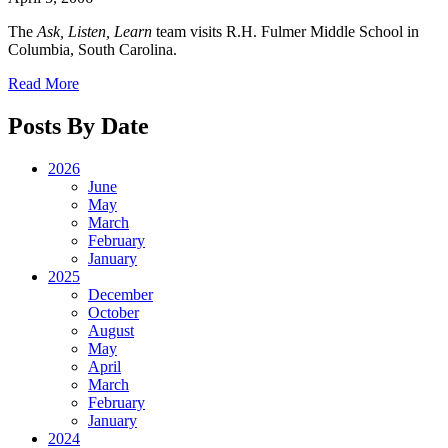
The
Ask, Listen, Learn
team visits R.H. Fulmer Middle School in
Columbia, South Carolina.
Read More
Posts By Date
2026
June
May
March
February
January
2025
December
October
August
May
April
March
February
January
2024