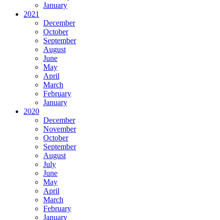
January
2021
December
October
September
August
June
May
April
March
February
January
2020
December
November
October
September
August
July
June
May
April
March
February
January