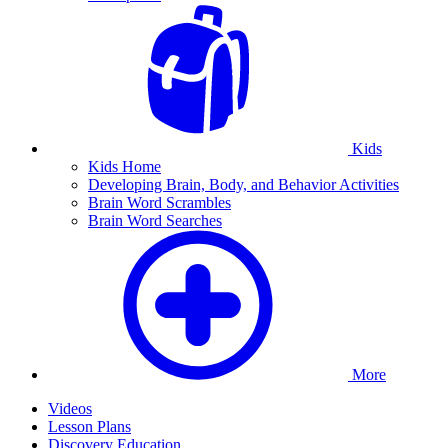
Kids
Kids Home
Developing Brain, Body, and Behavior Activities
Brain Word Scrambles
Brain Word Searches
More
Videos
Lesson Plans
Discovery Education