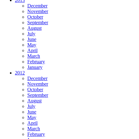
2013
December
November
October
September
August
July
June
May
April
March
February
January
2012
December
November
October
September
August
July
June
May
April
March
February