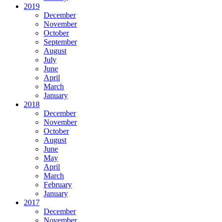
2019
December
November
October
September
August
July
June
April
March
January
2018
December
November
October
August
June
May
April
March
February
January
2017
December
November