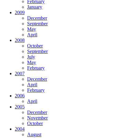
February
January
2009
December
September
May
April
2008
October
September
July
May
February
2007
December
April
February
2006
April
2005
December
November
October
2004
August