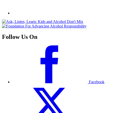
Follow Us On
Facebook