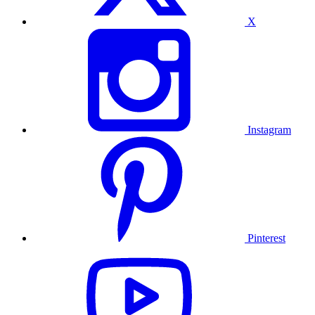
X
Instagram
Pinterest