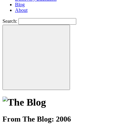
Blog
About
Search:
From The Blog: 2006