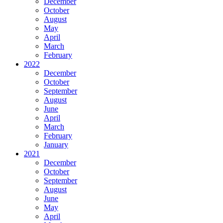
December
October
August
May
April
March
February
2022
December
October
September
August
June
April
March
February
January
2021
December
October
September
August
June
May
April