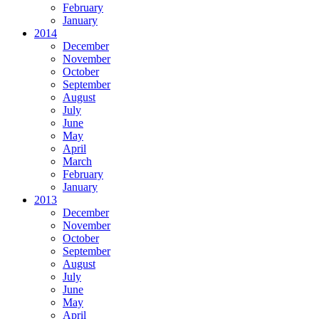
February
January
2014
December
November
October
September
August
July
June
May
April
March
February
January
2013
December
November
October
September
August
July
June
May
April