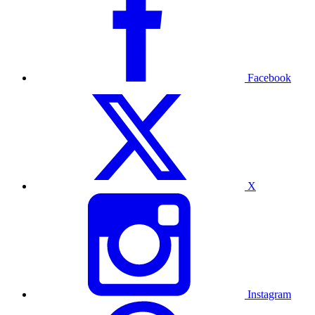
Facebook
X
Instagram