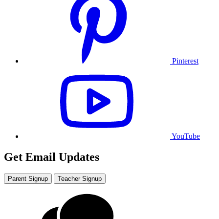
Pinterest
YouTube
Get Email Updates
Parent Signup
Teacher Signup