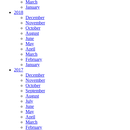
March
January
2018
December
November
October
August
June
May
April
March
February
January
2017
December
November
October
September
August
July
June
May
April
March
February