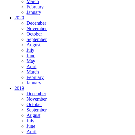
March
February
January
2020
December
November
October
September
August
July
June
May
April
March
February
January
2019
December
November
October
September
August
July
June
April