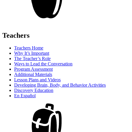
Teachers
Teachers Home
Why It’s Important
The Teacher’s Role
Ways to Lead the Conversation
Program Assessment
Additional Materials
Lesson Plans and Videos
Developing Brain, Body, and Behavior Activities
Discovery Education
En Español