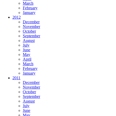
March
February
January
2012
December
November
October
September
August
July
June
May
April
March
February
January
2011
December
November
October
September
August
July
June
May