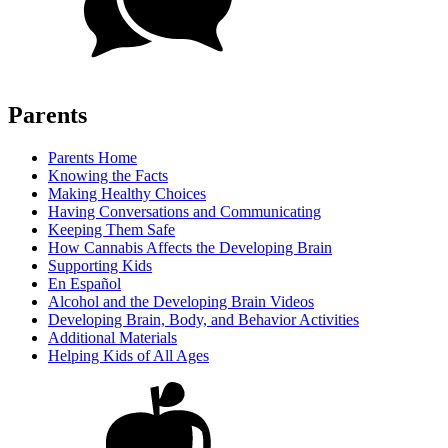
Parents
Parents Home
Knowing the Facts
Making Healthy Choices
Having Conversations and Communicating
Keeping Them Safe
How Cannabis Affects the Developing Brain
Supporting Kids
En Español
Alcohol and the Developing Brain Videos
Developing Brain, Body, and Behavior Activities
Additional Materials
Helping Kids of All Ages