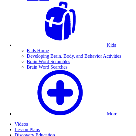
Kids
Kids Home
Developing Brain, Body, and Behavior Activities
Brain Word Scrambles
Brain Word Searches
More
Videos
Lesson Plans
Discovery Education