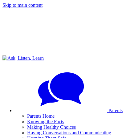
Skip to main content
Parents
Parents Home
Knowing the Facts
Making Healthy Choices
Having Conversations and Communicating