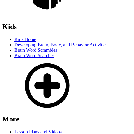
Kids
Kids Home
Developing Brain, Body, and Behavior Activities
Brain Word Scrambles
Brain Word Searches
More
Lesson Plans and Videos