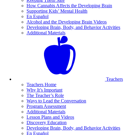
Keeping Them Safe
How Cannabis Affects the Developing Brain
Supporting Kids’ Mental Health
En Español
Alcohol and the Developing Brain Videos
Developing Brain, Body, and Behavior Activities
Additional Materials
Teachers
Teachers Home
Why It’s Important
The Teacher’s Role
Ways to Lead the Conversation
Program Assessment
Additional Materials
Lesson Plans and Videos
Discovery Education
Developing Brain, Body, and Behavior Activities
En Español