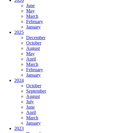
2026
June
May
March
February
January
2025
December
October
August
May
April
March
February
January
2024
October
September
August
July
June
April
March
January
2023