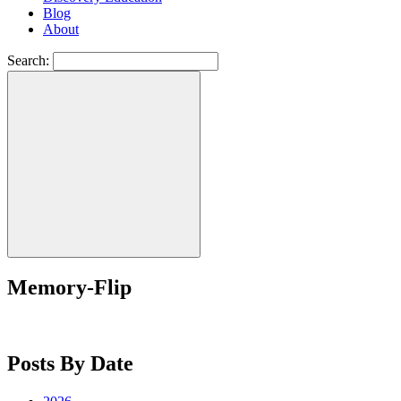
Blog
About
Search:
Memory-Flip
Posts By Date