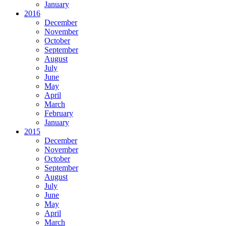
January
2016
December
November
October
September
August
July
June
May
April
March
February
January
2015
December
November
October
September
August
July
June
May
April
March