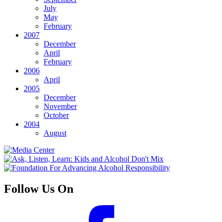
July
May
February
2007
December
April
February
2006
April
2005
December
November
October
2004
August
Follow Us On