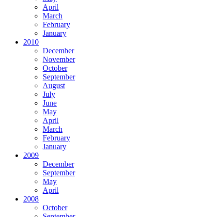
April
March
February
January
2010
December
November
October
September
August
July
June
May
April
March
February
January
2009
December
September
May
April
2008
October
September