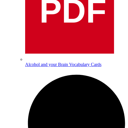
PDF
Alcohol and your Brain Vocabulary Cards