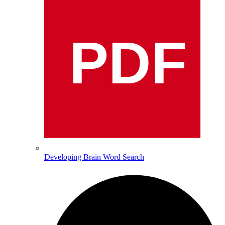
PDF
Developing Brain Word Search