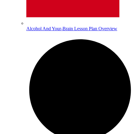
Alcohol And Your-Brain Lesson Plan Overview