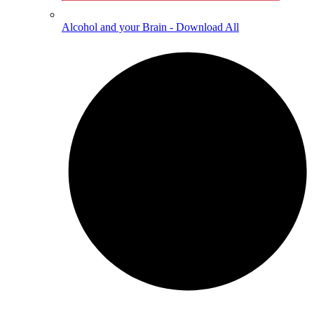
Alcohol and your Brain - Download All