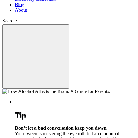
Blog
About
Search:
Tip
Don’t let a bad conversation keep you down
Your tween is mastering the eye roll, but an emotional