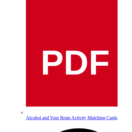
PDF
Alcohol and Your Brain Activity Matching Cards