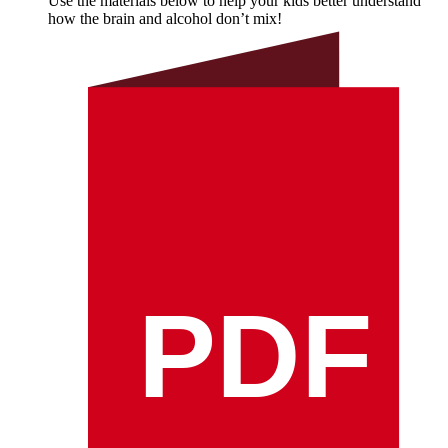
Use the materials below to help your kids better understand
how the brain and alcohol don’t mix!
PDF