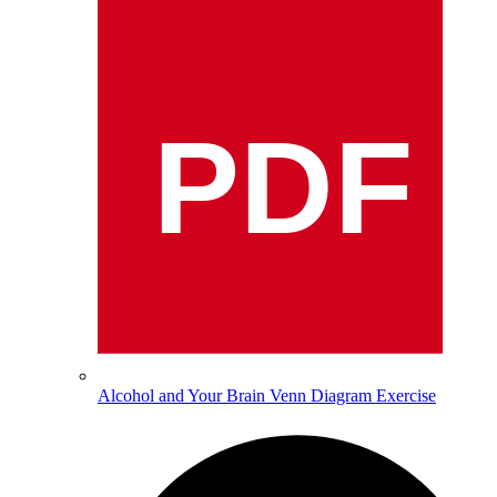
PDF
Alcohol and Your Brain Venn Diagram Exercise