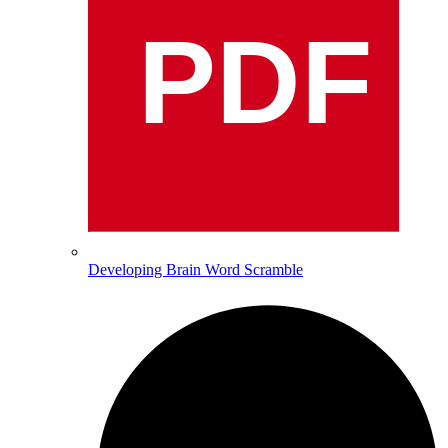
PDF
Developing Brain Word Scramble