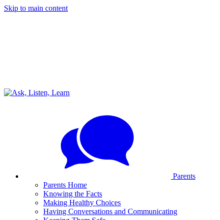
Skip to main content
Parents
Parents Home
Knowing the Facts
Making Healthy Choices
Having Conversations and Communicating