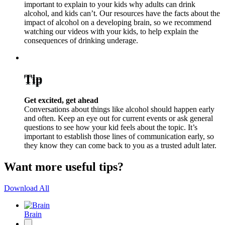
important to explain to your kids why adults can drink
alcohol, and kids can’t. Our resources have the facts about the
impact of alcohol on a developing brain, so we recommend
watching our videos with your kids, to help explain the
consequences of drinking underage.
Tip
Get excited, get ahead
Conversations about things like alcohol should happen early
and often. Keep an eye out for current events or ask general
questions to see how your kid feels about the topic. It’s
important to establish those lines of communication early, so
they know they can come back to you as a trusted adult later.
Want more useful tips?
Download All
Brain