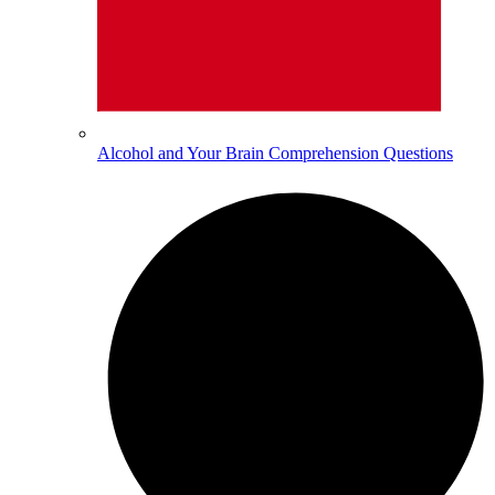
Alcohol and Your Brain Comprehension Questions