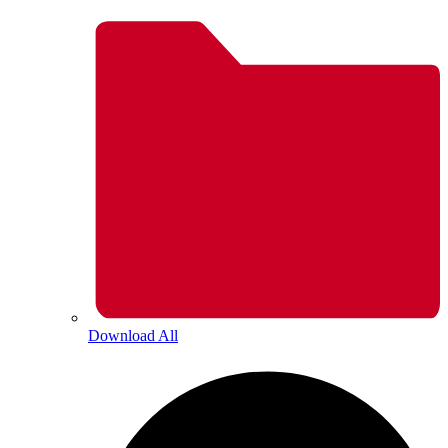
Download All