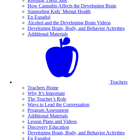
Keeping Them Safe
How Cannabis Affects the Developing Brain
Supporting Kids’ Mental Health
En Español
Alcohol and the Developing Brain Videos
Developing Brain, Body, and Behavior Activities
Additional Materials
Teachers
Teachers Home
Why It’s Important
The Teacher’s Role
Ways to Lead the Conversation
Program Assessment
Additional Materials
Lesson Plans and Videos
Discovery Education
Developing Brain, Body, and Behavior Activities
En Español