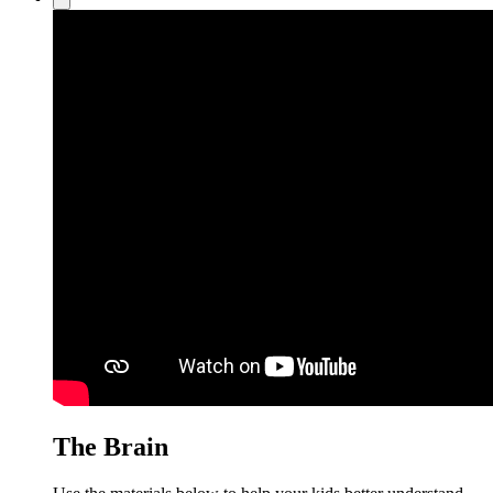
The Brain