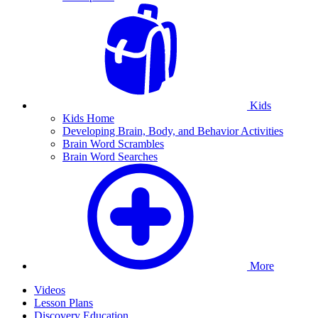
Kids
Kids Home
Developing Brain, Body, and Behavior Activities
Brain Word Scrambles
Brain Word Searches
More
Videos
Lesson Plans
Discovery Education