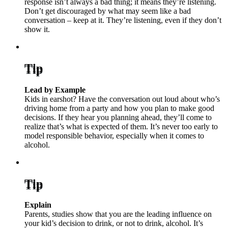
response isn’t always a bad thing; it means they’re listening.
Don’t get discouraged by what may seem like a bad
conversation – keep at it. They’re listening, even if they don’t
show it.
Tip
Lead by Example
Kids in earshot? Have the conversation out loud about who’s
driving home from a party and how you plan to make good
decisions. If they hear you planning ahead, they’ll come to
realize that’s what is expected of them. It’s never too early to
model responsible behavior, especially when it comes to
alcohol.
Tip
Explain
Parents, studies show that you are the leading influence on
your kid’s decision to drink, or not to drink, alcohol. It’s