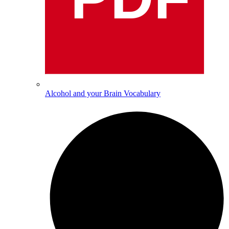
Alcohol and your Brain Vocabulary