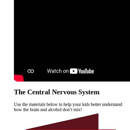
The Central Nervous System
Use the materials below to help your kids better understand
how the brain and alcohol don’t mix!