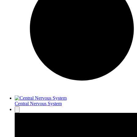
Central Nervous System