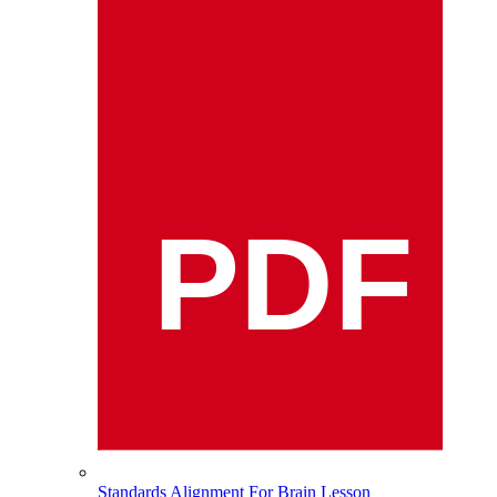
PDF
Standards Alignment For Brain Lesson