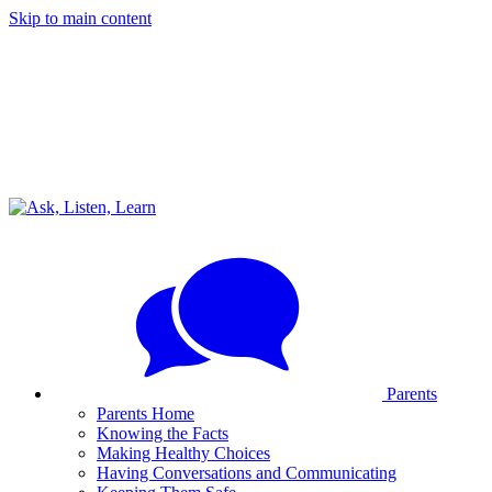
Skip to main content
Parents
Parents Home
Knowing the Facts
Making Healthy Choices
Having Conversations and Communicating