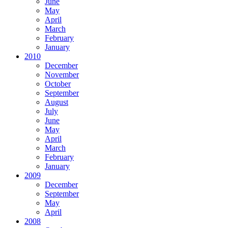
June
May
April
March
February
January
2010
December
November
October
September
August
July
June
May
April
March
February
January
2009
December
September
May
April
2008