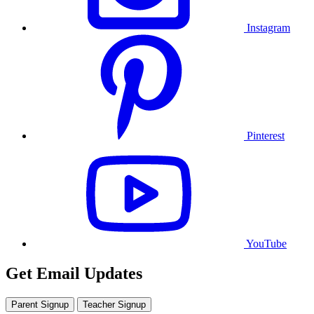
Instagram
Pinterest
YouTube
Get Email Updates
Parent Signup
Teacher Signup