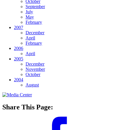
October
September
July
May
February
2007
December
April
February
2006
April
2005
December
November
October
2004
August
Share This Page: