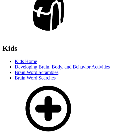
Kids
Kids Home
Developing Brain, Body, and Behavior Activities
Brain Word Scrambles
Brain Word Searches