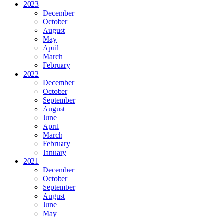
2023
December
October
August
May
April
March
February
2022
December
October
September
August
June
April
March
February
January
2021
December
October
September
August
June
May