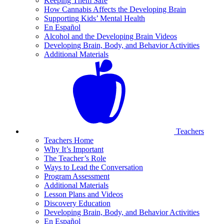
Keeping Them Safe
How Cannabis Affects the Developing Brain
Supporting Kids’ Mental Health
En Español
Alcohol and the Developing Brain Videos
Developing Brain, Body, and Behavior Activities
Additional Materials
Teachers
Teachers Home
Why It’s Important
The Teacher’s Role
Ways to Lead the Conversation
Program Assessment
Additional Materials
Lesson Plans and Videos
Discovery Education
Developing Brain, Body, and Behavior Activities
En Español