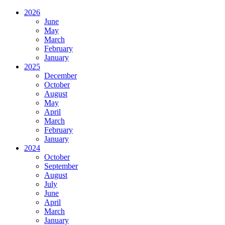
2026
June
May
March
February
January
2025
December
October
August
May
April
March
February
January
2024
October
September
August
July
June
April
March
January