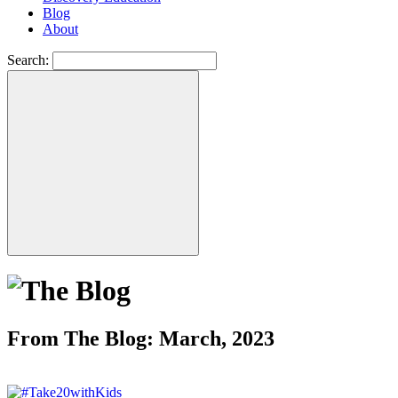
Blog
About
Search:
From The Blog: March, 2023