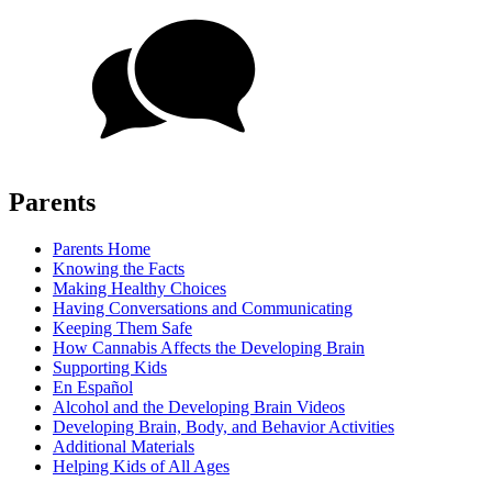
Parents
Parents Home
Knowing the Facts
Making Healthy Choices
Having Conversations and Communicating
Keeping Them Safe
How Cannabis Affects the Developing Brain
Supporting Kids
En Español
Alcohol and the Developing Brain Videos
Developing Brain, Body, and Behavior Activities
Additional Materials
Helping Kids of All Ages