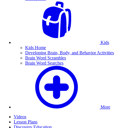
Kids
Kids Home
Developing Brain, Body, and Behavior Activities
Brain Word Scrambles
Brain Word Searches
More
Videos
Lesson Plans
Discovery Education