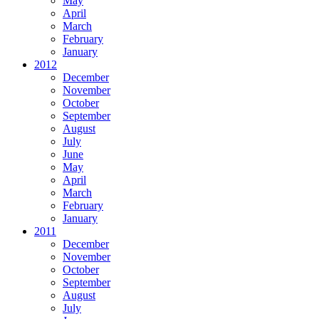
May
April
March
February
January
2012
December
November
October
September
August
July
June
May
April
March
February
January
2011
December
November
October
September
August
July