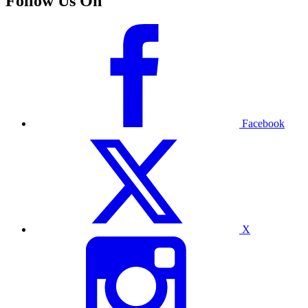
Follow Us On
Facebook
X