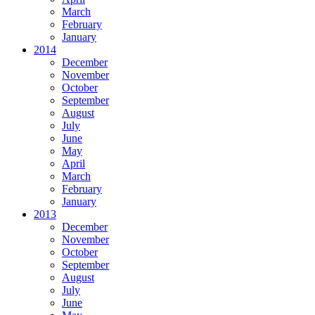
March
February
January
2014
December
November
October
September
August
July
June
May
April
March
February
January
2013
December
November
October
September
August
July
June