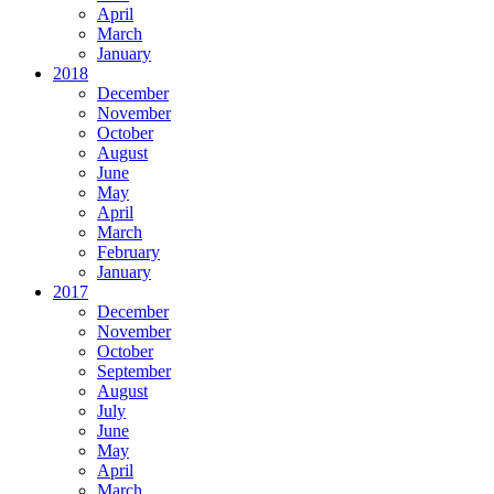
April
March
January
2018
December
November
October
August
June
May
April
March
February
January
2017
December
November
October
September
August
July
June
May
April
March