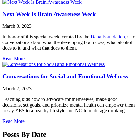
Next Week Is Brain Awareness Week
March 8, 2023
In honor of this special week, created by the
Dana Foundation
, start
conversations about what the developing brain does, what alcohol
does to it, and what that does to them.
Read More
Conversations for Social and Emotional Wellness
March 2, 2023
Teaching kids how to advocate for themselves, make good
decisions, set goals, and prioritize mental health can empower them
to say YES to a healthy lifestyle and NO to underage drinking.
Read More
Posts By Date