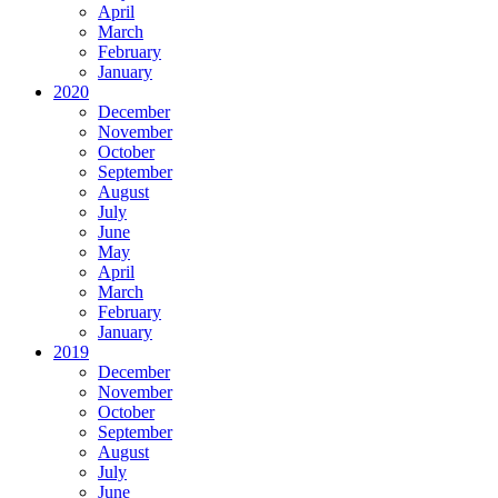
April
March
February
January
2020
December
November
October
September
August
July
June
May
April
March
February
January
2019
December
November
October
September
August
July
June