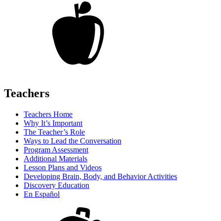
Teachers
Teachers Home
Why It’s Important
The Teacher’s Role
Ways to Lead the Conversation
Program Assessment
Additional Materials
Lesson Plans and Videos
Developing Brain, Body, and Behavior Activities
Discovery Education
En Español