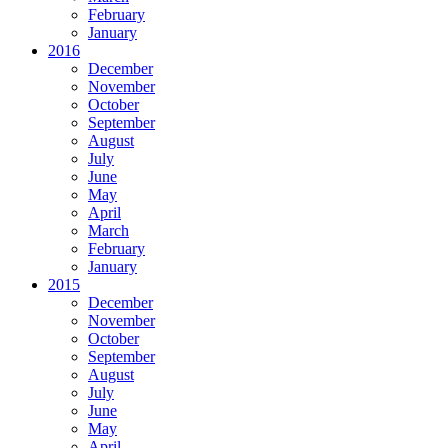
February
January
2016
December
November
October
September
August
July
June
May
April
March
February
January
2015
December
November
October
September
August
July
June
May
April