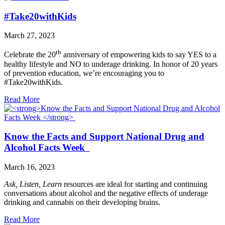
#Take20withKids
March 27, 2023
th
Celebrate the 20
anniversary of empowering kids to say YES to a
healthy lifestyle and NO to underage drinking. In honor of 20 years
of prevention education, we’re encouraging you to
#Take20withKids.
Read More
Know the Facts and Support National Drug and
Alcohol Facts Week
March 16, 2023
Ask, Listen, Learn
resources are ideal for starting and continuing
conversations about alcohol and the negative effects of underage
drinking and cannabis on their developing brains.
Read More