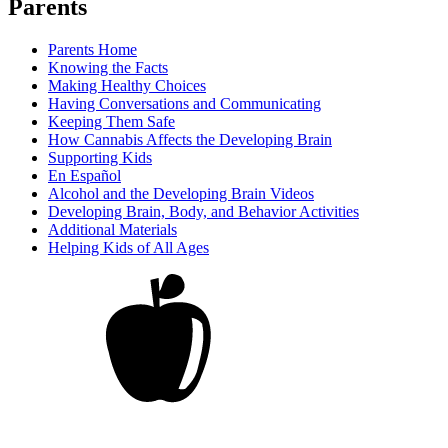
Parents
Parents Home
Knowing the Facts
Making Healthy Choices
Having Conversations and Communicating
Keeping Them Safe
How Cannabis Affects the Developing Brain
Supporting Kids
En Español
Alcohol and the Developing Brain Videos
Developing Brain, Body, and Behavior Activities
Additional Materials
Helping Kids of All Ages