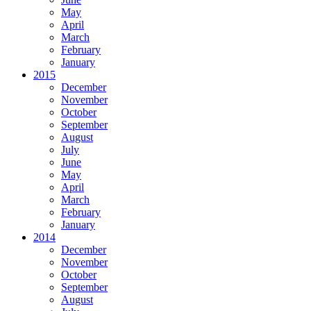
May
April
March
February
January
2015
December
November
October
September
August
July
June
May
April
March
February
January
2014
December
November
October
September
August