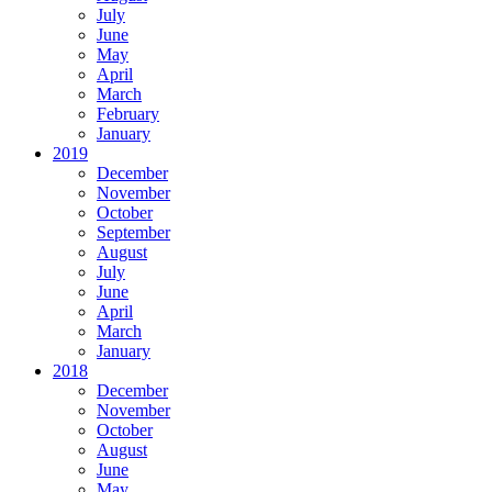
July
June
May
April
March
February
January
2019
December
November
October
September
August
July
June
April
March
January
2018
December
November
October
August
June
May