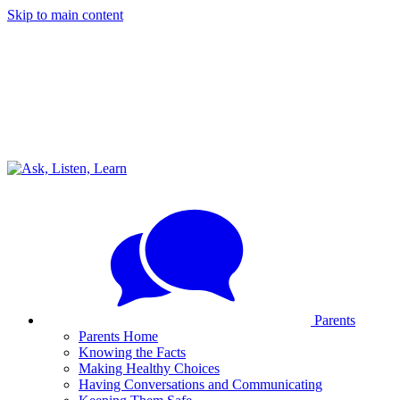
Skip to main content
Parents
Parents Home
Knowing the Facts
Making Healthy Choices
Having Conversations and Communicating