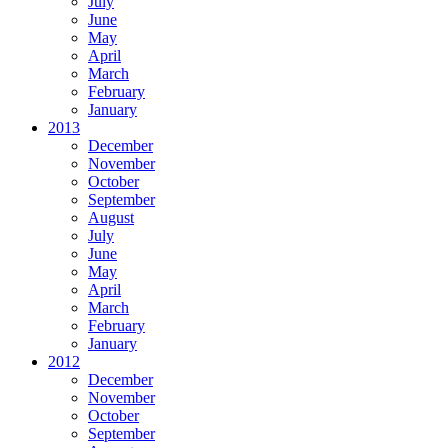
July
June
May
April
March
February
January
2013
December
November
October
September
August
July
June
May
April
March
February
January
2012
December
November
October
September