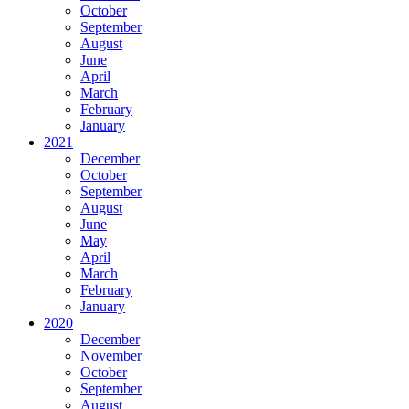
October
September
August
June
April
March
February
January
2021
December
October
September
August
June
May
April
March
February
January
2020
December
November
October
September
August