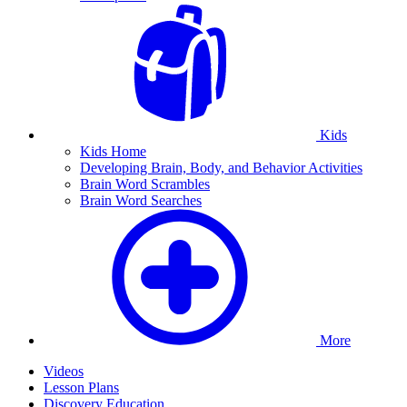
Kids
Kids Home
Developing Brain, Body, and Behavior Activities
Brain Word Scrambles
Brain Word Searches
More
Videos
Lesson Plans
Discovery Education