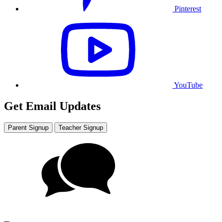
Pinterest
YouTube
Get Email Updates
Parent Signup
Teacher Signup