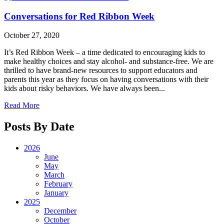
Conversations for Red Ribbon Week
October 27, 2020
It’s Red Ribbon Week – a time dedicated to encouraging kids to
make healthy choices and stay alcohol- and substance-free. We are
thrilled to have brand-new resources to support educators and
parents this year as they focus on having conversations with their
kids about risky behaviors. We have always been...
Read More
Posts By Date
2026
June
May
March
February
January
2025
December
October