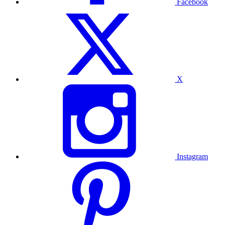
Facebook
X
Instagram