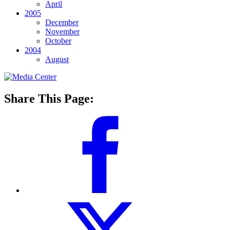
April
2005
December
November
October
2004
August
Share This Page: