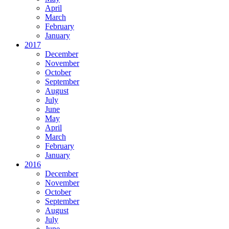
April
March
February
January
2017
December
November
October
September
August
July
June
May
April
March
February
January
2016
December
November
October
September
August
July
June