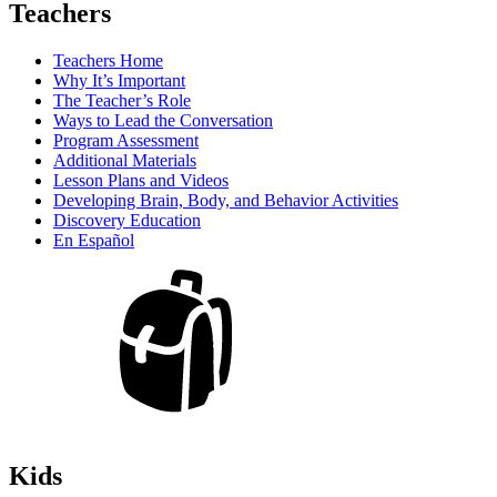
Teachers
Teachers Home
Why It’s Important
The Teacher’s Role
Ways to Lead the Conversation
Program Assessment
Additional Materials
Lesson Plans and Videos
Developing Brain, Body, and Behavior Activities
Discovery Education
En Español
Kids