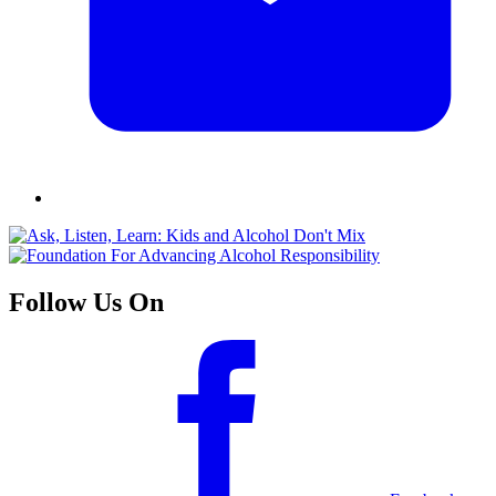
Follow Us On