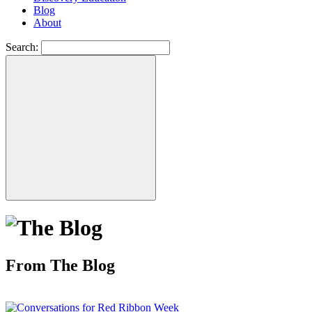
Blog
About
Search:
From The Blog