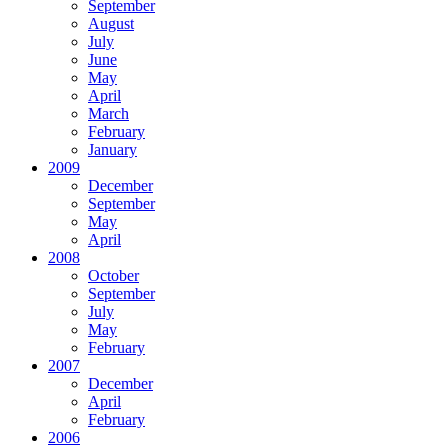
September
August
July
June
May
April
March
February
January
2009
December
September
May
April
2008
October
September
July
May
February
2007
December
April
February
2006