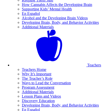
Keeping Them Safe
How Cannabis Affects the Developing Brain
Supporting Kids’ Mental Health
En Español
Alcohol and the Developing Brain Videos
Developing Brain, Body, and Behavior Activities
Additional Materials
Teachers
Teachers Home
Why It’s Important
The Teacher’s Role
Ways to Lead the Conversation
Program Assessment
Additional Materials
Lesson Plans and Videos
Discovery Education
Developing Brain, Body, and Behavior Activities
En Español