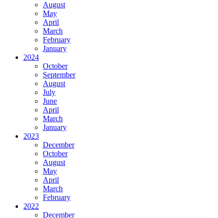
August
May
April
March
February
January
2024
October
September
August
July
June
April
March
January
2023
December
October
August
May
April
March
February
2022
December