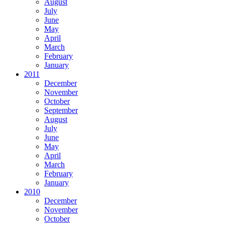
August
July
June
May
April
March
February
January
2011
December
November
October
September
August
July
June
May
April
March
February
January
2010
December
November
October