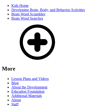
Kids Home
Developing Brain, Body, and Behavior Activities
Brain Word Scrambles
Brain Word Searches
More
Lesson Plans and Videos
Blog
About the Development
Education Foundation
Additional Materials
About
Staff