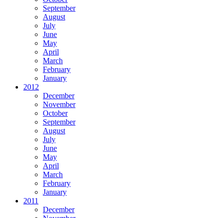
September
August
July
June
May
April
March
February
January
2012
December
November
October
September
August
July
June
May
April
March
February
January
2011
December