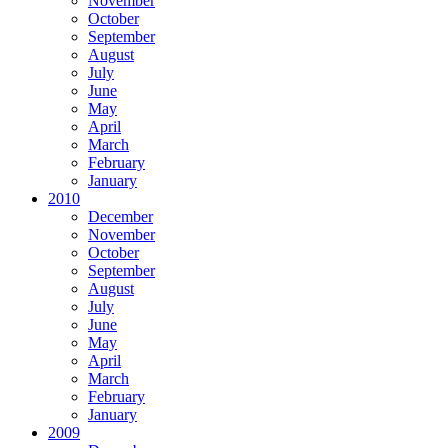
November
October
September
August
July
June
May
April
March
February
January
2010
December
November
October
September
August
July
June
May
April
March
February
January
2009