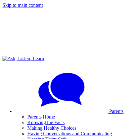
Skip to main content
Parents
Parents Home
Knowing the Facts
Making Healthy Choices
Having Conversations and Communicating