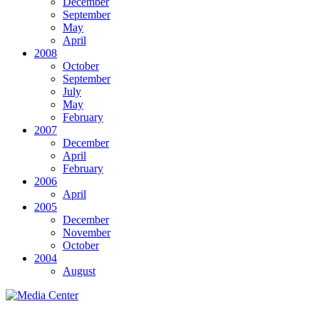
December
September
May
April
2008
October
September
July
May
February
2007
December
April
February
2006
April
2005
December
November
October
2004
August