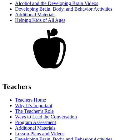
Alcohol and the Developing Brain Videos
Developing Brain, Body, and Behavior Activities
Additional Materials
Helping Kids of All Ages
Teachers
Teachers Home
Why It’s Important
The Teacher’s Role
Ways to Lead the Conversation
Program Assessment
Additional Materials
Lesson Plans and Videos
Developing Brain, Body, and Behavior Activities