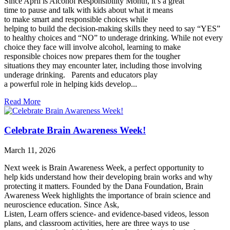
Since April is Alcohol Responsibility Month, it’s a great
time to pause and talk with kids about what it means
to make smart and responsible choices while
helping to build the decision-making skills they need to say “YES”
to healthy choices and “NO” to underage drinking. While not every
choice they face will involve alcohol, learning to make
responsible choices now prepares them for the tougher
situations they may encounter later, including those involving
underage drinking. Parents and educators play
a powerful role in helping kids develop...
Read More
Celebrate Brain Awareness Week!
March 11, 2026
Next week is Brain Awareness Week, a perfect opportunity to
help kids understand how their developing brain works and why
protecting it matters. Founded by the Dana Foundation, Brain
Awareness Week highlights the importance of brain science and
neuroscience education. Since Ask,
Listen, Learn offers science- and evidence-based videos, lesson
plans, and classroom activities, here are three ways to use