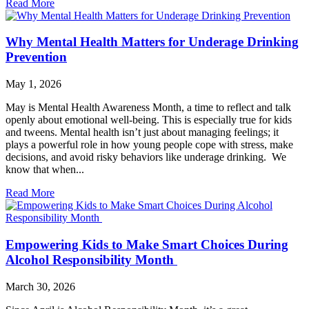
Read More
Why Mental Health Matters for Underage Drinking
Prevention
May 1, 2026
May is Mental Health Awareness Month, a time to reflect and talk
openly about emotional well-being. This is especially true for kids
and tweens. Mental health isn’t just about managing feelings; it
plays a powerful role in how young people cope with stress, make
decisions, and avoid risky behaviors like underage drinking. We
know that when...
Read More
Empowering Kids to Make Smart Choices During
Alcohol Responsibility Month
March 30, 2026