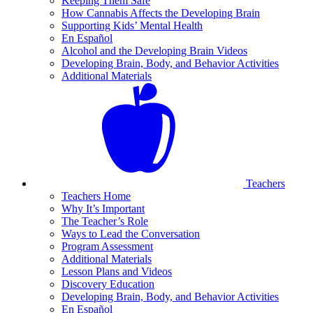
Keeping Them Safe
How Cannabis Affects the Developing Brain
Supporting Kids’ Mental Health
En Español
Alcohol and the Developing Brain Videos
Developing Brain, Body, and Behavior Activities
Additional Materials
Teachers
Teachers Home
Why It’s Important
The Teacher’s Role
Ways to Lead the Conversation
Program Assessment
Additional Materials
Lesson Plans and Videos
Discovery Education
Developing Brain, Body, and Behavior Activities
En Español