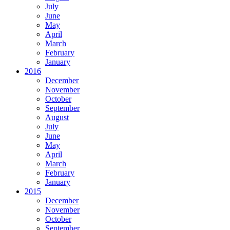
July
June
May
April
March
February
January
2016
December
November
October
September
August
July
June
May
April
March
February
January
2015
December
November
October
September