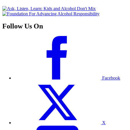
Follow Us On
Facebook
X