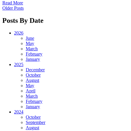
Read More
Older Posts
Posts By Date
2026
June
May
March
February
January
2025
December
October
August
May
April
March
February
January
2024
October
September
August