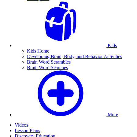
Kids
Kids Home
Developing Brain, Body, and Behavior Activities
Brain Word Scrambles
Brain Word Searches
More
Videos
Lesson Plans
Discovery Education