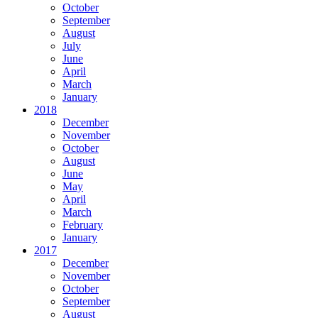
October
September
August
July
June
April
March
January
2018
December
November
October
August
June
May
April
March
February
January
2017
December
November
October
September
August