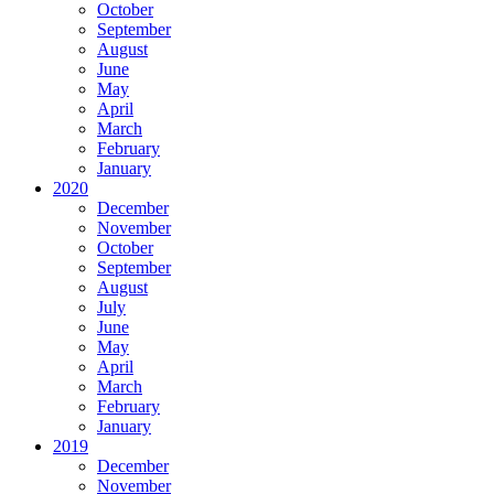
October
September
August
June
May
April
March
February
January
2020
December
November
October
September
August
July
June
May
April
March
February
January
2019
December
November