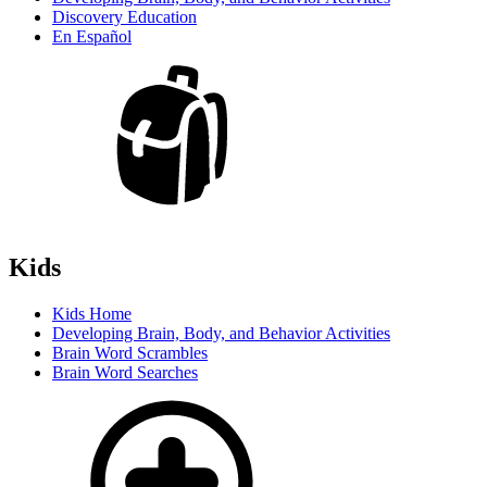
Discovery Education
En Español
Kids
Kids Home
Developing Brain, Body, and Behavior Activities
Brain Word Scrambles
Brain Word Searches