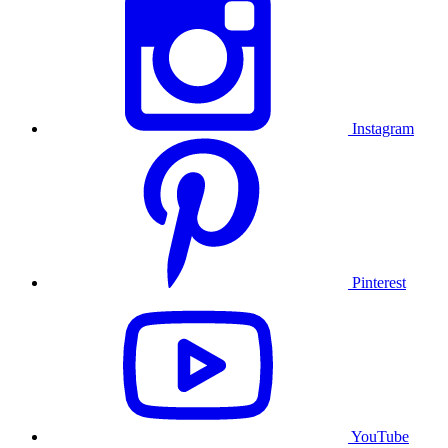
Instagram
Pinterest
YouTube