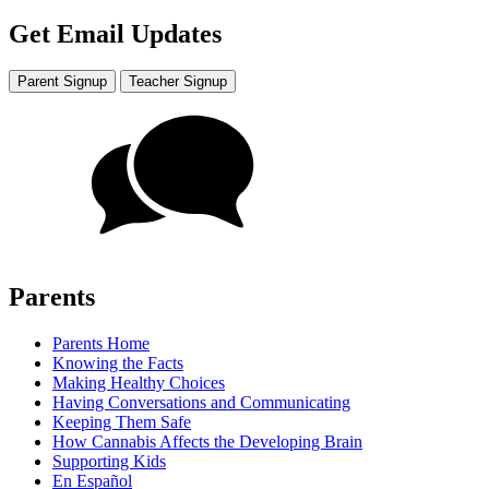
Get Email Updates
Parent Signup
Teacher Signup
Parents
Parents Home
Knowing the Facts
Making Healthy Choices
Having Conversations and Communicating
Keeping Them Safe
How Cannabis Affects the Developing Brain
Supporting Kids
En Español