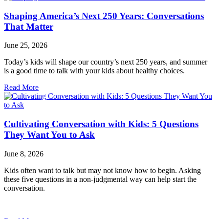
Shaping America’s Next 250 Years: Conversations
That Matter
June 25, 2026
Today’s kids will shape our country’s next 250 years, and summer
is a good time to talk with your kids about healthy choices.
Read More
Cultivating Conversation with Kids: 5 Questions
They Want You to Ask
June 8, 2026
Kids often want to talk but may not know how to begin. Asking
these five questions in a non-judgmental way can help start the
conversation.