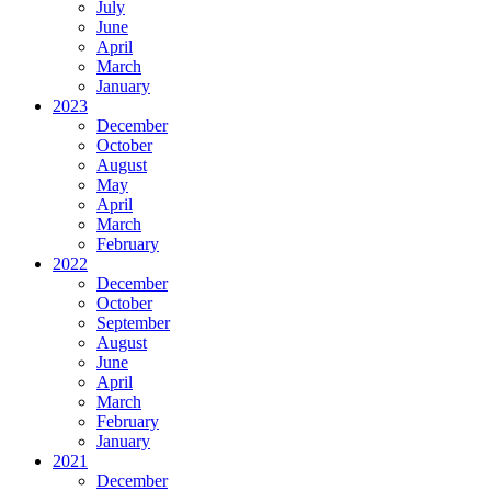
July
June
April
March
January
2023
December
October
August
May
April
March
February
2022
December
October
September
August
June
April
March
February
January
2021
December