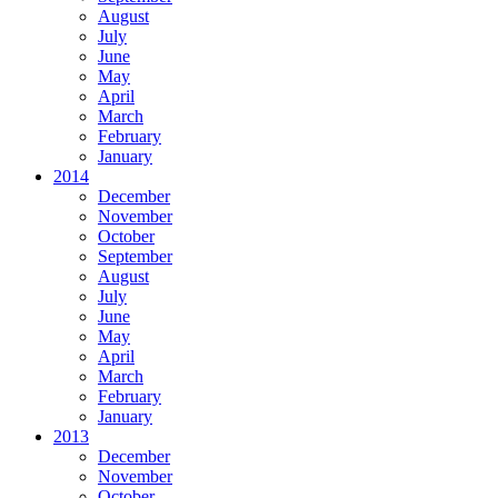
August
July
June
May
April
March
February
January
2014
December
November
October
September
August
July
June
May
April
March
February
January
2013
December
November
October