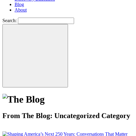
Blog
About
Search:
From The Blog: Uncategorized Category