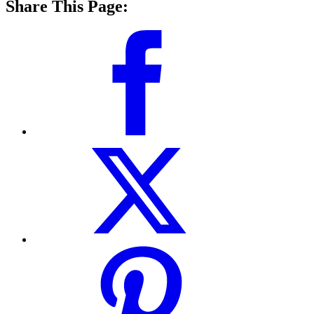
Share This Page: