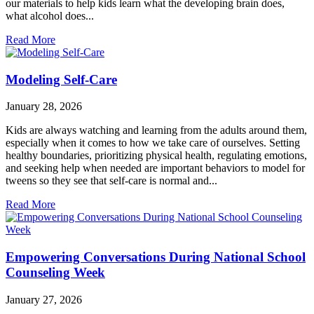
our materials to help kids learn what the developing brain does,
what alcohol does...
Read More
Modeling Self-Care
January 28, 2026
Kids are always watching and learning from the adults around them,
especially when it comes to how we take care of ourselves. Setting
healthy boundaries, prioritizing physical health, regulating emotions,
and seeking help when needed are important behaviors to model for
tweens so they see that self-care is normal and...
Read More
Empowering Conversations During National School
Counseling Week
January 27, 2026