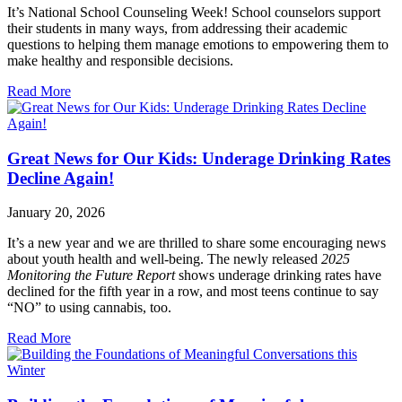
It’s National School Counseling Week! School counselors support
their students in many ways, from addressing their academic
questions to helping them manage emotions to empowering them to
make healthy and responsible decisions.
Read More
Great News for Our Kids: Underage Drinking Rates
Decline Again!
January 20, 2026
It’s a new year and we are thrilled to share some encouraging news
about youth health and well-being. The newly released
2025
Monitoring the Future Report
shows underage drinking rates have
declined for the fifth year in a row, and most teens continue to say
“NO” to using cannabis, too.
Read More