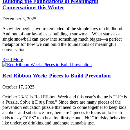
Building the Foundations of Meaningful
Conversations this Winter
December 3, 2025
As winter begins, we’re reminded of the simple joys of childhood.
And one of our favorites is building a snowman. What starts as a
single snowball can grow into something much bigger—a perfect
metaphor for how we can build the foundations of meaningful
conversations.
Read More
Red Ribbon Week: Pieces to Build Prevention
October 17, 2025
October 23-31 is Red Ribbon Week and this year’s theme is “Life is
a Puzzle, Solve it Drug Free.” Since there are many pieces of the
prevention education puzzle that need to come together to keep kids
alcohol- and substance-free, here are 5 pieces to focus on to teach
kids to say “YES” to a healthy lifestyle and “NO” to risky behaviors
like underage drinking and underage cannabis use.