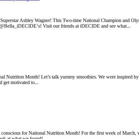
 Superstar Ashley Wagner! This Two-time National Champion and Olympi
 @Bella_iDECIDE‘s! Visit our friends at iDECIDE and see what...
tional Nutrition Month! Let’s talk yummy smoothies. We were inspired by
d get motivated to...
conscious for National Nutrition Month! For the first week of March, we
look at what we found!...