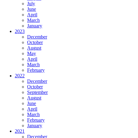
July
June
April
March
January
2023
December
October
August
May
April
March
February
2022
December
October
September
August
June
April
March
February
January
2021
December