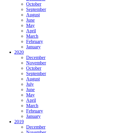
October
September
August
June
May
April
March
February
January
2020
December
November
October
September
August
July
June
May
April
March
February
January
2019
December
November