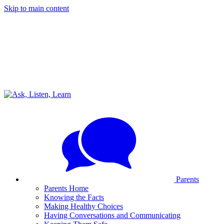
Skip to main content
Parents
Parents Home
Knowing the Facts
Making Healthy Choices
Having Conversations and Communicating