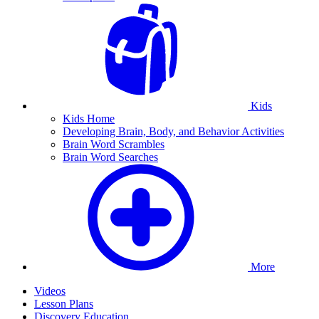
Kids
Kids Home
Developing Brain, Body, and Behavior Activities
Brain Word Scrambles
Brain Word Searches
More
Videos
Lesson Plans
Discovery Education