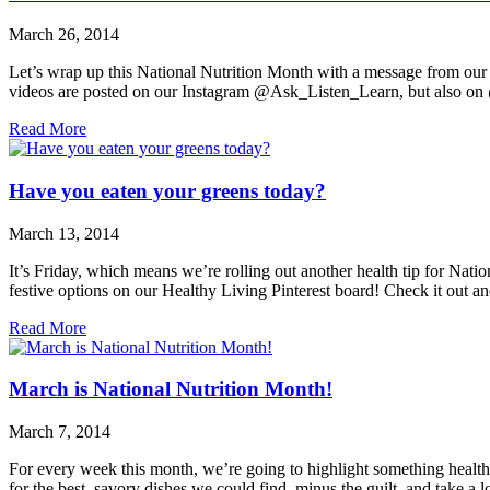
March 26, 2014
Let’s wrap up this National Nutrition Month with a message from our
videos are posted on our Instagram @Ask_Listen_Learn, but also on
Read More
Have you eaten your greens today?
March 13, 2014
It’s Friday, which means we’re rolling out another health tip for Na
festive options on our Healthy Living Pinterest board! Check it out an
Read More
March is National Nutrition Month!
March 7, 2014
For every week this month, we’re going to highlight something health 
for the best, savory dishes we could find, minus the guilt, and take a 