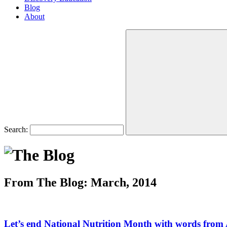
Blog
About
Search:
From The Blog: March, 2014
Let’s end National Nutrition Month with words from