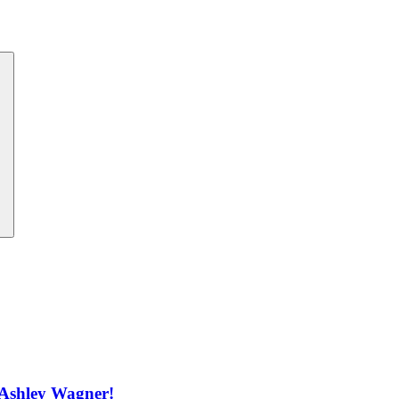
 Ashley Wagner!