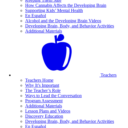
Keeping Them Safe
How Cannabis Affects the Developing Brain
Supporting Kids’ Mental Health
En Español
Alcohol and the Developing Brain Videos
Developing Brain, Body, and Behavior Activities
Additional Materials
Teachers
Teachers Home
Why It’s Important
The Teacher’s Role
Ways to Lead the Conversation
Program Assessment
Additional Materials
Lesson Plans and Videos
Discovery Education
Developing Brain, Body, and Behavior Activities
En Español