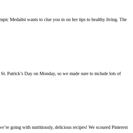
c Medalist wants to clue you in on her tips to healthy living. The
 St. Patrick’s Day on Monday, so we made sure to include lots of
’re going with nutritiously, delicious recipes! We scoured Pinterest