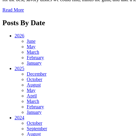
Read More
Posts By Date
2026
June
May
March
February
January
2025
December
October
August
May
April
March
February
January
2024
October
September
August