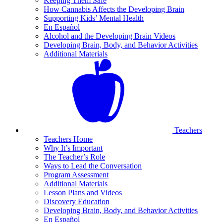
Keeping Them Safe
How Cannabis Affects the Developing Brain
Supporting Kids’ Mental Health
En Español
Alcohol and the Developing Brain Videos
Developing Brain, Body, and Behavior Activities
Additional Materials
Teachers
Teachers Home
Why It’s Important
The Teacher’s Role
Ways to Lead the Conversation
Program Assessment
Additional Materials
Lesson Plans and Videos
Discovery Education
Developing Brain, Body, and Behavior Activities
En Español