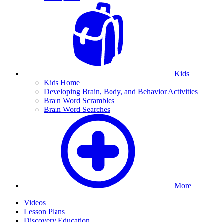
Kids
Kids Home
Developing Brain, Body, and Behavior Activities
Brain Word Scrambles
Brain Word Searches
More
Videos
Lesson Plans
Discovery Education