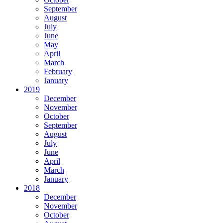
September
August
July
June
May
April
March
February
January
2019
December
November
October
September
August
July
June
April
March
January
2018
December
November
October