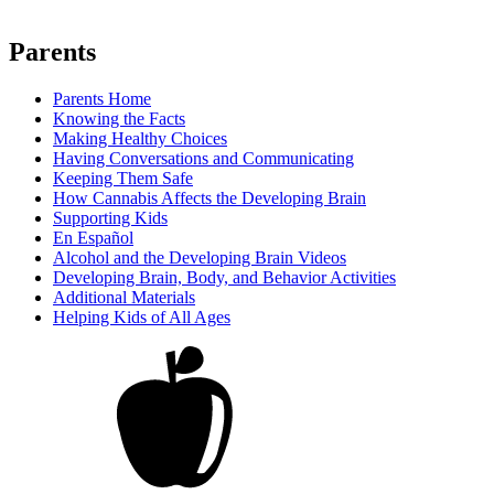
Parents
Parents Home
Knowing the Facts
Making Healthy Choices
Having Conversations and Communicating
Keeping Them Safe
How Cannabis Affects the Developing Brain
Supporting Kids
En Español
Alcohol and the Developing Brain Videos
Developing Brain, Body, and Behavior Activities
Additional Materials
Helping Kids of All Ages