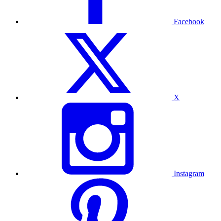
Facebook
X
Instagram