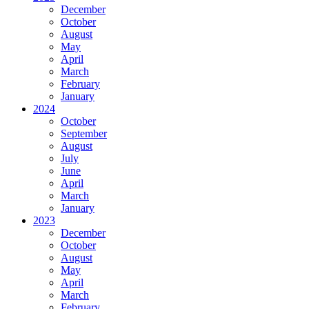
December
October
August
May
April
March
February
January
2024
October
September
August
July
June
April
March
January
2023
December
October
August
May
April
March
February