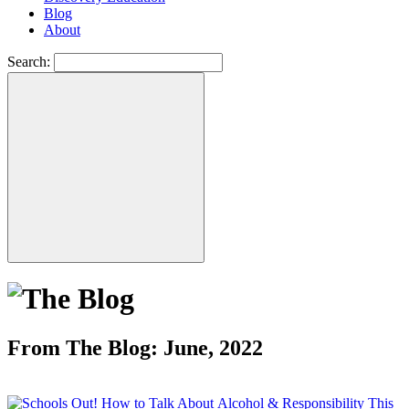
Blog
About
Search:
From The Blog: June, 2022