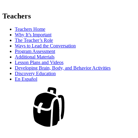
Teachers
Teachers Home
Why It’s Important
The Teacher’s Role
Ways to Lead the Conversation
Program Assessment
Additional Materials
Lesson Plans and Videos
Developing Brain, Body, and Behavior Activities
Discovery Education
En Español