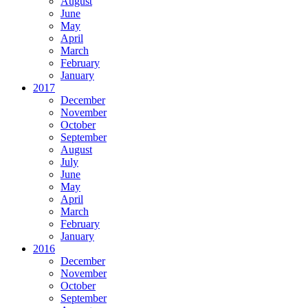
August
June
May
April
March
February
January
2017
December
November
October
September
August
July
June
May
April
March
February
January
2016
December
November
October
September