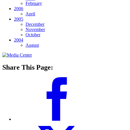
February
2006
April
2005
December
November
October
2004
August
Share This Page: