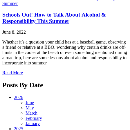
Schools Out! How to Talk About Alcohol &
Responsibility This Summer
June 8, 2022
Whether it’s a question your child has at a baseball game, observing
a friend or relative at a BBQ, wondering why certain drinks are off-
limits in the cooler at the beach or even something mentioned during
a road trip, here are some lessons about alcohol and responsibility to
incorporate into summer.
Read More
Posts By Date
2026
June
May
March
February
January
2025