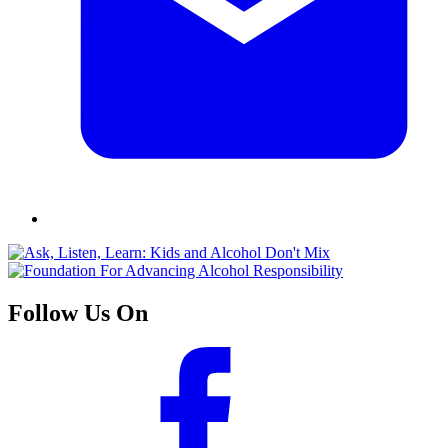
Follow Us On