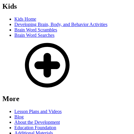
Kids
Kids Home
Developing Brain, Body, and Behavior Activities
Brain Word Scrambles
Brain Word Searches
More
Lesson Plans and Videos
Blog
About the Development
Education Foundation
Additional Materials