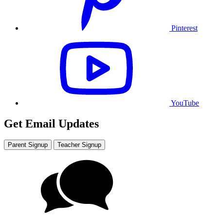
Pinterest
YouTube
Get Email Updates
Parent Signup
Teacher Signup