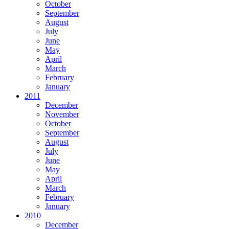
October
September
August
July
June
May
April
March
February
January
2011
December
November
October
September
August
July
June
May
April
March
February
January
2010
December