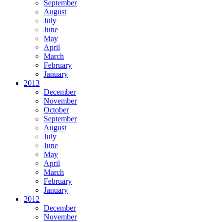
September
August
July
June
May
April
March
February
January
2013
December
November
October
September
August
July
June
May
April
March
February
January
2012
December
November