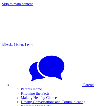
Skip to main content
Parents
Parents Home
Knowing the Facts
Making Healthy Choices
Having Conversations and Communicating