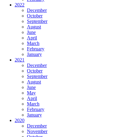
2022
December
October
September
August
June
April
March
February
January
2021
December
October
September
August
June
May
April
March
February
January
2020
December
November
October