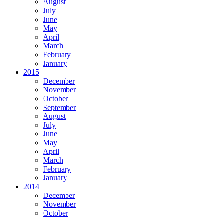
August
July
June
May
April
March
February
January
2015
December
November
October
September
August
July
June
May
April
March
February
January
2014
December
November
October