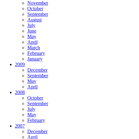
November
October
September
August
July
June
May
April
March
February
January
2009
December
September
May
April
2008
October
September
July
May
February
2007
December
April