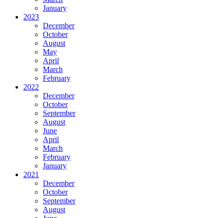
January
2023
December
October
August
May
April
March
February
2022
December
October
September
August
June
April
March
February
January
2021
December
October
September
August