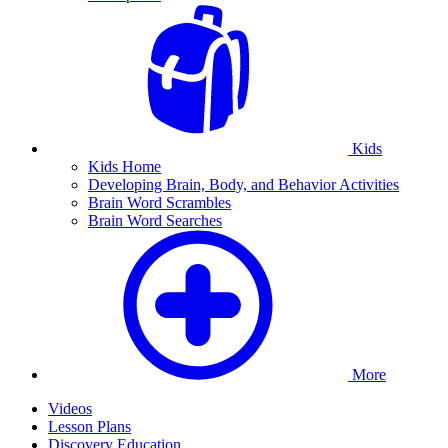
Kids
Kids Home
Developing Brain, Body, and Behavior Activities
Brain Word Scrambles
Brain Word Searches
More
Videos
Lesson Plans
Discovery Education