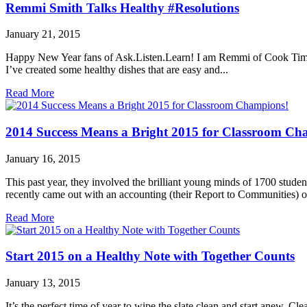
Remmi Smith Talks Healthy #Resolutions
January 21, 2015
Happy New Year fans of Ask.Listen.Learn! I am Remmi of Cook Time wi
I’ve created some healthy dishes that are easy and...
Read More
2014 Success Means a Bright 2015 for Classroom Ch
January 16, 2015
This past year, they involved the brilliant young minds of 1700 stu
recently came out with an accounting (their Report to Communities) of
Read More
Start 2015 on a Healthy Note with Together Counts
January 13, 2015
It’s the perfect time of year to wipe the slate clean and start anew. 