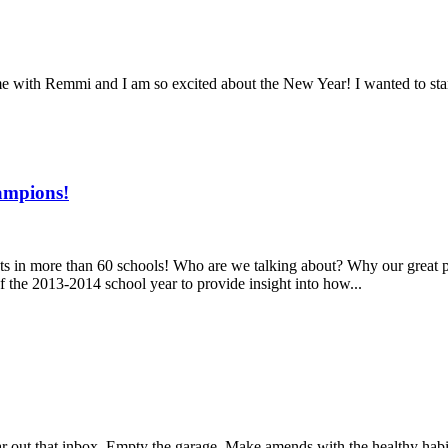
th Remmi and I am so excited about the New Year! I wanted to start o
ampions!
dents in more than 60 schools! Who are we talking about? Why our gre
 the 2013-2014 school year to provide insight into how...
Clear out that inbox. Empty the garage. Make amends with the healthy hab