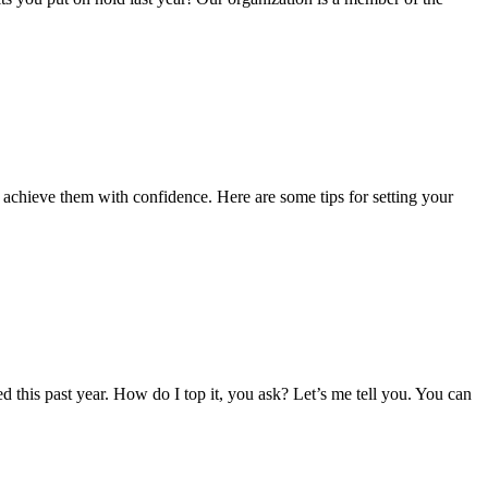
 achieve them with confidence. Here are some tips for setting your
ved this past year. How do I top it, you ask? Let’s me tell you. You can