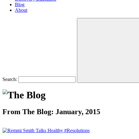
Blog
About
Search:
From The Blog: January, 2015