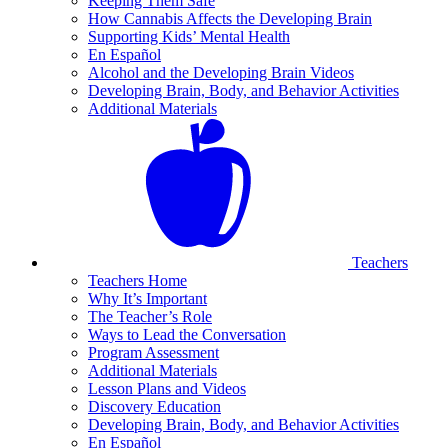
Keeping Them Safe
How Cannabis Affects the Developing Brain
Supporting Kids’ Mental Health
En Español
Alcohol and the Developing Brain Videos
Developing Brain, Body, and Behavior Activities
Additional Materials
Teachers
Teachers Home
Why It’s Important
The Teacher’s Role
Ways to Lead the Conversation
Program Assessment
Additional Materials
Lesson Plans and Videos
Discovery Education
Developing Brain, Body, and Behavior Activities
En Español