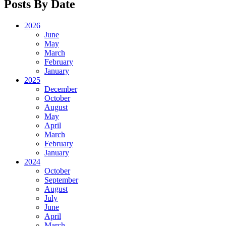
Posts By Date
2026
June
May
March
February
January
2025
December
October
August
May
April
March
February
January
2024
October
September
August
July
June
April
March