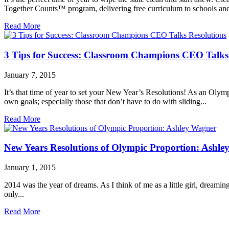
Together Counts™ program, delivering free curriculum to schools and 
Read More
3 Tips for Success: Classroom Champions CEO Talks
January 7, 2015
It’s that time of year to set your New Year’s Resolutions! As an Olym
own goals; especially those that don’t have to do with sliding...
Read More
New Years Resolutions of Olympic Proportion: Ashl
January 1, 2015
2014 was the year of dreams. As I think of me as a little girl, dreaming
only...
Read More