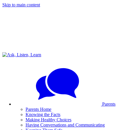
Skip to main content
Parents
Parents Home
Knowing the Facts
Making Healthy Choices
Having Conversations and Communicating