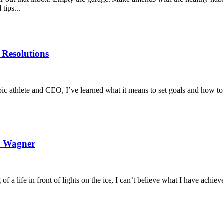
tips...
 Resolutions
pic athlete and CEO, I’ve learned what it means to set goals and how to
ey Wagner
 of a life in front of lights on the ice, I can’t believe what I have achie