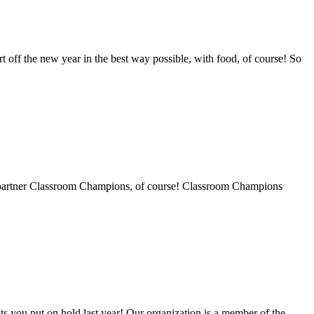
ff the new year in the best way possible, with food, of course! So
at partner Classroom Champions, of course! Classroom Champions
its you put on hold last year! Our organization is a member of the