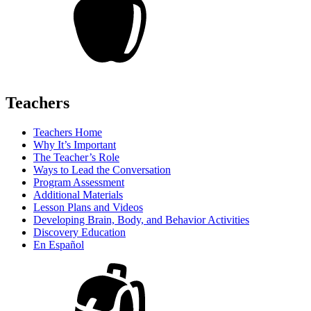
Teachers
Teachers Home
Why It’s Important
The Teacher’s Role
Ways to Lead the Conversation
Program Assessment
Additional Materials
Lesson Plans and Videos
Developing Brain, Body, and Behavior Activities
Discovery Education
En Español