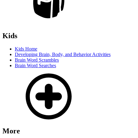
Kids
Kids Home
Developing Brain, Body, and Behavior Activities
Brain Word Scrambles
Brain Word Searches
More