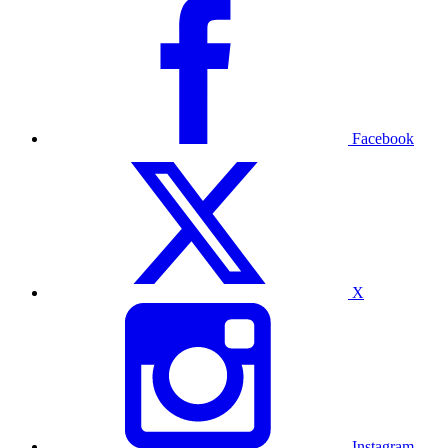
Facebook
X
Instagram