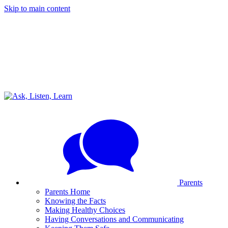
Skip to main content
Parents
Parents Home
Knowing the Facts
Making Healthy Choices
Having Conversations and Communicating