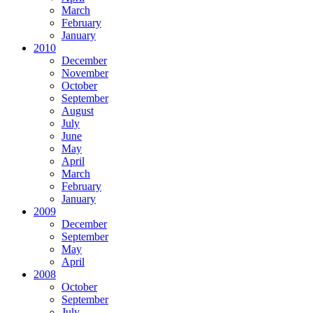
March
February
January
2010
December
November
October
September
August
July
June
May
April
March
February
January
2009
December
September
May
April
2008
October
September
July