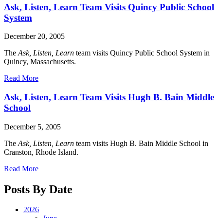
Ask, Listen, Learn Team Visits Quincy Public School
System
December 20, 2005
The
Ask, Listen, Learn
team visits Quincy Public School System in
Quincy, Massachusetts.
Read More
Ask, Listen, Learn Team Visits Hugh B. Bain Middle
School
December 5, 2005
The
Ask, Listen, Learn
team visits Hugh B. Bain Middle School in
Cranston, Rhode Island.
Read More
Posts By Date
2026