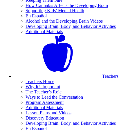
Keeping Them Safe
How Cannabis Affects the Developing Brain
Supporting Kids’ Mental Health
En Español
Alcohol and the Developing Brain Videos
Developing Brain, Body, and Behavior Activities
Additional Materials
Teachers
Teachers Home
Why It’s Important
The Teacher’s Role
Ways to Lead the Conversation
Program Assessment
Additional Materials
Lesson Plans and Videos
Discovery Education
Developing Brain, Body, and Behavior Activities
En Español