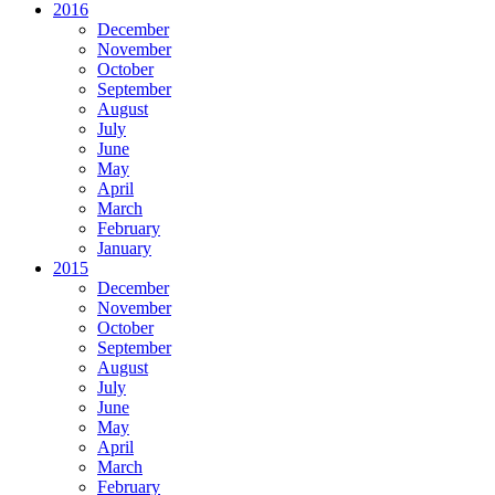
2016
December
November
October
September
August
July
June
May
April
March
February
January
2015
December
November
October
September
August
July
June
May
April
March
February