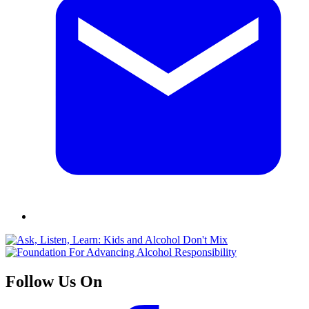
Follow Us On