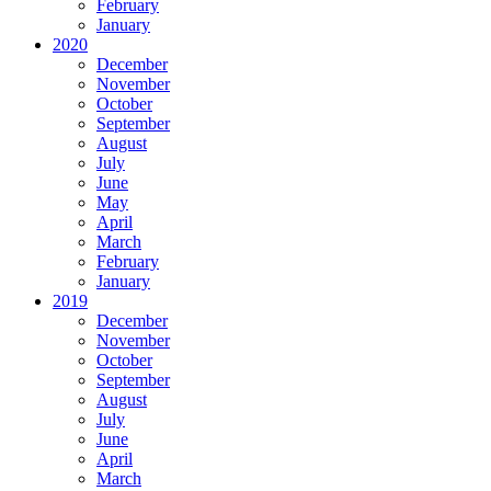
February
January
2020
December
November
October
September
August
July
June
May
April
March
February
January
2019
December
November
October
September
August
July
June
April
March