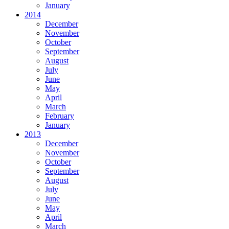
January
2014
December
November
October
September
August
July
June
May
April
March
February
January
2013
December
November
October
September
August
July
June
May
April
March