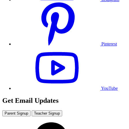
Pinterest
YouTube
Get Email Updates
Parent Signup
Teacher Signup