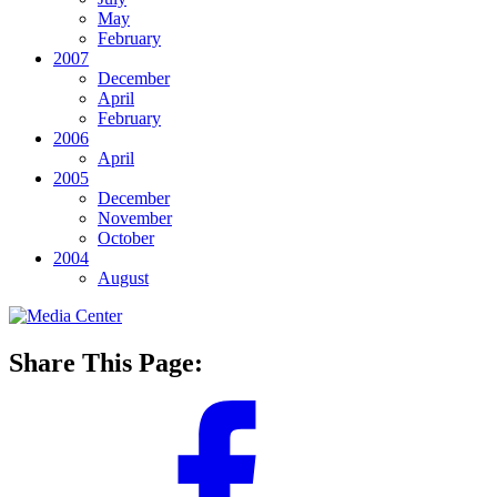
May
February
2007
December
April
February
2006
April
2005
December
November
October
2004
August
Share This Page: