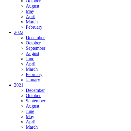
October
August
May
April
March
February
2022
December
October
September
August
June
April
March
February
January
2021
December
October
September
August
June
May
April
March