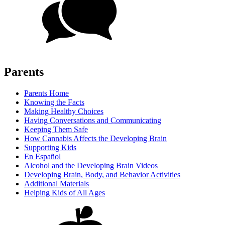
Parents
Parents Home
Knowing the Facts
Making Healthy Choices
Having Conversations and Communicating
Keeping Them Safe
How Cannabis Affects the Developing Brain
Supporting Kids
En Español
Alcohol and the Developing Brain Videos
Developing Brain, Body, and Behavior Activities
Additional Materials
Helping Kids of All Ages