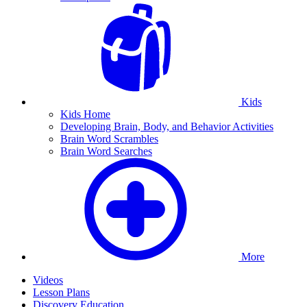
Kids
Kids Home
Developing Brain, Body, and Behavior Activities
Brain Word Scrambles
Brain Word Searches
More
Videos
Lesson Plans
Discovery Education