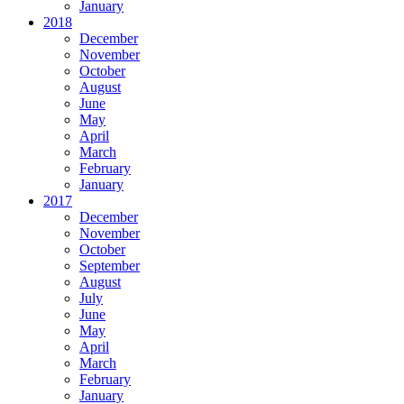
January
2018
December
November
October
August
June
May
April
March
February
January
2017
December
November
October
September
August
July
June
May
April
March
February
January