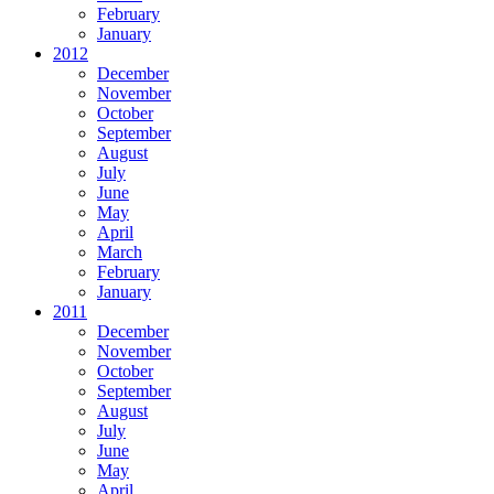
February
January
2012
December
November
October
September
August
July
June
May
April
March
February
January
2011
December
November
October
September
August
July
June
May
April