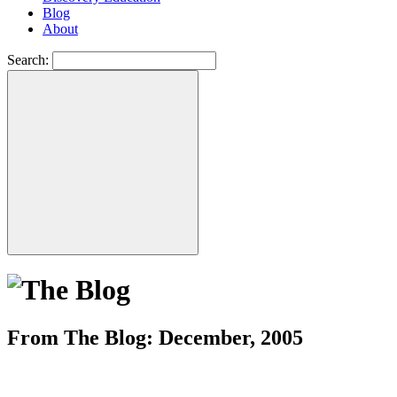
Blog
About
Search:
From The Blog: December, 2005