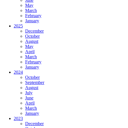
June
May
March
February
January
2025
December
October
August
May
April
March
February
January
2024
October
September
August
July
June
April
March
January
2023
December