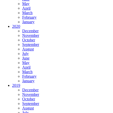
May
April
March
February
January
2020
December
November
October
September
August
July
June
May
April
March
February
January
2019
December
November
October
September
August
July