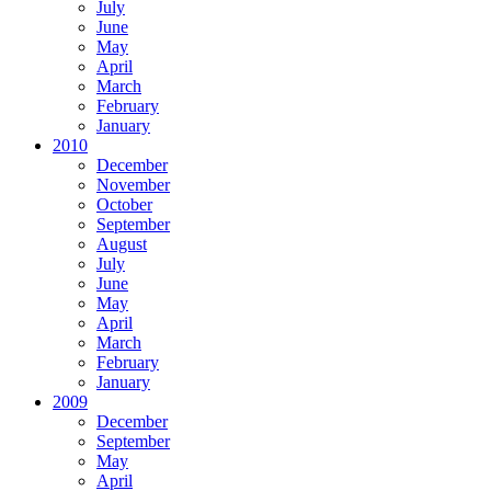
July
June
May
April
March
February
January
2010
December
November
October
September
August
July
June
May
April
March
February
January
2009
December
September
May
April