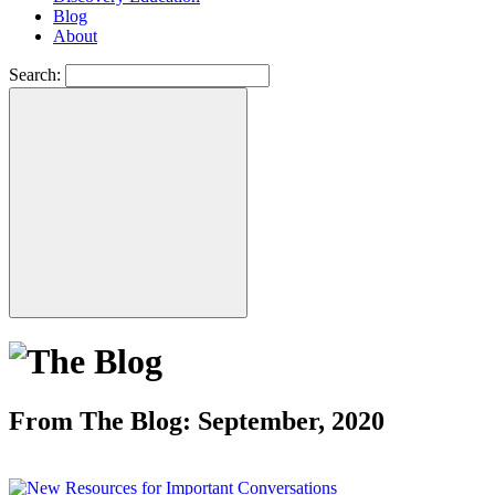
Blog
About
Search:
From The Blog: September, 2020