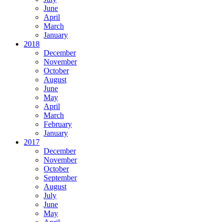
June
April
March
January
2018
December
November
October
August
June
May
April
March
February
January
2017
December
November
October
September
August
July
June
May