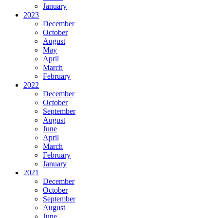
January
2023
December
October
August
May
April
March
February
2022
December
October
September
August
June
April
March
February
January
2021
December
October
September
August
June