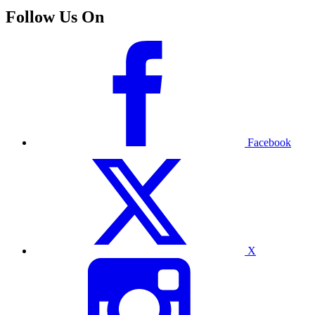
Follow Us On
Facebook
X