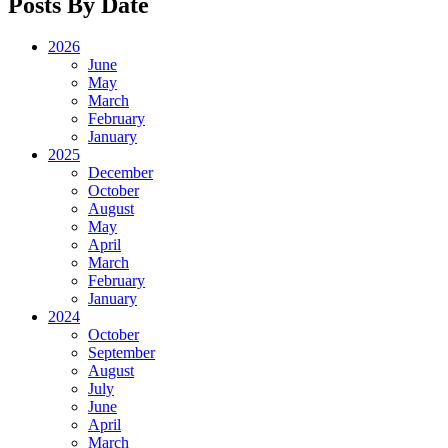
Posts By Date
2026
June
May
March
February
January
2025
December
October
August
May
April
March
February
January
2024
October
September
August
July
June
April
March