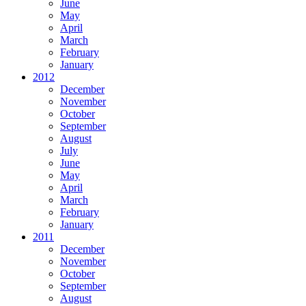
June
May
April
March
February
January
2012
December
November
October
September
August
July
June
May
April
March
February
January
2011
December
November
October
September
August