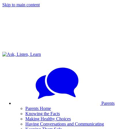
Skip to main content
Parents
Parents Home
Knowing the Facts
Making Healthy Choices
Having Conversations and Communicating