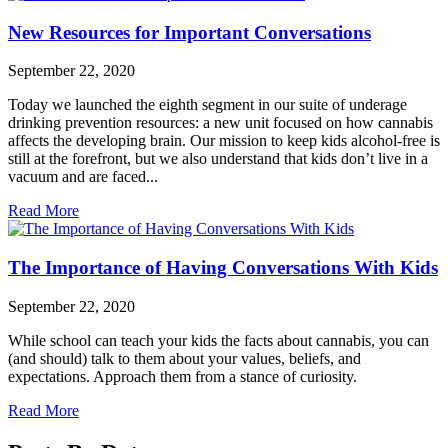
New Resources for Important Conversations
September 22, 2020
Today we launched the eighth segment in our suite of underage
drinking prevention resources: a new unit focused on how cannabis
affects the developing brain. Our mission to keep kids alcohol-free is
still at the forefront, but we also understand that kids don’t live in a
vacuum and are faced...
Read More
The Importance of Having Conversations With Kids
September 22, 2020
While school can teach your kids the facts about cannabis, you can
(and should) talk to them about your values, beliefs, and
expectations. Approach them from a stance of curiosity.
Read More