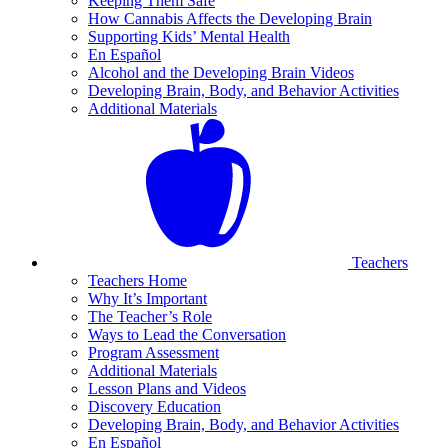
Keeping Them Safe
How Cannabis Affects the Developing Brain
Supporting Kids’ Mental Health
En Español
Alcohol and the Developing Brain Videos
Developing Brain, Body, and Behavior Activities
Additional Materials
Teachers
Teachers Home
Why It’s Important
The Teacher’s Role
Ways to Lead the Conversation
Program Assessment
Additional Materials
Lesson Plans and Videos
Discovery Education
Developing Brain, Body, and Behavior Activities
En Español