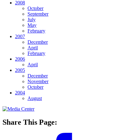
2008
October
September
July
May
February
2007
December
April
February
2006
April
2005
December
November
October
2004
August
Share This Page: