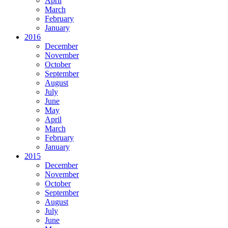
April
March
February
January
2016
December
November
October
September
August
July
June
May
April
March
February
January
2015
December
November
October
September
August
July
June