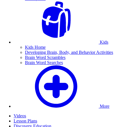
Kids
Kids Home
Developing Brain, Body, and Behavior Activities
Brain Word Scrambles
Brain Word Searches
More
Videos
Lesson Plans
Discovery Education