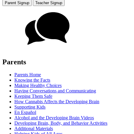
Parent Signup
Teacher Signup
Parents
Parents Home
Knowing the Facts
Making Healthy Choices
Having Conversations and Communicating
Keeping Them Safe
How Cannabis Affects the Developing Brain
Supporting Kids
En Español
Alcohol and the Developing Brain Videos
Developing Brain, Body, and Behavior Activities
Additional Materials
Helping Kids of All Ages