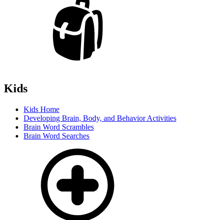
Kids
Kids Home
Developing Brain, Body, and Behavior Activities
Brain Word Scrambles
Brain Word Searches