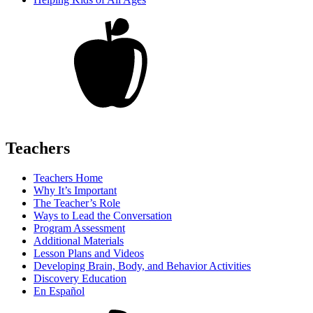
Teachers
Teachers Home
Why It’s Important
The Teacher’s Role
Ways to Lead the Conversation
Program Assessment
Additional Materials
Lesson Plans and Videos
Developing Brain, Body, and Behavior Activities
Discovery Education
En Español