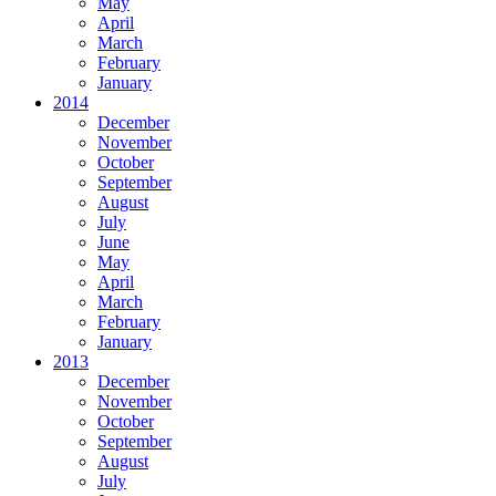
May
April
March
February
January
2014
December
November
October
September
August
July
June
May
April
March
February
January
2013
December
November
October
September
August
July