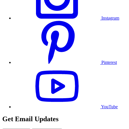
Instagram
Pinterest
YouTube
Get Email Updates