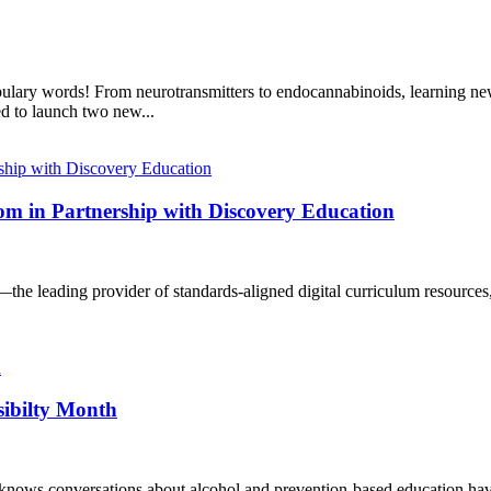
bulary words! From neurotransmitters to endocannabinoids, learning new
d to launch two new...
m in Partnership with Discovery Education
—the leading provider of standards-aligned digital curriculum resources
sibilty Month
knows conversations about alcohol and prevention-based education have