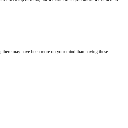
ear, there may have been more on your mind than having these