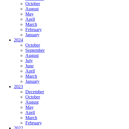
October
August
May
April
March
February
January
2024
October
September
August
July
June
April
March
January
2023
December
October
August
May
April
March
February
2022