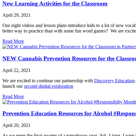
New Learning Activities for the Classroom
April 29, 2021
Our eight videos and lesson plans introduce kids to a lot of new voca
better way to practice than with some fun word games? We are excite
Read More
NEW Cannabis Prevention Resources for the Classroo
April 22, 2021
We are excited to continue our partnership with
Discovery Education
launch our
second digital exploration
Read More
Prevention Education Resources for Alcohol #Respon
April 20, 2021
As we enter the final quarter of a tumultuous year,
Ask, Listen, Learn