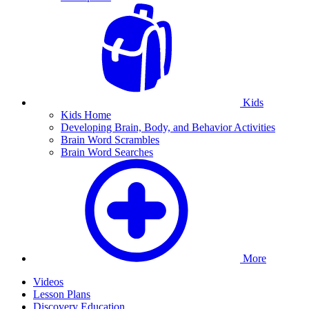
Kids
Kids Home
Developing Brain, Body, and Behavior Activities
Brain Word Scrambles
Brain Word Searches
More
Videos
Lesson Plans
Discovery Education