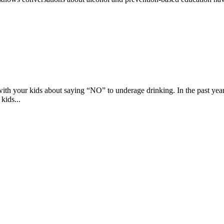
k with your kids about saying “NO” to underage drinking. In the past y
kids...