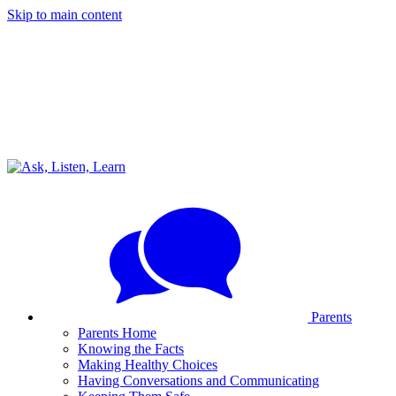
Skip to main content
Parents
Parents Home
Knowing the Facts
Making Healthy Choices
Having Conversations and Communicating