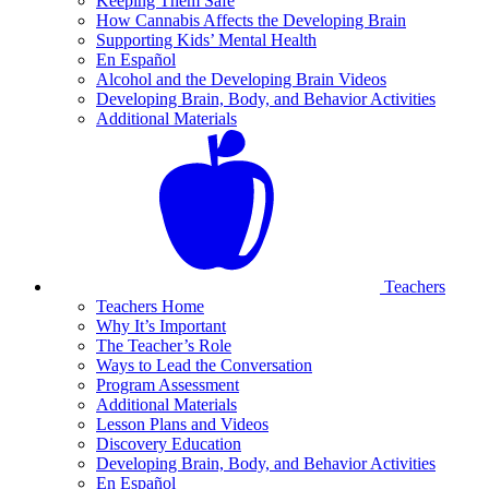
Keeping Them Safe
How Cannabis Affects the Developing Brain
Supporting Kids’ Mental Health
En Español
Alcohol and the Developing Brain Videos
Developing Brain, Body, and Behavior Activities
Additional Materials
Teachers
Teachers Home
Why It’s Important
The Teacher’s Role
Ways to Lead the Conversation
Program Assessment
Additional Materials
Lesson Plans and Videos
Discovery Education
Developing Brain, Body, and Behavior Activities
En Español