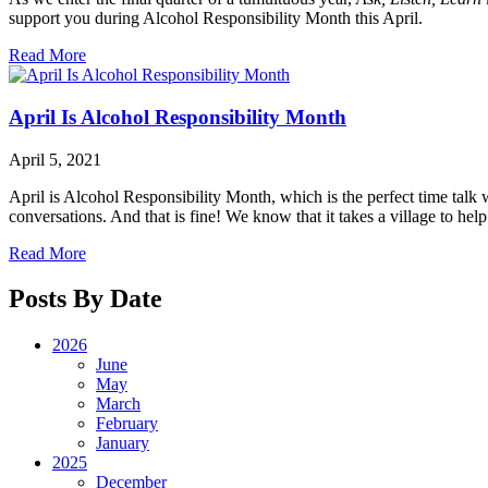
support you during Alcohol Responsibility Month this April.
Read More
April Is Alcohol Responsibility Month
April 5, 2021
April is Alcohol Responsibility Month, which is the perfect time tal
conversations. And that is fine! We know that it takes a village to help 
Read More
Posts By Date
2026
June
May
March
February
January
2025
December