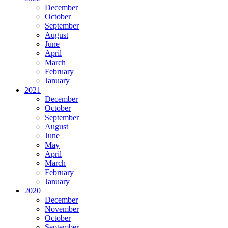
December
October
September
August
June
April
March
February
January
2021
December
October
September
August
June
May
April
March
February
January
2020
December
November
October
September