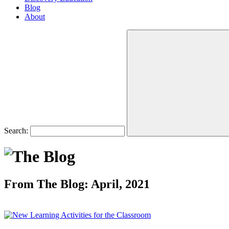
Blog
About
Search:
From The Blog: April, 2021