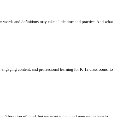
 words and definitions may take a little time and practice. And what
, engaging content, and professional learning for K-12 classrooms, to
n’t been top of mind, but we want to let you know we’re here to