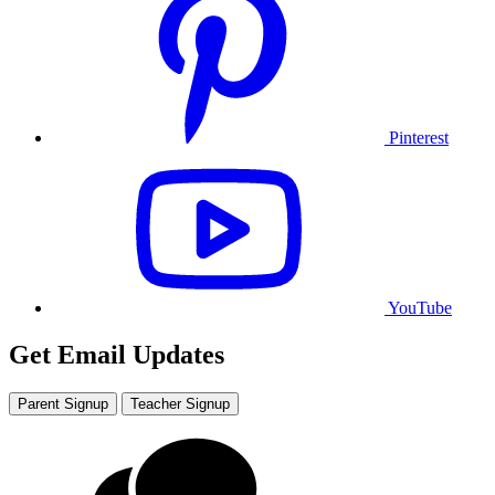
Pinterest
YouTube
Get Email Updates
Parent Signup
Teacher Signup