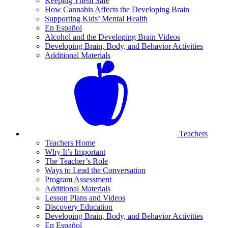
Keeping Them Safe
How Cannabis Affects the Developing Brain
Supporting Kids’ Mental Health
En Español
Alcohol and the Developing Brain Videos
Developing Brain, Body, and Behavior Activities
Additional Materials
Teachers
Teachers Home
Why It’s Important
The Teacher’s Role
Ways to Lead the Conversation
Program Assessment
Additional Materials
Lesson Plans and Videos
Discovery Education
Developing Brain, Body, and Behavior Activities
En Español