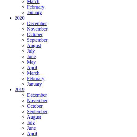
March
February
January
2020
December
November
October
September
August
July
June
May
April
March
February
January
2019
December
November
October
September
August
July
June
April