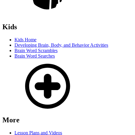
Kids
Kids Home
Developing Brain, Body, and Behavior Activities
Brain Word Scrambles
Brain Word Searches
More
Lesson Plans and Videos