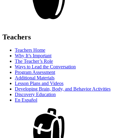
Teachers
Teachers Home
Why It’s Important
The Teacher’s Role
Ways to Lead the Conversation
Program Assessment
Additional Materials
Lesson Plans and Videos
Developing Brain, Body, and Behavior Activities
Discovery Education
En Español