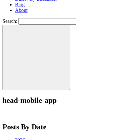
Blog
About
Search:
head-mobile-app
Posts By Date