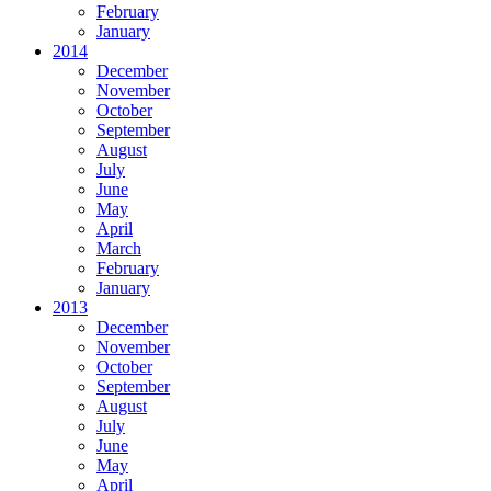
February
January
2014
December
November
October
September
August
July
June
May
April
March
February
January
2013
December
November
October
September
August
July
June
May
April