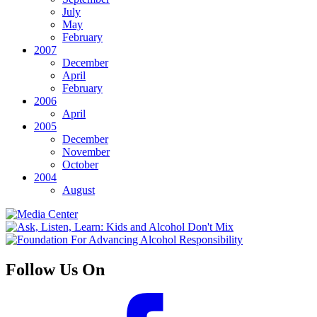
July
May
February
2007
December
April
February
2006
April
2005
December
November
October
2004
August
Follow Us On