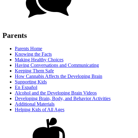
Parents
Parents Home
Knowing the Facts
Making Healthy Choices
Having Conversations and Communicating
Keeping Them Safe
How Cannabis Affects the Developing Brain
Supporting Kids
En Español
Alcohol and the Developing Brain Videos
Developing Brain, Body, and Behavior Activities
Additional Materials
Helping Kids of All Ages