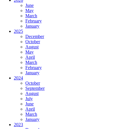
2026
June
May
March
February
January
2025
December
October
August
May
April
March
February
January
2024
October
September
August
July
June
April
March
January
2023