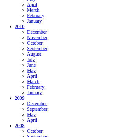
April
March
February
January
2010
December
November
October
September
August
July
June
May
April
March
February
January
2009
December
September
May
April
2008
October
September