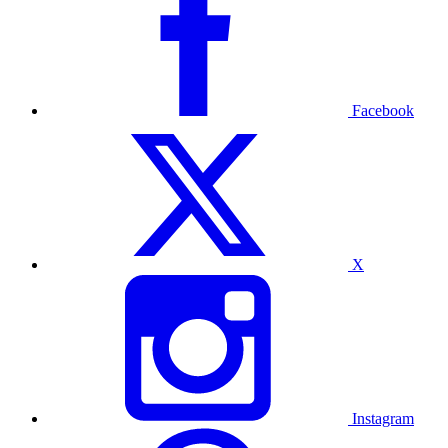
Facebook
X
Instagram