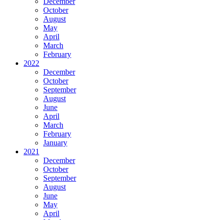
December
October
August
May
April
March
February
2022
December
October
September
August
June
April
March
February
January
2021
December
October
September
August
June
May
April