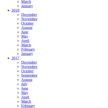
March
January
2018
December
November
October
August
June
May
April
March
February
January
2017
December
November
October
September
August
July
June
May
April
March
February