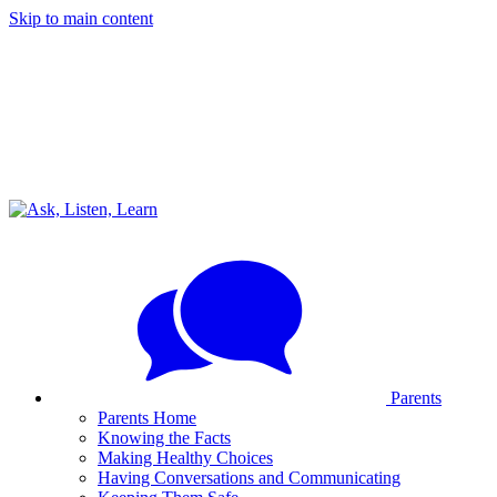
Skip to main content
Parents
Parents Home
Knowing the Facts
Making Healthy Choices
Having Conversations and Communicating