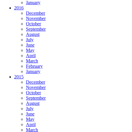
January
2016
December
November
October
September
August
July
June
May
April
March
February
January
2015
December
November
October
September
August
July
June
May
April
March