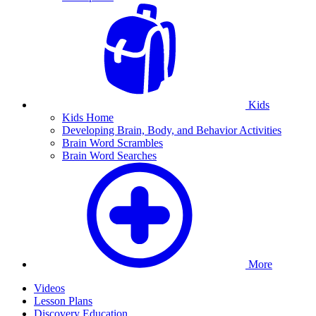
Kids
Kids Home
Developing Brain, Body, and Behavior Activities
Brain Word Scrambles
Brain Word Searches
More
Videos
Lesson Plans
Discovery Education