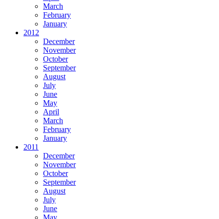
March
February
January
2012
December
November
October
September
August
July
June
May
April
March
February
January
2011
December
November
October
September
August
July
June
May