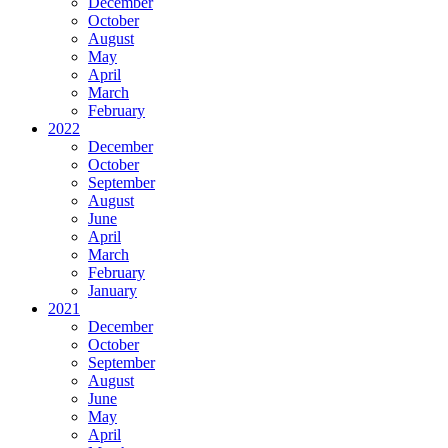
December
October
August
May
April
March
February
2022
December
October
September
August
June
April
March
February
January
2021
December
October
September
August
June
May
April