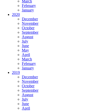
March
February
January
2020
December
November
October
September
August
July
June
May
April
March
February
January
2019
December
November
October
September
August
July
June
April