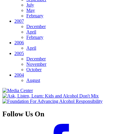
July
May
February
2007
December
April
February
2006
April
2005
December
November
October
2004
August
Follow Us On