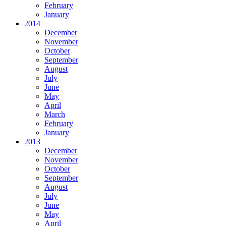
February
January
2014
December
November
October
September
August
July
June
May
April
March
February
January
2013
December
November
October
September
August
July
June
May
April