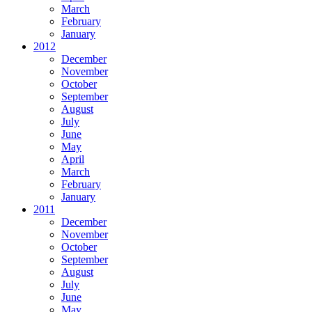
March
February
January
2012
December
November
October
September
August
July
June
May
April
March
February
January
2011
December
November
October
September
August
July
June
May