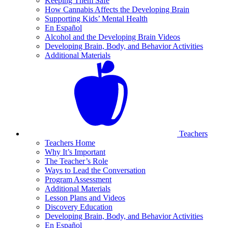
Keeping Them Safe
How Cannabis Affects the Developing Brain
Supporting Kids’ Mental Health
En Español
Alcohol and the Developing Brain Videos
Developing Brain, Body, and Behavior Activities
Additional Materials
Teachers
Teachers Home
Why It’s Important
The Teacher’s Role
Ways to Lead the Conversation
Program Assessment
Additional Materials
Lesson Plans and Videos
Discovery Education
Developing Brain, Body, and Behavior Activities
En Español