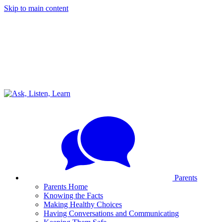
Skip to main content
Parents
Parents Home
Knowing the Facts
Making Healthy Choices
Having Conversations and Communicating