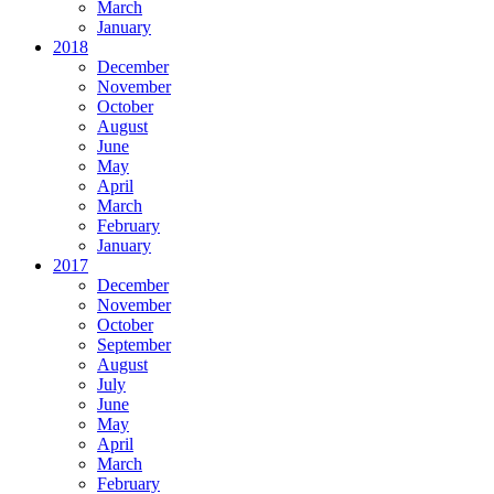
March
January
2018
December
November
October
August
June
May
April
March
February
January
2017
December
November
October
September
August
July
June
May
April
March
February