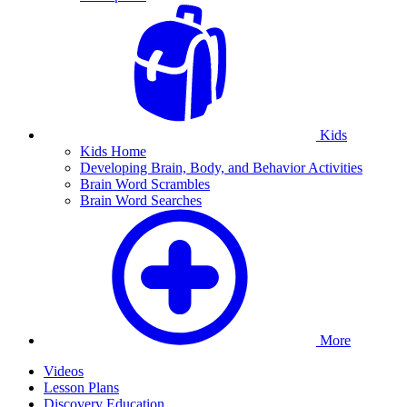
Kids
Kids Home
Developing Brain, Body, and Behavior Activities
Brain Word Scrambles
Brain Word Searches
More
Videos
Lesson Plans
Discovery Education