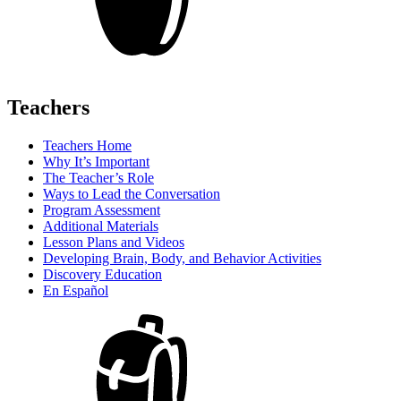
Teachers
Teachers Home
Why It’s Important
The Teacher’s Role
Ways to Lead the Conversation
Program Assessment
Additional Materials
Lesson Plans and Videos
Developing Brain, Body, and Behavior Activities
Discovery Education
En Español