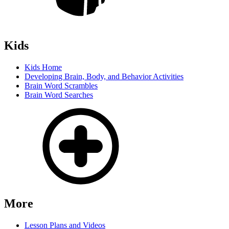
Kids
Kids Home
Developing Brain, Body, and Behavior Activities
Brain Word Scrambles
Brain Word Searches
More
Lesson Plans and Videos