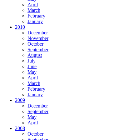
April
March
February
January
2010
December
November
October
September
August
July
June
May
April
March
February
January
2009
December
September
May
April
2008
October
September