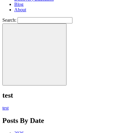
Blog
About
Search:
test
test
Posts By Date