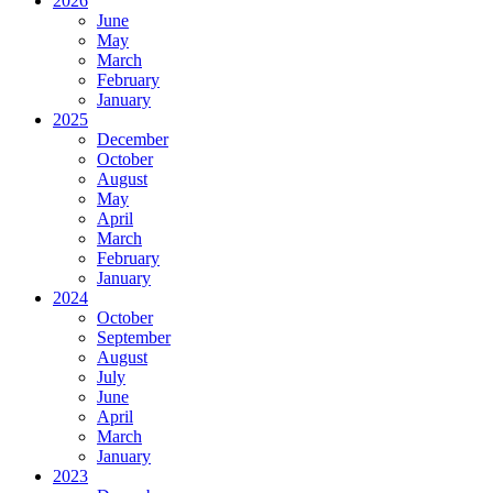
2026
June
May
March
February
January
2025
December
October
August
May
April
March
February
January
2024
October
September
August
July
June
April
March
January
2023