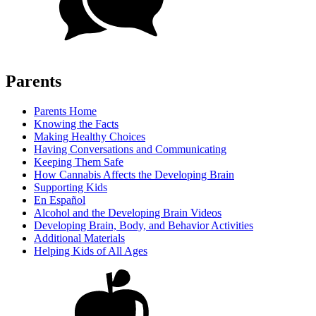
Parents
Parents Home
Knowing the Facts
Making Healthy Choices
Having Conversations and Communicating
Keeping Them Safe
How Cannabis Affects the Developing Brain
Supporting Kids
En Español
Alcohol and the Developing Brain Videos
Developing Brain, Body, and Behavior Activities
Additional Materials
Helping Kids of All Ages