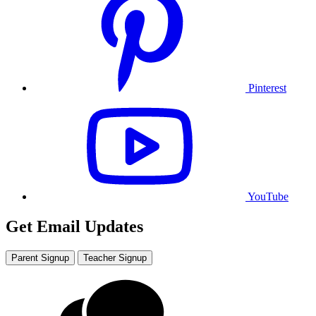
Pinterest
YouTube
Get Email Updates
Parent Signup
Teacher Signup