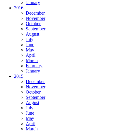
January
2016
December
November
October
September
August
July
June
May
April
March
February
January
2015
December
November
October
September
August
July
June
May
April
March