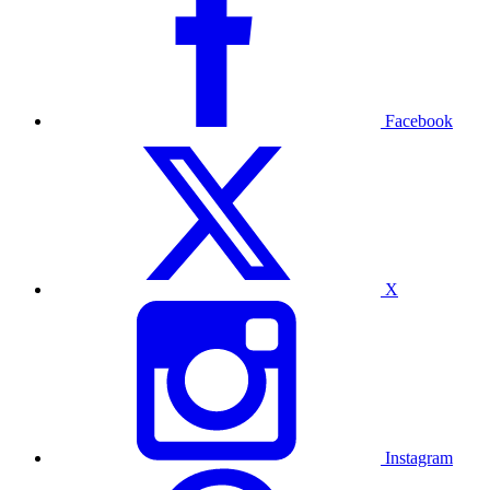
Facebook
X
Instagram