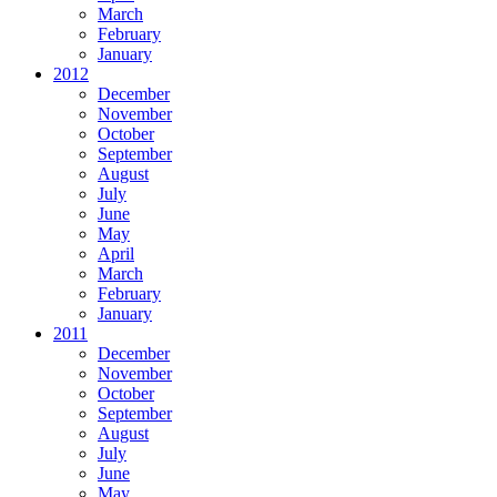
March
February
January
2012
December
November
October
September
August
July
June
May
April
March
February
January
2011
December
November
October
September
August
July
June
May