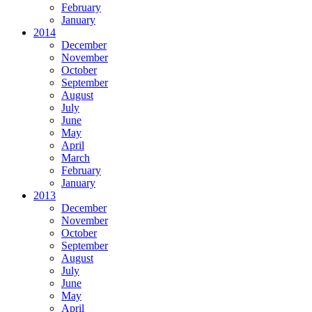
February
January
2014
December
November
October
September
August
July
June
May
April
March
February
January
2013
December
November
October
September
August
July
June
May
April