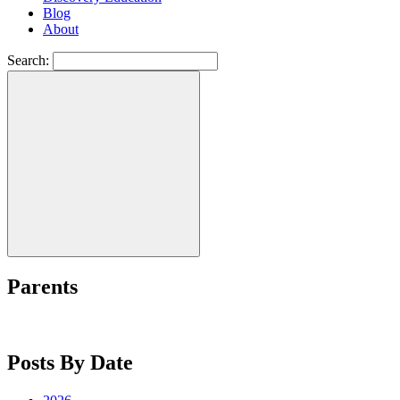
Blog
About
Search:
Parents
Posts By Date