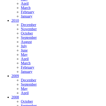
April
March
February
January
2010
December
November
October
September
August
July
June
May
April
March
February
January
2009
December
September
May
April
2008
October
September