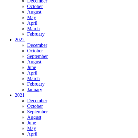
December
October
August
May
April
March
February
2022
December
October
September
August
June
April
March
February
January
2021
December
October
September
August
June
May
April