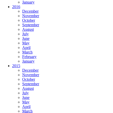
January
2016
December
November
October
September
August
July
June
May
April
March
February
January
2015
December
November
October
September
August
July
June
May
April
March