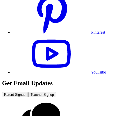
Pinterest
YouTube
Get Email Updates
Parent Signup
Teacher Signup