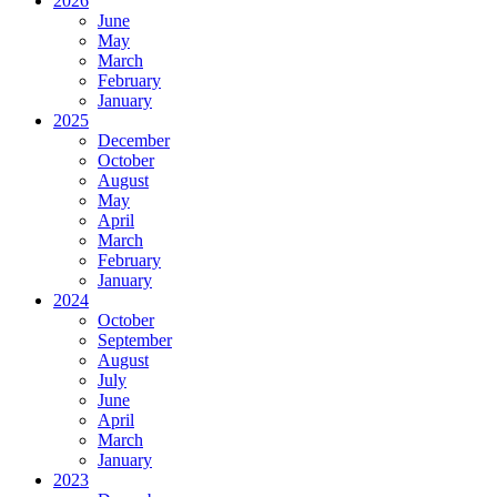
2026
June
May
March
February
January
2025
December
October
August
May
April
March
February
January
2024
October
September
August
July
June
April
March
January
2023