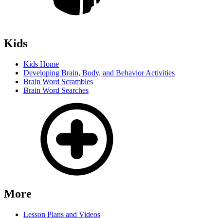
Kids
Kids Home
Developing Brain, Body, and Behavior Activities
Brain Word Scrambles
Brain Word Searches
More
Lesson Plans and Videos