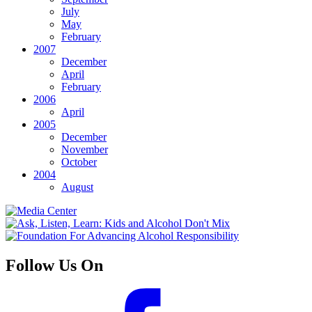
July
May
February
2007
December
April
February
2006
April
2005
December
November
October
2004
August
Follow Us On