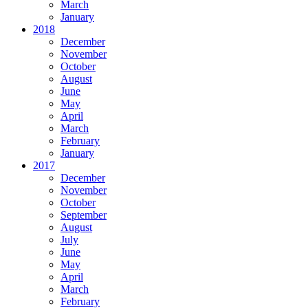
March
January
2018
December
November
October
August
June
May
April
March
February
January
2017
December
November
October
September
August
July
June
May
April
March
February