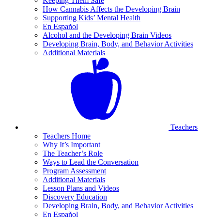
Keeping Them Safe
How Cannabis Affects the Developing Brain
Supporting Kids’ Mental Health
En Español
Alcohol and the Developing Brain Videos
Developing Brain, Body, and Behavior Activities
Additional Materials
Teachers
Teachers Home
Why It’s Important
The Teacher’s Role
Ways to Lead the Conversation
Program Assessment
Additional Materials
Lesson Plans and Videos
Discovery Education
Developing Brain, Body, and Behavior Activities
En Español