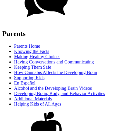
Parents
Parents Home
Knowing the Facts
Making Healthy Choices
Having Conversations and Communicating
Keeping Them Safe
How Cannabis Affects the Developing Brain
Supporting Kids
En Español
Alcohol and the Developing Brain Videos
Developing Brain, Body, and Behavior Activities
Additional Materials
Helping Kids of All Ages