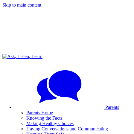
Skip to main content
Parents
Parents Home
Knowing the Facts
Making Healthy Choices
Having Conversations and Communicating