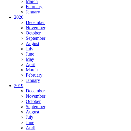
March
February
January
2020
December
November
October
September
August
July
June
May
April
March
February
January
2019
December
November
October
September
August
July
June
April