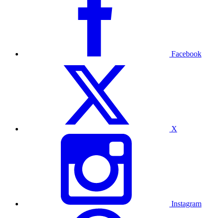
Facebook
X
Instagram