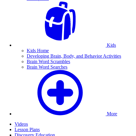
Kids
Kids Home
Developing Brain, Body, and Behavior Activities
Brain Word Scrambles
Brain Word Searches
More
Videos
Lesson Plans
Discovery Education