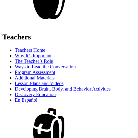
Teachers
Teachers Home
Why It’s Important
The Teacher’s Role
Ways to Lead the Conversation
Program Assessment
Additional Materials
Lesson Plans and Videos
Developing Brain, Body, and Behavior Activities
Discovery Education
En Español