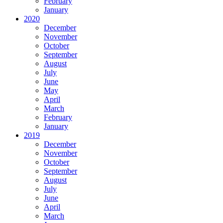
February
January
2020
December
November
October
September
August
July
June
May
April
March
February
January
2019
December
November
October
September
August
July
June
April
March