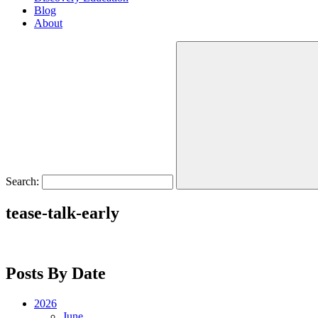
Blog
About
Search:
tease-talk-early
Posts By Date
2026
June