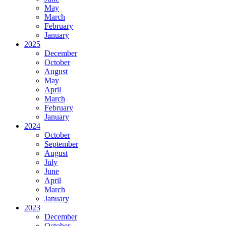
May
March
February
January
2025
December
October
August
May
April
March
February
January
2024
October
September
August
July
June
April
March
January
2023
December
October