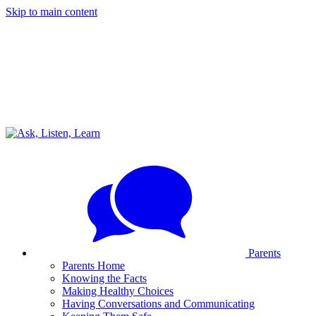
Skip to main content
Parents
Parents Home
Knowing the Facts
Making Healthy Choices
Having Conversations and Communicating