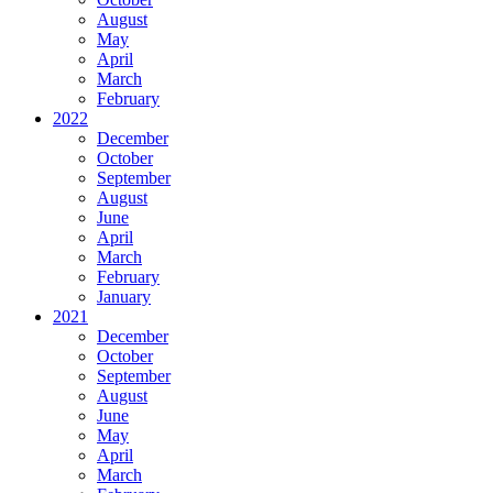
August
May
April
March
February
2022
December
October
September
August
June
April
March
February
January
2021
December
October
September
August
June
May
April
March