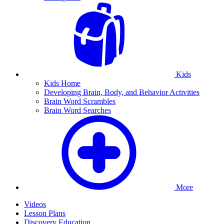
Kids
Kids Home
Developing Brain, Body, and Behavior Activities
Brain Word Scrambles
Brain Word Searches
More
Videos
Lesson Plans
Discovery Education