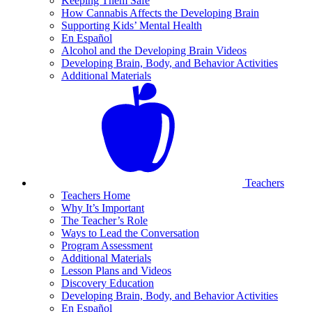
Keeping Them Safe
How Cannabis Affects the Developing Brain
Supporting Kids’ Mental Health
En Español
Alcohol and the Developing Brain Videos
Developing Brain, Body, and Behavior Activities
Additional Materials
Teachers
Teachers Home
Why It’s Important
The Teacher’s Role
Ways to Lead the Conversation
Program Assessment
Additional Materials
Lesson Plans and Videos
Discovery Education
Developing Brain, Body, and Behavior Activities
En Español