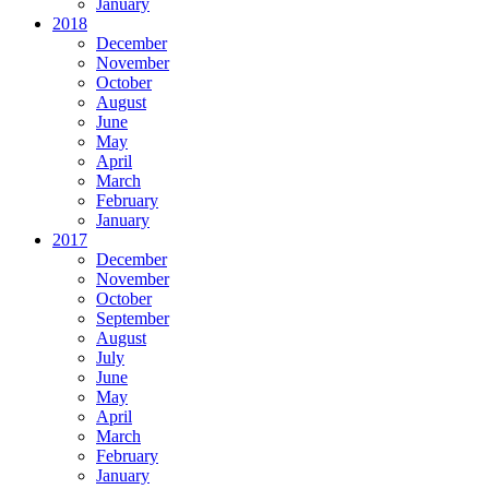
January
2018
December
November
October
August
June
May
April
March
February
January
2017
December
November
October
September
August
July
June
May
April
March
February
January