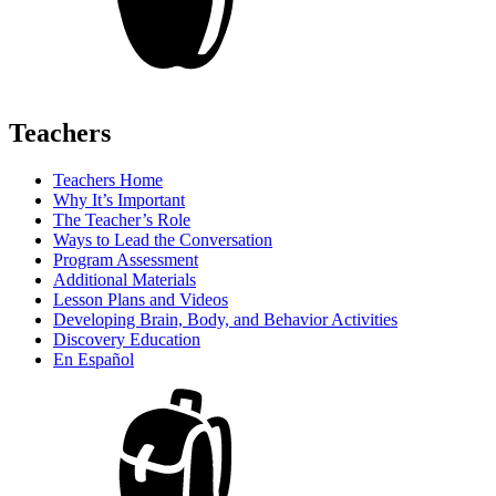
Teachers
Teachers Home
Why It’s Important
The Teacher’s Role
Ways to Lead the Conversation
Program Assessment
Additional Materials
Lesson Plans and Videos
Developing Brain, Body, and Behavior Activities
Discovery Education
En Español