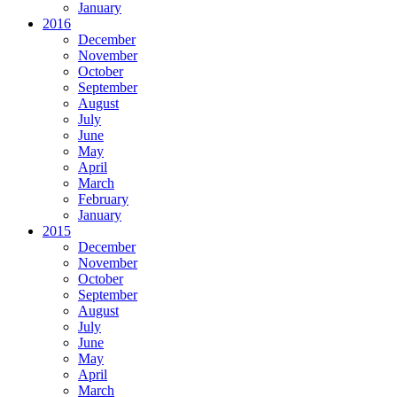
January
2016
December
November
October
September
August
July
June
May
April
March
February
January
2015
December
November
October
September
August
July
June
May
April
March