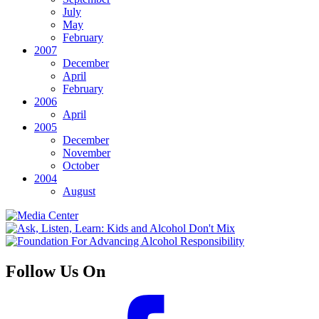
July
May
February
2007
December
April
February
2006
April
2005
December
November
October
2004
August
Follow Us On