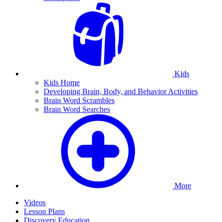
Kids
Kids Home
Developing Brain, Body, and Behavior Activities
Brain Word Scrambles
Brain Word Searches
More
Videos
Lesson Plans
Discovery Education