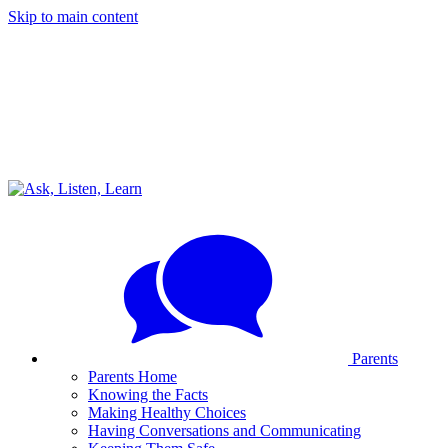
Skip to main content
Parents
Parents Home
Knowing the Facts
Making Healthy Choices
Having Conversations and Communicating