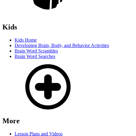
Kids
Kids Home
Developing Brain, Body, and Behavior Activities
Brain Word Scrambles
Brain Word Searches
More
Lesson Plans and Videos