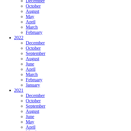
December
October
August
May
April
March
February
2022
December
October
September
August
June
April
March
February
January
2021
December
October
September
August
June
May
April