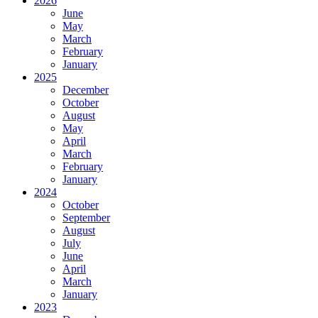
2026
June
May
March
February
January
2025
December
October
August
May
April
March
February
January
2024
October
September
August
July
June
April
March
January
2023