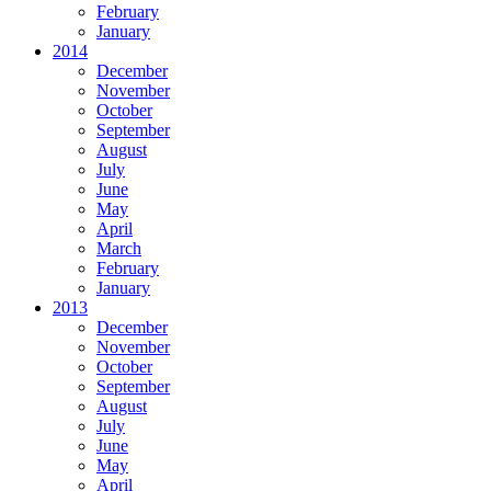
February
January
2014
December
November
October
September
August
July
June
May
April
March
February
January
2013
December
November
October
September
August
July
June
May
April