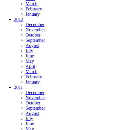
March
February
January
2012
December
November
October
September
August
July
June
May
April
March
February
January
2011
December
November
October
September
August
July
June
May