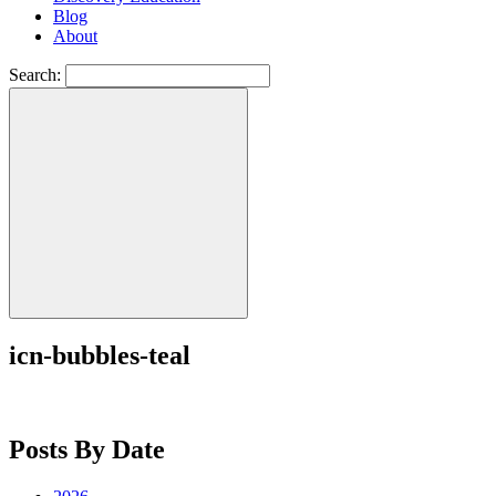
Blog
About
Search:
icn-bubbles-teal
Posts By Date