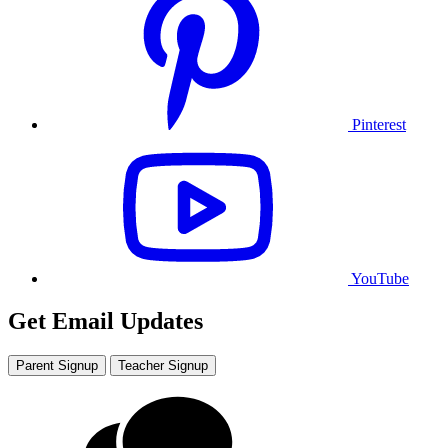
Pinterest
YouTube
Get Email Updates
Parent Signup
Teacher Signup