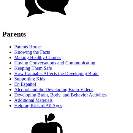
Parents
Parents Home
Knowing the Facts
Making Healthy Choices
Having Conversations and Communicating
Keeping Them Safe
How Cannabis Affects the Developing Brain
Supporting Kids
En Español
Alcohol and the Developing Brain Videos
Developing Brain, Body, and Behavior Activities
Additional Materials
Helping Kids of All Ages