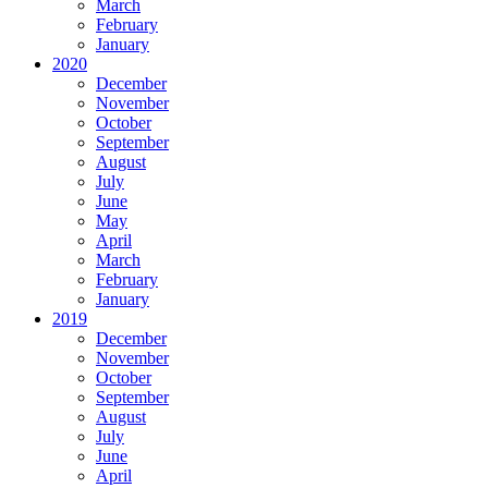
March
February
January
2020
December
November
October
September
August
July
June
May
April
March
February
January
2019
December
November
October
September
August
July
June
April