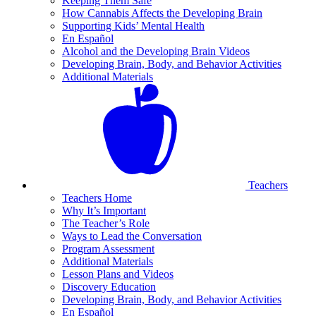
Keeping Them Safe
How Cannabis Affects the Developing Brain
Supporting Kids’ Mental Health
En Español
Alcohol and the Developing Brain Videos
Developing Brain, Body, and Behavior Activities
Additional Materials
Teachers
Teachers Home
Why It’s Important
The Teacher’s Role
Ways to Lead the Conversation
Program Assessment
Additional Materials
Lesson Plans and Videos
Discovery Education
Developing Brain, Body, and Behavior Activities
En Español