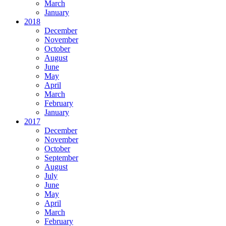
March
January
2018
December
November
October
August
June
May
April
March
February
January
2017
December
November
October
September
August
July
June
May
April
March
February