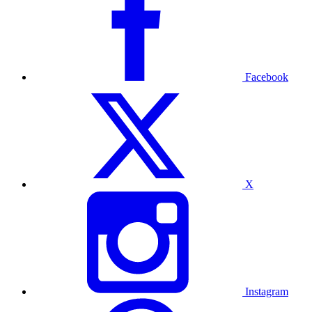
Facebook
X
Instagram