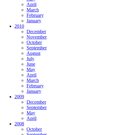
April
March
February
January
2010
December
November
October
September
August
July
June
May
April
March
February
January
2009
December
September
May
April
2008
October
September