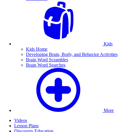
Kids
Kids Home
Developing Brain, Body, and Behavior Activities
Brain Word Scrambles
Brain Word Searches
More
Videos
Lesson Plans
Discovery Education