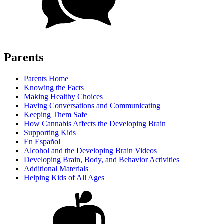
Parents
Parents Home
Knowing the Facts
Making Healthy Choices
Having Conversations and Communicating
Keeping Them Safe
How Cannabis Affects the Developing Brain
Supporting Kids
En Español
Alcohol and the Developing Brain Videos
Developing Brain, Body, and Behavior Activities
Additional Materials
Helping Kids of All Ages