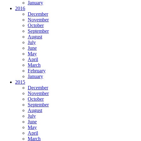
January
2016
December
November
October
September
August
July
June
May
April
March
February
January
2015
December
November
October
September
August
July
June
May
April
March