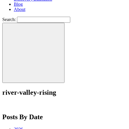
Blog
About
Search:
river-valley-rising
Posts By Date