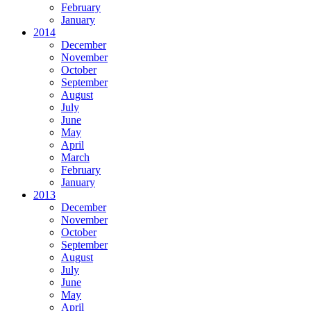
February
January
2014
December
November
October
September
August
July
June
May
April
March
February
January
2013
December
November
October
September
August
July
June
May
April