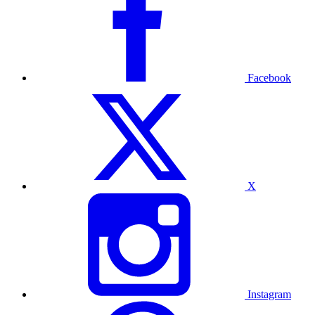
Facebook
X
Instagram