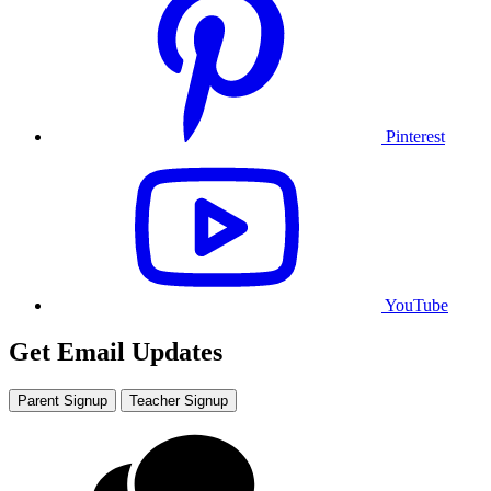
Pinterest
YouTube
Get Email Updates
Parent Signup
Teacher Signup