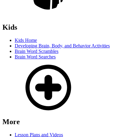
Kids
Kids Home
Developing Brain, Body, and Behavior Activities
Brain Word Scrambles
Brain Word Searches
More
Lesson Plans and Videos