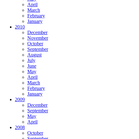
April
March
February
January
2010
December
November
October
September
August
July
June
May
April
March
February
January
2009
December
September
May
April
2008
October
September