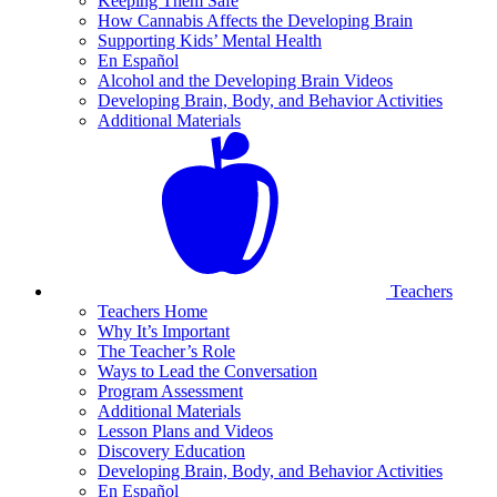
Keeping Them Safe
How Cannabis Affects the Developing Brain
Supporting Kids’ Mental Health
En Español
Alcohol and the Developing Brain Videos
Developing Brain, Body, and Behavior Activities
Additional Materials
Teachers
Teachers Home
Why It’s Important
The Teacher’s Role
Ways to Lead the Conversation
Program Assessment
Additional Materials
Lesson Plans and Videos
Discovery Education
Developing Brain, Body, and Behavior Activities
En Español