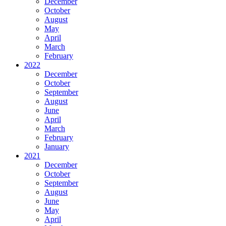
December
October
August
May
April
March
February
2022
December
October
September
August
June
April
March
February
January
2021
December
October
September
August
June
May
April