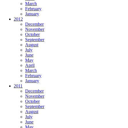
March
February
January
2012
December
November
October
September
August
July
June
May
April
March
February
January
2011
December
November
October
September
August
July
June
May