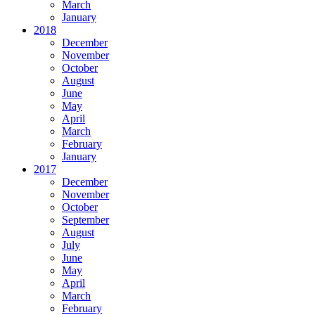
March
January
2018
December
November
October
August
June
May
April
March
February
January
2017
December
November
October
September
August
July
June
May
April
March
February