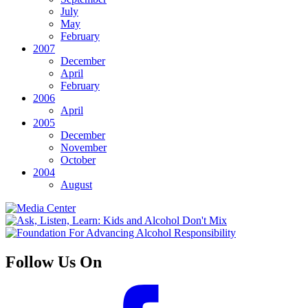
July
May
February
2007
December
April
February
2006
April
2005
December
November
October
2004
August
Follow Us On