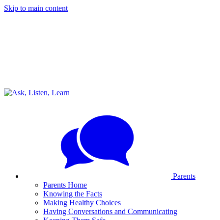
Skip to main content
Parents
Parents Home
Knowing the Facts
Making Healthy Choices
Having Conversations and Communicating