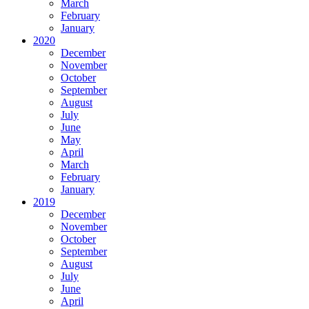
March
February
January
2020
December
November
October
September
August
July
June
May
April
March
February
January
2019
December
November
October
September
August
July
June
April