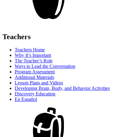
Teachers
Teachers Home
Why It’s Important
The Teacher’s Role
Ways to Lead the Conversation
Program Assessment
Additional Materials
Lesson Plans and Videos
Developing Brain, Body, and Behavior Activities
Discovery Education
En Español