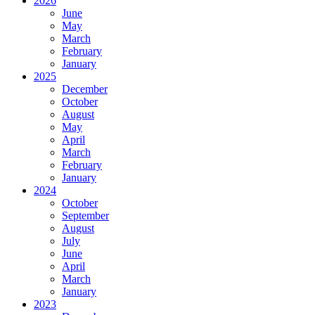
2026
June
May
March
February
January
2025
December
October
August
May
April
March
February
January
2024
October
September
August
July
June
April
March
January
2023