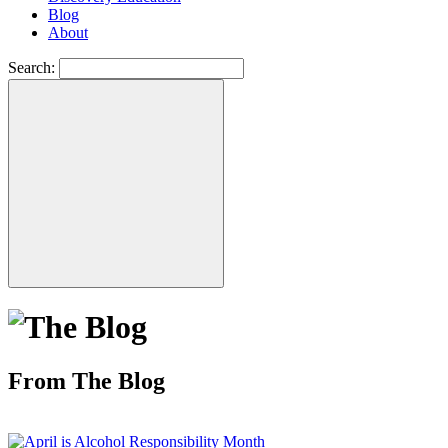
Blog
About
Search:
From The Blog