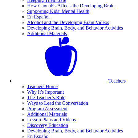
Keeping Them Safe
How Cannabis Affects the Developing Brain
Supporting Kids’ Mental Health
En Español
Alcohol and the Developing Brain Videos
Developing Brain, Body, and Behavior Activities
Additional Materials
Teachers
Teachers Home
Why It’s Important
The Teacher’s Role
Ways to Lead the Conversation
Program Assessment
Additional Materials
Lesson Plans and Videos
Discovery Education
Developing Brain, Body, and Behavior Activities
En Español