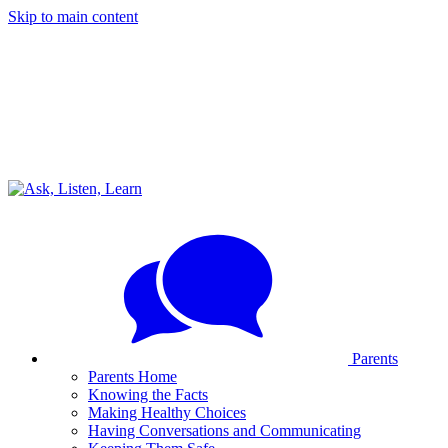
Skip to main content
Parents
Parents Home
Knowing the Facts
Making Healthy Choices
Having Conversations and Communicating