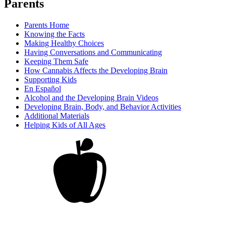
Parents
Parents Home
Knowing the Facts
Making Healthy Choices
Having Conversations and Communicating
Keeping Them Safe
How Cannabis Affects the Developing Brain
Supporting Kids
En Español
Alcohol and the Developing Brain Videos
Developing Brain, Body, and Behavior Activities
Additional Materials
Helping Kids of All Ages