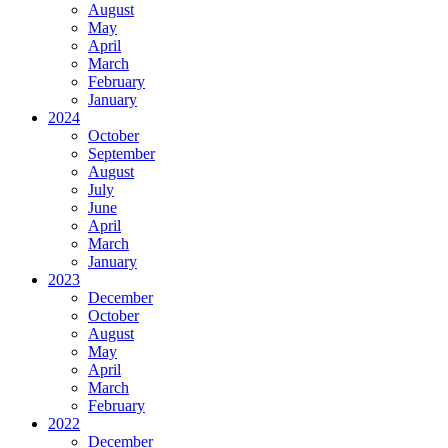
August
May
April
March
February
January
2024
October
September
August
July
June
April
March
January
2023
December
October
August
May
April
March
February
2022
December