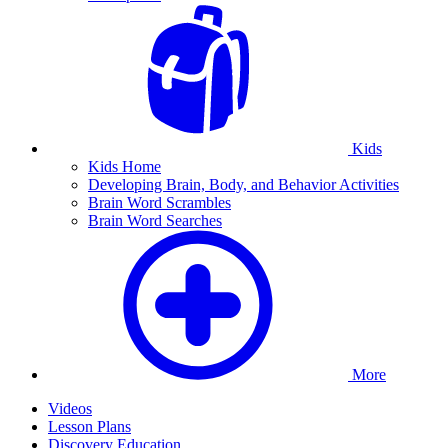
Kids
Kids Home
Developing Brain, Body, and Behavior Activities
Brain Word Scrambles
Brain Word Searches
More
Videos
Lesson Plans
Discovery Education