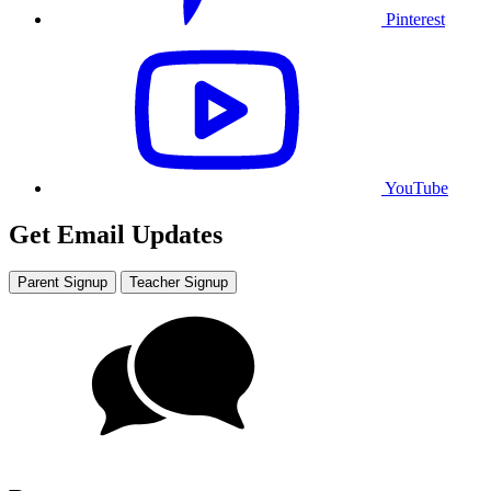
Pinterest
YouTube
Get Email Updates
Parent Signup
Teacher Signup