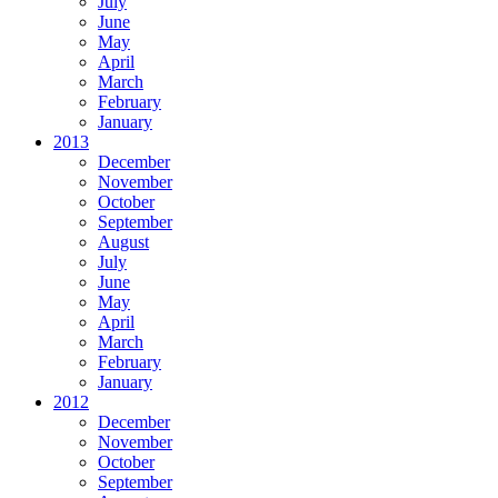
July
June
May
April
March
February
January
2013
December
November
October
September
August
July
June
May
April
March
February
January
2012
December
November
October
September