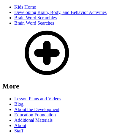
Kids Home
Developing Brain, Body, and Behavior Activities
Brain Word Scrambles
Brain Word Searches
More
Lesson Plans and Videos
Blog
About the Development
Education Foundation
Additional Materials
About
Staff