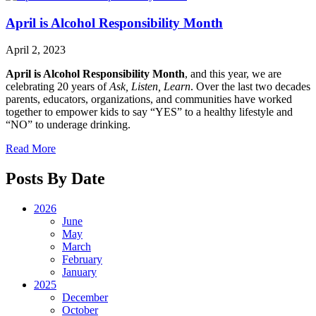
April is Alcohol Responsibility Month
April 2, 2023
April is Alcohol Responsibility Month
, and this year, we are
celebrating 20 years of
Ask, Listen, Learn
. Over the last two decades
parents, educators, organizations, and communities have worked
together to empower kids to say “YES” to a healthy lifestyle and
“NO” to underage drinking.
Read More
Posts By Date
2026
June
May
March
February
January
2025
December
October