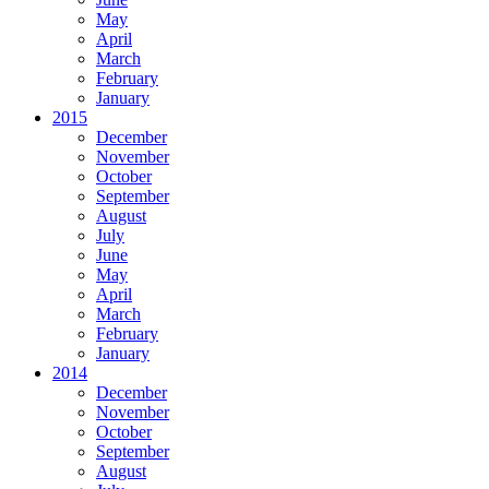
May
April
March
February
January
2015
December
November
October
September
August
July
June
May
April
March
February
January
2014
December
November
October
September
August