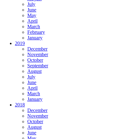
July
June
May
April
March
February
January
2019
December
November
October
September
August
July
June
April
March
January
2018
December
November
October
August
June
May