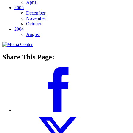
April
2005
December
November
October
2004
August
Share This Page: