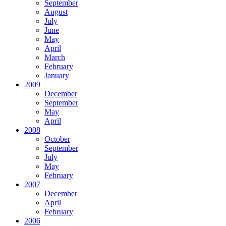
September
August
July
June
May
April
March
February
January
2009
December
September
May
April
2008
October
September
July
May
February
2007
December
April
February
2006