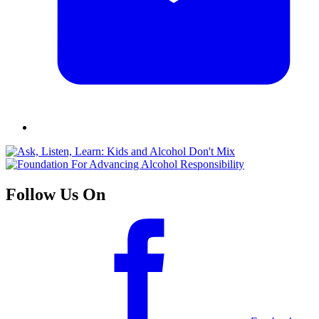
Follow Us On