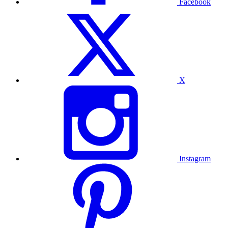
Facebook
X
Instagram