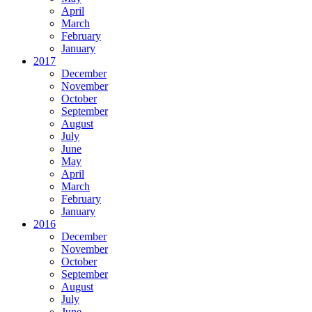
April
March
February
January
2017
December
November
October
September
August
July
June
May
April
March
February
January
2016
December
November
October
September
August
July
June