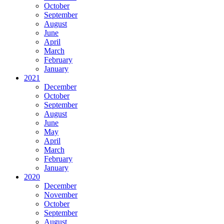
October
September
August
June
April
March
February
January
2021
December
October
September
August
June
May
April
March
February
January
2020
December
November
October
September
August