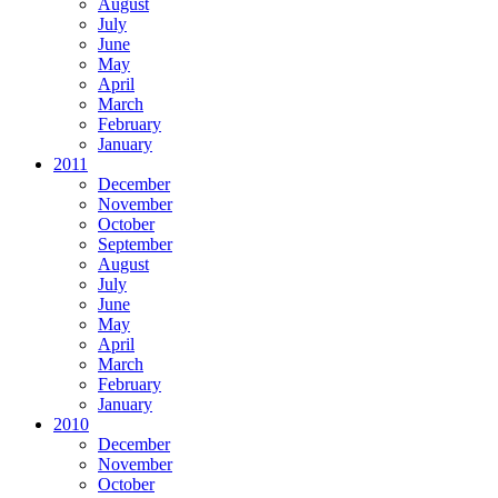
August
July
June
May
April
March
February
January
2011
December
November
October
September
August
July
June
May
April
March
February
January
2010
December
November
October