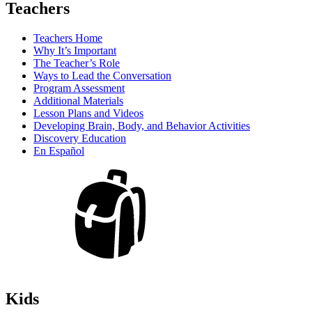
Teachers
Teachers Home
Why It’s Important
The Teacher’s Role
Ways to Lead the Conversation
Program Assessment
Additional Materials
Lesson Plans and Videos
Developing Brain, Body, and Behavior Activities
Discovery Education
En Español
Kids