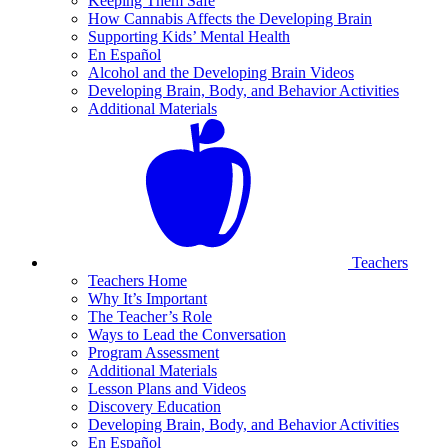
Keeping Them Safe
How Cannabis Affects the Developing Brain
Supporting Kids’ Mental Health
En Español
Alcohol and the Developing Brain Videos
Developing Brain, Body, and Behavior Activities
Additional Materials
Teachers
Teachers Home
Why It’s Important
The Teacher’s Role
Ways to Lead the Conversation
Program Assessment
Additional Materials
Lesson Plans and Videos
Discovery Education
Developing Brain, Body, and Behavior Activities
En Español