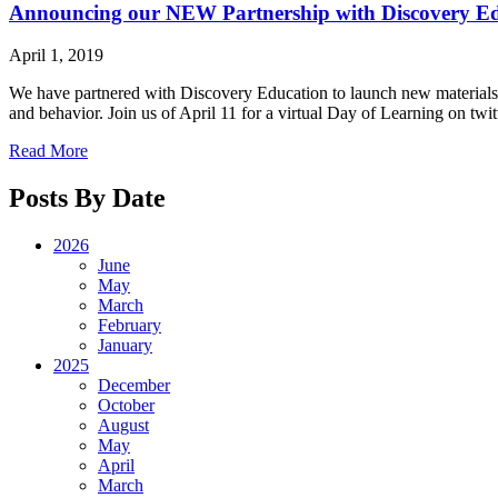
Announcing our NEW Partnership with Discovery E
April 1, 2019
We have partnered with Discovery Education to launch new materials fo
and behavior. Join us of April 11 for a virtual Day of Learning on t
Read More
Posts By Date
2026
June
May
March
February
January
2025
December
October
August
May
April
March