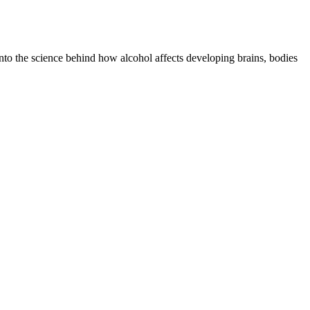
nto the science behind how alcohol affects developing brains, bodies