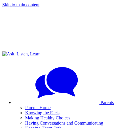
Skip to main content
Parents
Parents Home
Knowing the Facts
Making Healthy Choices
Having Conversations and Communicating