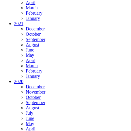
April
March
February
January
2021
December
October
September
August
June
May
April
March
February
January
2020
December
November
October
September
August
July
June
May
April