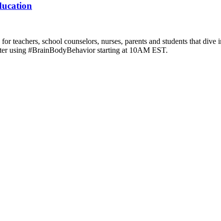
ducation
r teachers, school counselors, nurses, parents and students that dive i
witter using #BrainBodyBehavior starting at 10AM EST.