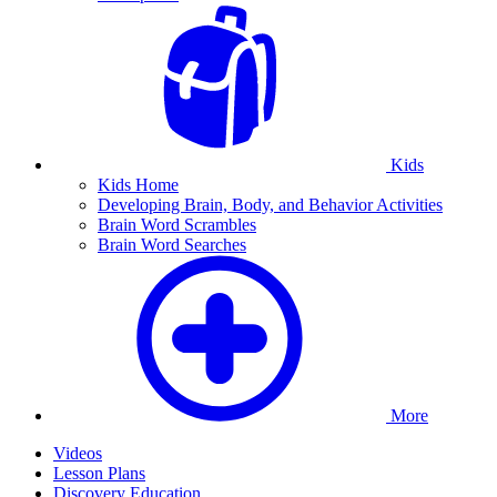
Kids
Kids Home
Developing Brain, Body, and Behavior Activities
Brain Word Scrambles
Brain Word Searches
More
Videos
Lesson Plans
Discovery Education