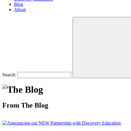
Blog
About
Search:
From The Blog