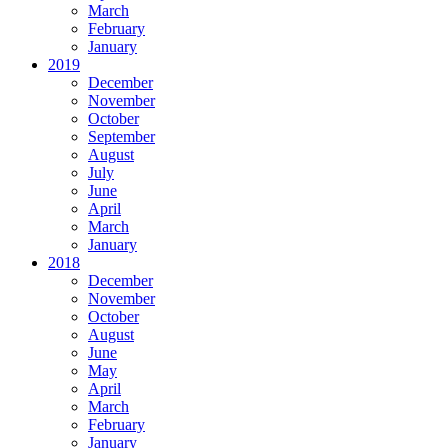
March
February
January
2019
December
November
October
September
August
July
June
April
March
January
2018
December
November
October
August
June
May
April
March
February
January