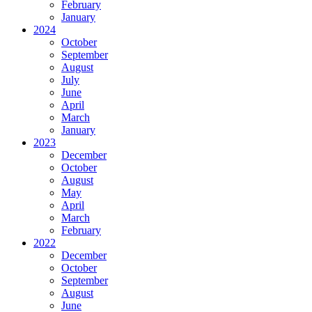
February
January
2024
October
September
August
July
June
April
March
January
2023
December
October
August
May
April
March
February
2022
December
October
September
August
June