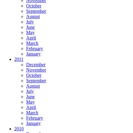
November
October
September
August
July
June
May
April
March
February
January
2011
December
November
October
September
August
July
June
May
April
March
February
January
2010