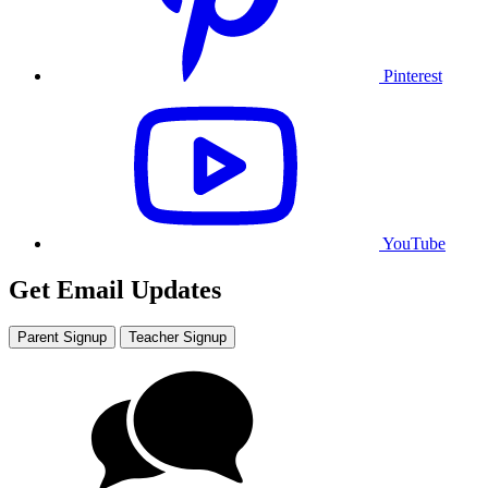
Pinterest
YouTube
Get Email Updates
Parent Signup
Teacher Signup