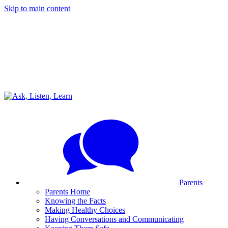
Skip to main content
Parents
Parents Home
Knowing the Facts
Making Healthy Choices
Having Conversations and Communicating