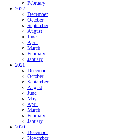
February
2022
December
October
September
August
June
April
March
February
January
2021
December
October
September
August
June
May
April
March
February
January
2020
December
November