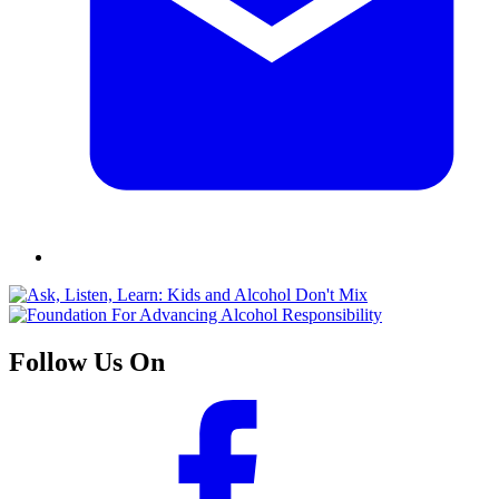
Follow Us On