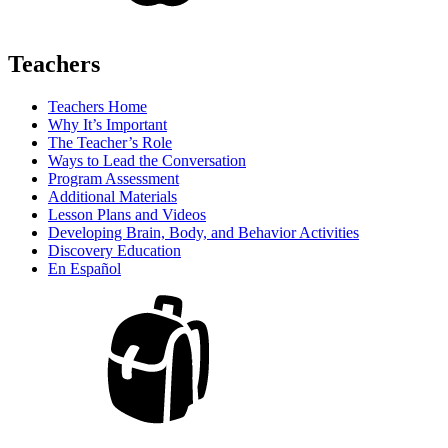
Teachers
Teachers Home
Why It’s Important
The Teacher’s Role
Ways to Lead the Conversation
Program Assessment
Additional Materials
Lesson Plans and Videos
Developing Brain, Body, and Behavior Activities
Discovery Education
En Español