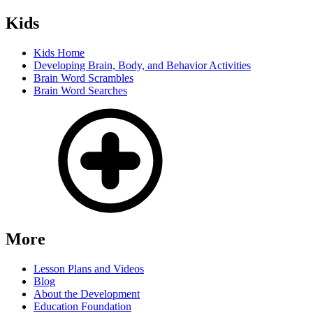
Kids
Kids Home
Developing Brain, Body, and Behavior Activities
Brain Word Scrambles
Brain Word Searches
More
Lesson Plans and Videos
Blog
About the Development
Education Foundation