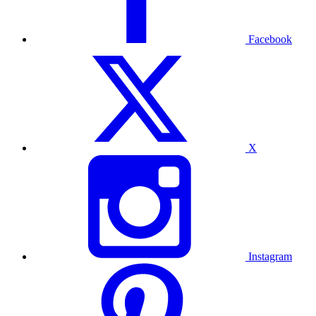
Facebook
X
Instagram