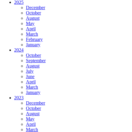
2025
December
October
August
May
April
March
February
January
2024
October
September
August
July
June
April
March
January
2023
December
October
August
May
April
March