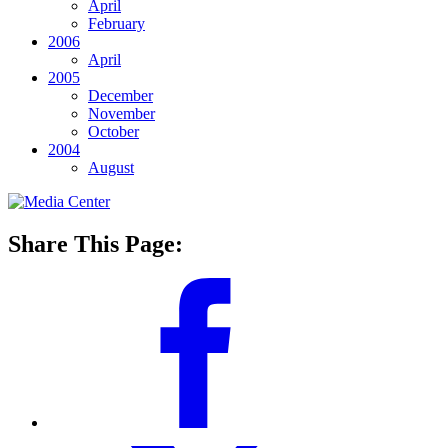
April
February
2006
April
2005
December
November
October
2004
August
Share This Page: