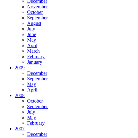
December
November
October
September
August
July
June
May
April
March
February
January
2009
December
September
May
April
2008
October
September
July
May
February
2007
December