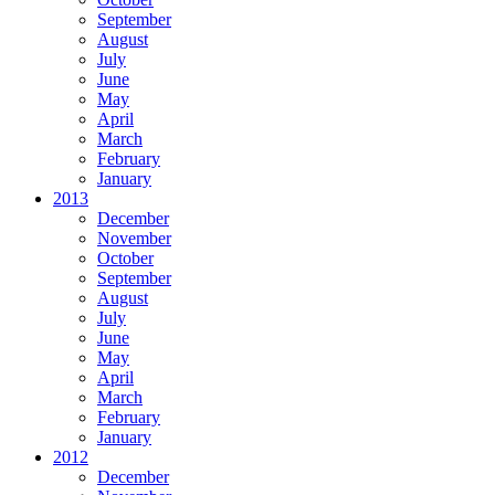
September
August
July
June
May
April
March
February
January
2013
December
November
October
September
August
July
June
May
April
March
February
January
2012
December