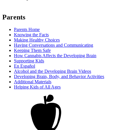
Parents
Parents Home
Knowing the Facts
Making Healthy Choices
Having Conversations and Communicating
Keeping Them Safe
How Cannabis Affects the Developing Brain
Supporting Kids
En Español
Alcohol and the Developing Brain Videos
Developing Brain, Body, and Behavior Activities
Additional Materials
Helping Kids of All Ages