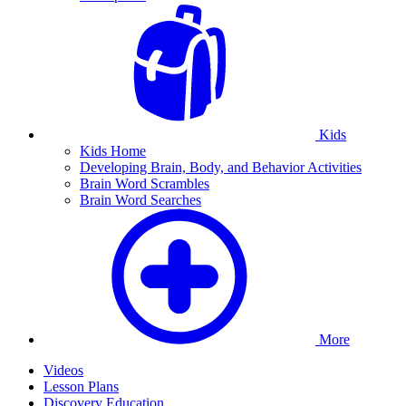
Kids
Kids Home
Developing Brain, Body, and Behavior Activities
Brain Word Scrambles
Brain Word Searches
More
Videos
Lesson Plans
Discovery Education