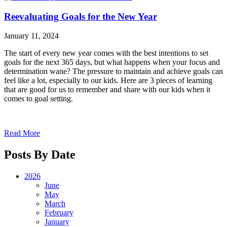
Reevaluating Goals for the New Year
January 11, 2024
The start of every new year comes with the best intentions to set
goals for the next 365 days, but what happens when your focus and
determination wane? The pressure to maintain and achieve goals can
feel like a lot, especially to our kids. Here are 3 pieces of learning
that are good for us to remember and share with our kids when it
comes to goal setting.
Read More
Posts By Date
2026
June
May
March
February
January