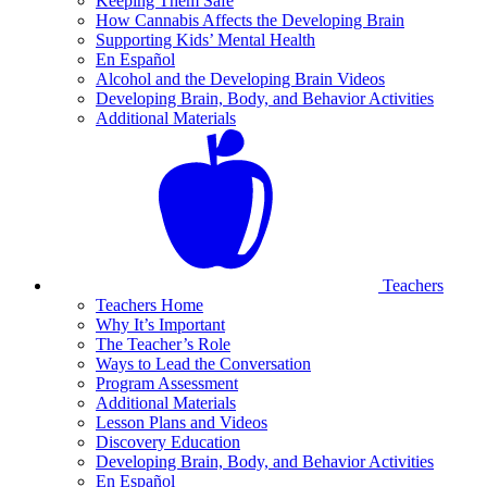
Keeping Them Safe
How Cannabis Affects the Developing Brain
Supporting Kids’ Mental Health
En Español
Alcohol and the Developing Brain Videos
Developing Brain, Body, and Behavior Activities
Additional Materials
Teachers
Teachers Home
Why It’s Important
The Teacher’s Role
Ways to Lead the Conversation
Program Assessment
Additional Materials
Lesson Plans and Videos
Discovery Education
Developing Brain, Body, and Behavior Activities
En Español