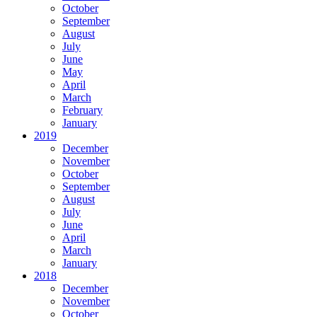
October
September
August
July
June
May
April
March
February
January
2019
December
November
October
September
August
July
June
April
March
January
2018
December
November
October