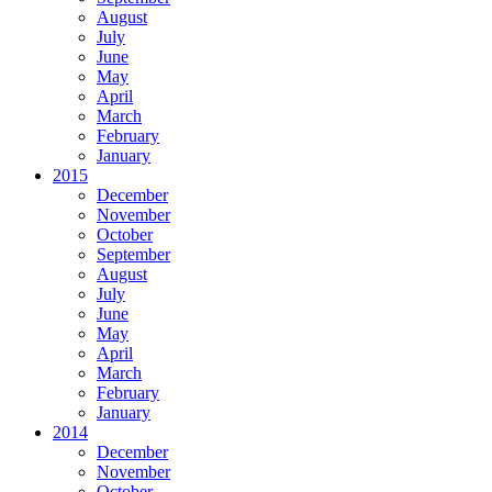
August
July
June
May
April
March
February
January
2015
December
November
October
September
August
July
June
May
April
March
February
January
2014
December
November
October