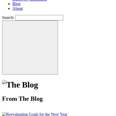
Blog
About
Search:
From The Blog