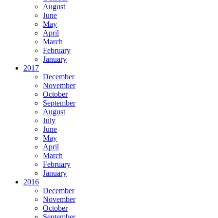
August
June
May
April
March
February
January
2017
December
November
October
September
August
July
June
May
April
March
February
January
2016
December
November
October
September