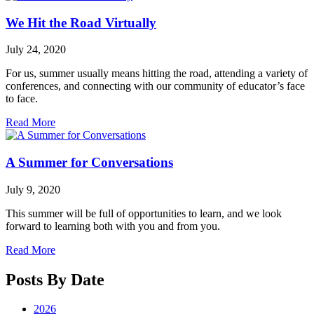
We Hit the Road Virtually
July 24, 2020
For us, summer usually means hitting the road, attending a variety of
conferences, and connecting with our community of educator’s face
to face.
Read More
A Summer for Conversations
July 9, 2020
This summer will be full of opportunities to learn, and we look
forward to learning both with you and from you.
Read More
Posts By Date
2026