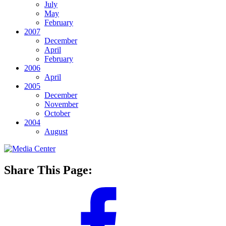
July
May
February
2007
December
April
February
2006
April
2005
December
November
October
2004
August
Share This Page: