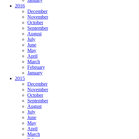
January
2016
December
November
October
September
August
July
June
May
April
March
February
January
2015
December
November
October
September
August
July
June
May
April
March