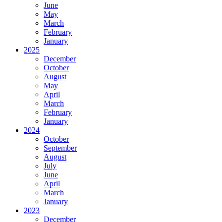
June
May
March
February
January
2025
December
October
August
May
April
March
February
January
2024
October
September
August
July
June
April
March
January
2023
December