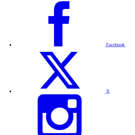
Facebook
X