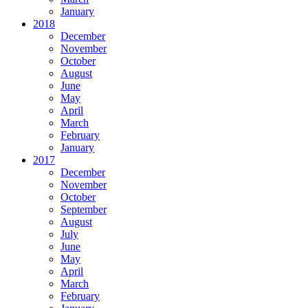
January
2018
December
November
October
August
June
May
April
March
February
January
2017
December
November
October
September
August
July
June
May
April
March
February