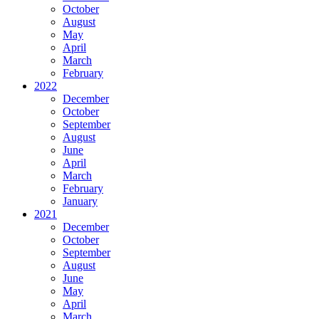
October
August
May
April
March
February
2022
December
October
September
August
June
April
March
February
January
2021
December
October
September
August
June
May
April
March