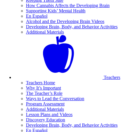
Keeping Them Safe
How Cannabis Affects the Developing Brain
Supporting Kids’ Mental Health
En Español
Alcohol and the Developing Brain Videos
Developing Brain, Body, and Behavior Activities
Additional Materials
Teachers
Teachers Home
Why It’s Important
The Teacher’s Role
Ways to Lead the Conversation
Program Assessment
Additional Materials
Lesson Plans and Videos
Discovery Education
Developing Brain, Body, and Behavior Activities
En Español