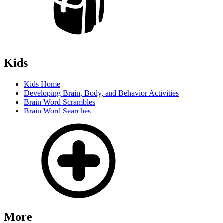
Kids
Kids Home
Developing Brain, Body, and Behavior Activities
Brain Word Scrambles
Brain Word Searches
More