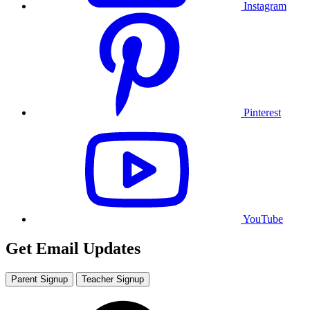
Instagram
Pinterest
YouTube
Get Email Updates
Parent Signup
Teacher Signup