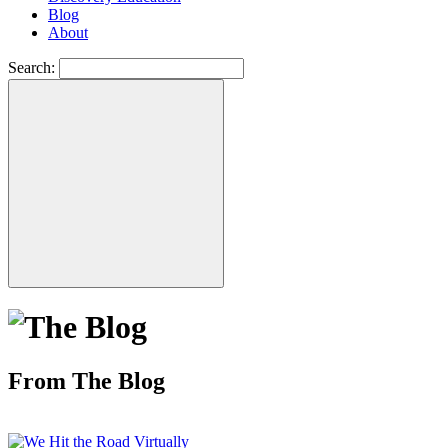
Blog
About
Search:
From The Blog