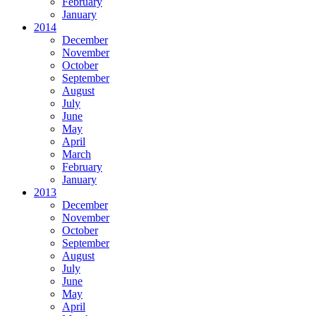
February
January
2014
December
November
October
September
August
July
June
May
April
March
February
January
2013
December
November
October
September
August
July
June
May
April