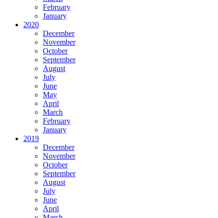
February
January
2020
December
November
October
September
August
July
June
May
April
March
February
January
2019
December
November
October
September
August
July
June
April
March