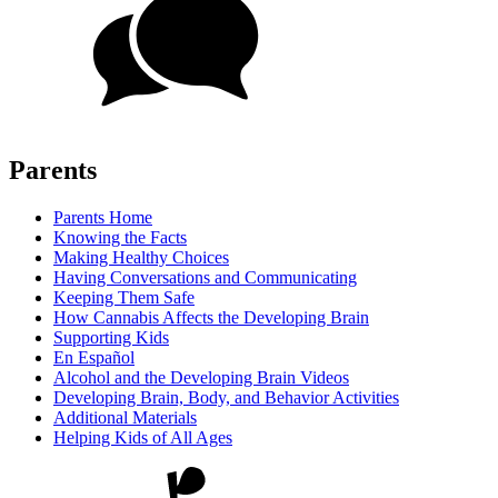
Parents
Parents Home
Knowing the Facts
Making Healthy Choices
Having Conversations and Communicating
Keeping Them Safe
How Cannabis Affects the Developing Brain
Supporting Kids
En Español
Alcohol and the Developing Brain Videos
Developing Brain, Body, and Behavior Activities
Additional Materials
Helping Kids of All Ages