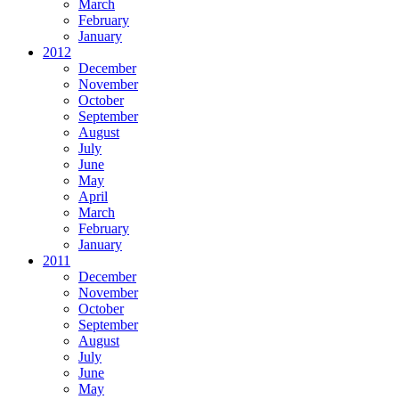
March
February
January
2012
December
November
October
September
August
July
June
May
April
March
February
January
2011
December
November
October
September
August
July
June
May