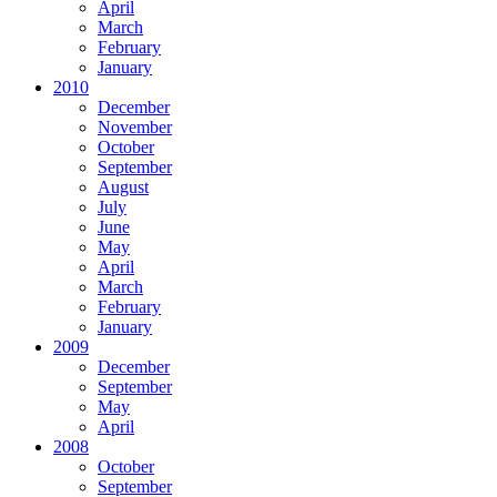
April
March
February
January
2010
December
November
October
September
August
July
June
May
April
March
February
January
2009
December
September
May
April
2008
October
September