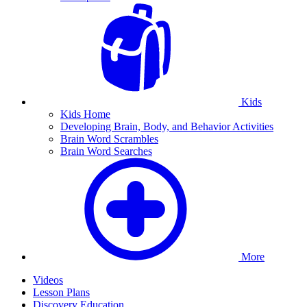
Kids
Kids Home
Developing Brain, Body, and Behavior Activities
Brain Word Scrambles
Brain Word Searches
More
Videos
Lesson Plans
Discovery Education