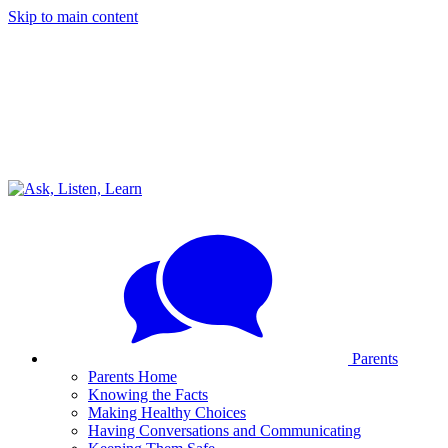
Skip to main content
Parents
Parents Home
Knowing the Facts
Making Healthy Choices
Having Conversations and Communicating