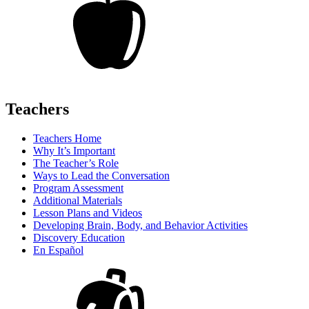
Teachers
Teachers Home
Why It’s Important
The Teacher’s Role
Ways to Lead the Conversation
Program Assessment
Additional Materials
Lesson Plans and Videos
Developing Brain, Body, and Behavior Activities
Discovery Education
En Español