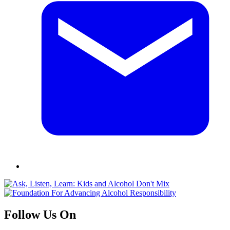
Follow Us On