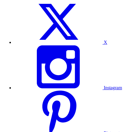
X
Instagram