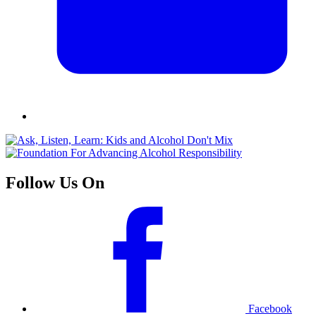
Follow Us On
Facebook