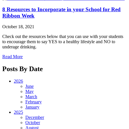
8 Resources to Incorporate in your School for Red
Ribbon Week
October 18, 2021
Check out the resources below that you can use with your students
to encourage them to say YES to a healthy lifestyle and NO to
underage drinking.
Read More
Posts By Date
2026
June
May
March
February
January
2025
December
October
August