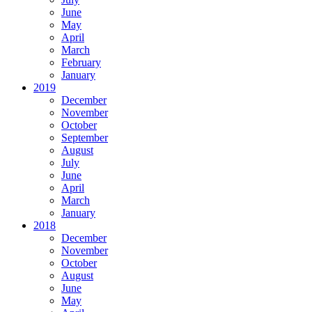
June
May
April
March
February
January
2019
December
November
October
September
August
July
June
April
March
January
2018
December
November
October
August
June
May