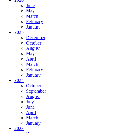
2026
June
May
March
February
January
2025
December
October
August
May
April
March
February
January
2024
October
September
August
July
June
April
March
January
2023