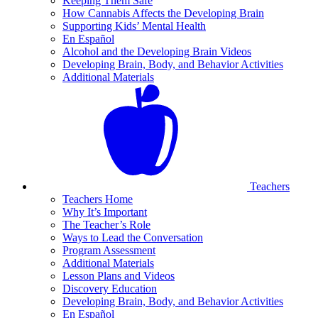
Keeping Them Safe
How Cannabis Affects the Developing Brain
Supporting Kids’ Mental Health
En Español
Alcohol and the Developing Brain Videos
Developing Brain, Body, and Behavior Activities
Additional Materials
Teachers
Teachers Home
Why It’s Important
The Teacher’s Role
Ways to Lead the Conversation
Program Assessment
Additional Materials
Lesson Plans and Videos
Discovery Education
Developing Brain, Body, and Behavior Activities
En Español