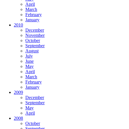
April
March
February
January
2010
December
November
October
September
August
July
June
May
April
March
February
January
2009
December
September
May
April
2008
October
September