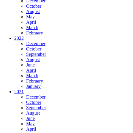
December
October
August
May
April
March
February
2022
December
October
September
August
June
April
March
February
January
2021
December
October
September
August
June
May
April