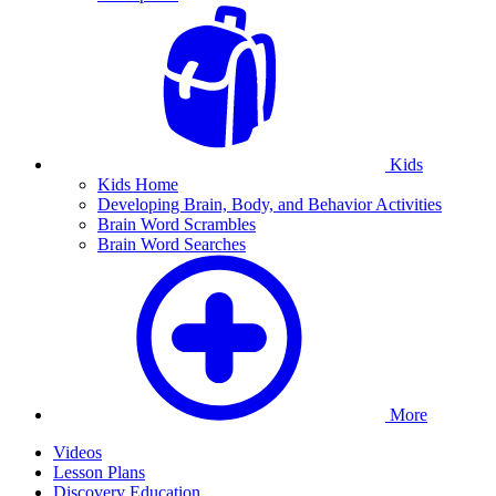
Kids
Kids Home
Developing Brain, Body, and Behavior Activities
Brain Word Scrambles
Brain Word Searches
More
Videos
Lesson Plans
Discovery Education