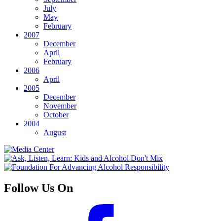
July
May
February
2007
December
April
February
2006
April
2005
December
November
October
2004
August
Follow Us On