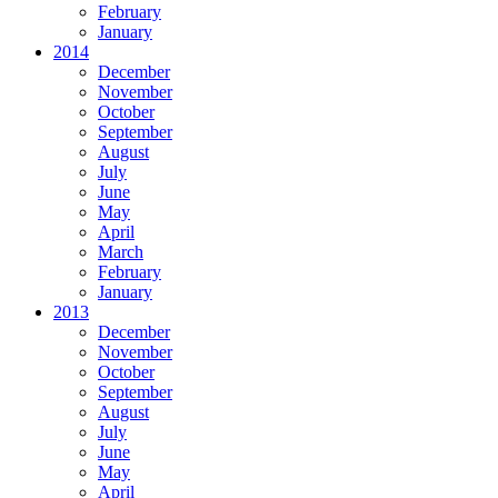
February
January
2014
December
November
October
September
August
July
June
May
April
March
February
January
2013
December
November
October
September
August
July
June
May
April