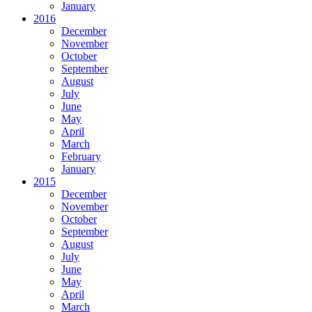
January
2016
December
November
October
September
August
July
June
May
April
March
February
January
2015
December
November
October
September
August
July
June
May
April
March