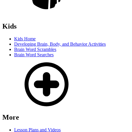
Kids
Kids Home
Developing Brain, Body, and Behavior Activities
Brain Word Scrambles
Brain Word Searches
More
Lesson Plans and Videos