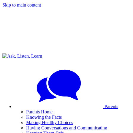
Skip to main content
Parents
Parents Home
Knowing the Facts
Making Healthy Choices
Having Conversations and Communicating