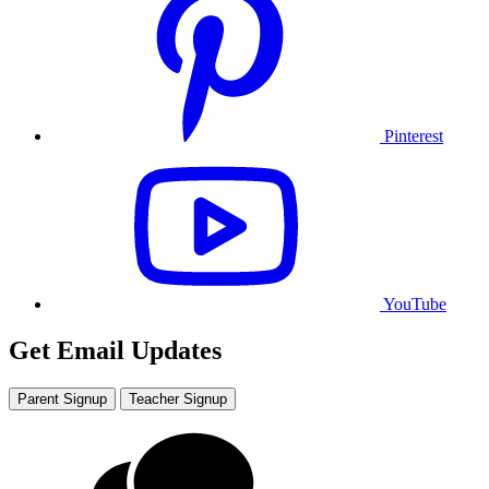
Pinterest
YouTube
Get Email Updates
Parent Signup
Teacher Signup