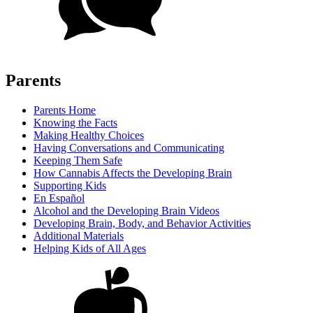
Parents
Parents Home
Knowing the Facts
Making Healthy Choices
Having Conversations and Communicating
Keeping Them Safe
How Cannabis Affects the Developing Brain
Supporting Kids
En Español
Alcohol and the Developing Brain Videos
Developing Brain, Body, and Behavior Activities
Additional Materials
Helping Kids of All Ages