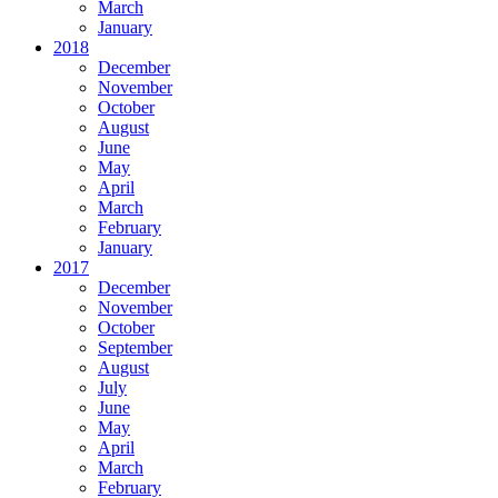
March
January
2018
December
November
October
August
June
May
April
March
February
January
2017
December
November
October
September
August
July
June
May
April
March
February