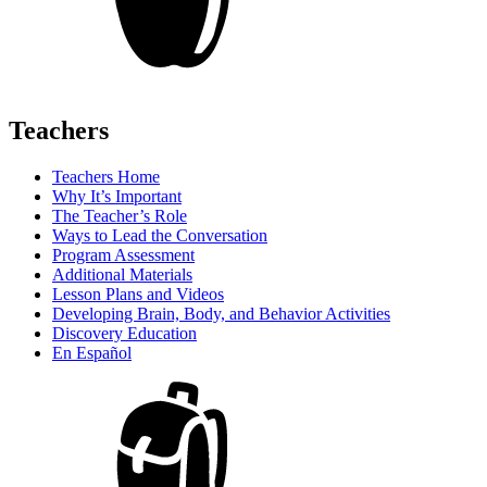
Teachers
Teachers Home
Why It’s Important
The Teacher’s Role
Ways to Lead the Conversation
Program Assessment
Additional Materials
Lesson Plans and Videos
Developing Brain, Body, and Behavior Activities
Discovery Education
En Español