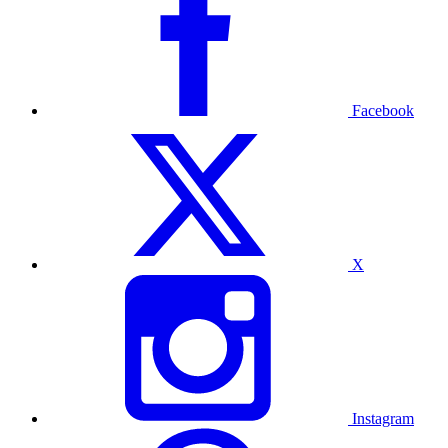
Facebook
X
Instagram