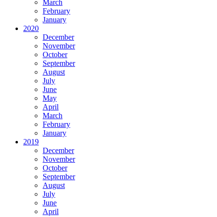
March
February
January
2020
December
November
October
September
August
July
June
May
April
March
February
January
2019
December
November
October
September
August
July
June
April