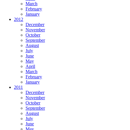
March
February
January
2012
December
November
October
September
August
July
June
May
April
March
February
January
2011
December
November
October
September
August
July
June
May