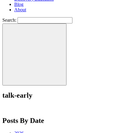
Blog
About
Search:
talk-early
Posts By Date