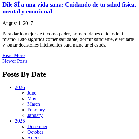
Dile SÍ a una vida sana: Cuidando de tu salud física,
mental y emocional
August 1, 2017
Para dar lo mejor de ti como padre, primero debes cuidar de ti
mismo. Esto significa comer saludable, dormir suficiente, ejercitarte
y tomar decisiones inteligentes para manejar el estrés.
Read More
Newer Posts
Posts By Date
2026
June
May
March
February
January
2025
December
October
August