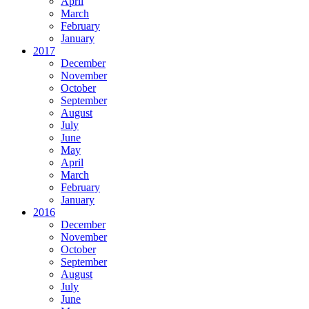
April
March
February
January
2017
December
November
October
September
August
July
June
May
April
March
February
January
2016
December
November
October
September
August
July
June