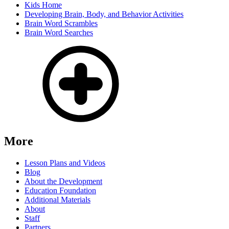
Kids Home
Developing Brain, Body, and Behavior Activities
Brain Word Scrambles
Brain Word Searches
More
Lesson Plans and Videos
Blog
About the Development
Education Foundation
Additional Materials
About
Staff
Partners