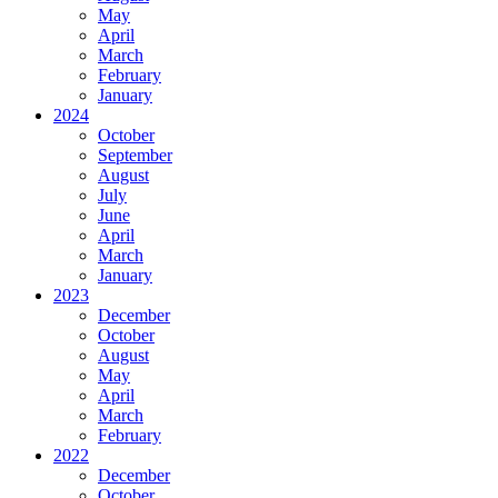
May
April
March
February
January
2024
October
September
August
July
June
April
March
January
2023
December
October
August
May
April
March
February
2022
December
October