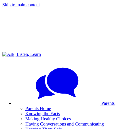
Skip to main content
Parents
Parents Home
Knowing the Facts
Making Healthy Choices
Having Conversations and Communicating