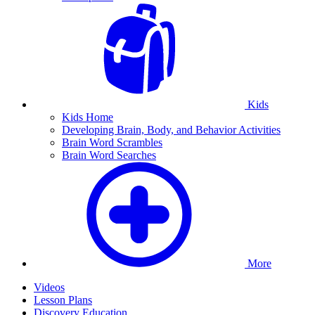
Kids
Kids Home
Developing Brain, Body, and Behavior Activities
Brain Word Scrambles
Brain Word Searches
More
Videos
Lesson Plans
Discovery Education