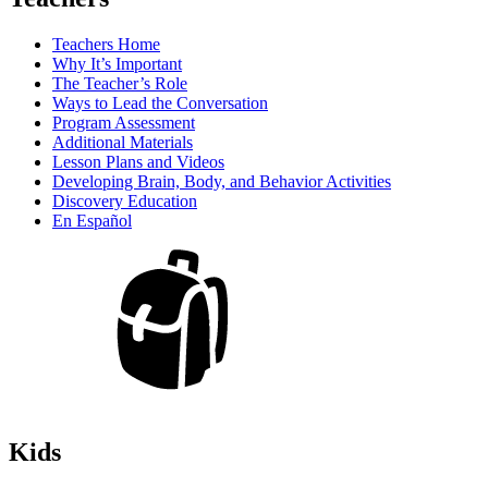
Teachers Home
Why It’s Important
The Teacher’s Role
Ways to Lead the Conversation
Program Assessment
Additional Materials
Lesson Plans and Videos
Developing Brain, Body, and Behavior Activities
Discovery Education
En Español
Kids