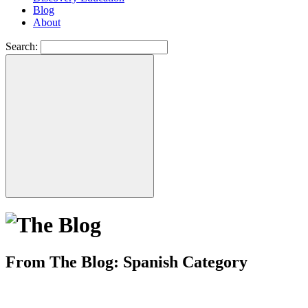
Blog
About
Search:
From The Blog: Spanish Category