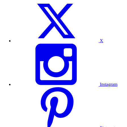
X
Instagram