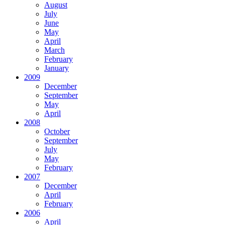
August
July
June
May
April
March
February
January
2009
December
September
May
April
2008
October
September
July
May
February
2007
December
April
February
2006
April