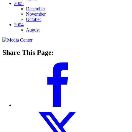
2005
December
November
October
2004
August
Share This Page: