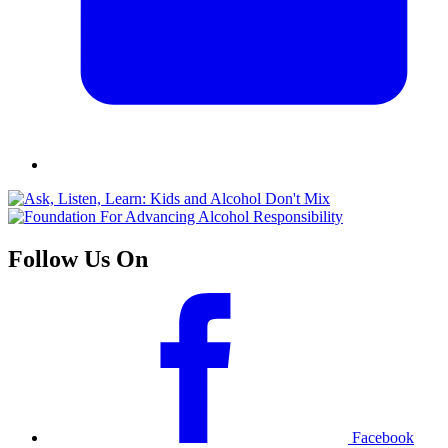
Follow Us On
Facebook