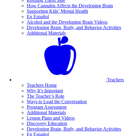
Keeping Them Safe
How Cannabis Affects the Developing Brain
Supporting Kids’ Mental Health
En Español
Alcohol and the Developing Brain Videos
Developing Brain, Body, and Behavior Activities
Additional Materials
Teachers
Teachers Home
Why It’s Important
The Teacher’s Role
Ways to Lead the Conversation
Program Assessment
Additional Materials
Lesson Plans and Videos
Discovery Education
Developing Brain, Body, and Behavior Activities
En Español