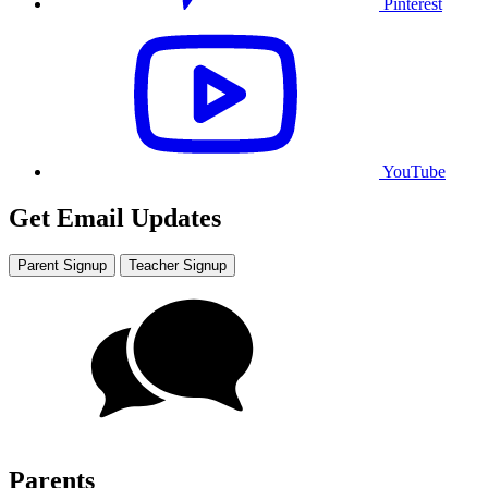
Pinterest
YouTube
Get Email Updates
Parent Signup
Teacher Signup
Parents