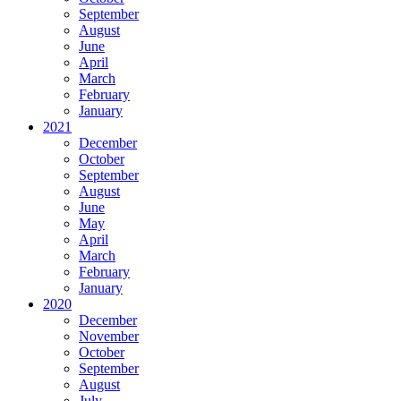
September
August
June
April
March
February
January
2021
December
October
September
August
June
May
April
March
February
January
2020
December
November
October
September
August
July