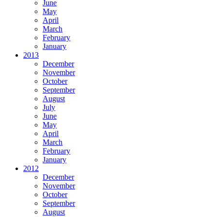
June
May
April
March
February
January
2013
December
November
October
September
August
July
June
May
April
March
February
January
2012
December
November
October
September
August