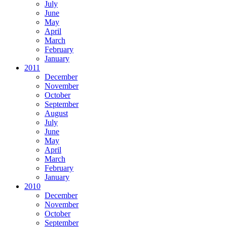
July
June
May
April
March
February
January
2011
December
November
October
September
August
July
June
May
April
March
February
January
2010
December
November
October
September