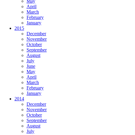
May
April
March
February
January
2015
December
November
October
September
August
July
June
May
April
March
February
January
2014
December
November
October
September
August
July