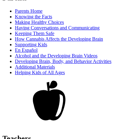
Parents Home
Knowing the Facts
Making Healthy Choices
Having Conversations and Communicating
Keeping Them Safe
How Cannabis Affects the Developing Brain
Supporting Kids
En Español
Alcohol and the Developing Brain Videos
Developing Brain, Body, and Behavior Activities
Additional Materials
Helping Kids of All Ages
Teachers