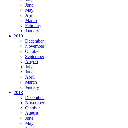
June
May
April
March
February
January
2019
December
November
October
September
August
July
June
April
March
January
2018
December
November
October
August
June
May