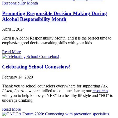
Promoting Responsible Decision-Making During
Alcohol Responsibility Month
April 1, 2024
April is Alcohol Responsibility Month, and it is the perfect time to
emphasize good decision-making skills with your kids.
Read More
Celebrating School Counselors!
February 14, 2020
Thank you to school counselors everywhere for supporting
Ask,
Listen, Learn
– we are thrilled to continue sharing our
resources
with you to help kids say “YES” to a healthy lifestyle and “NO” to
underage drinking.
Read More