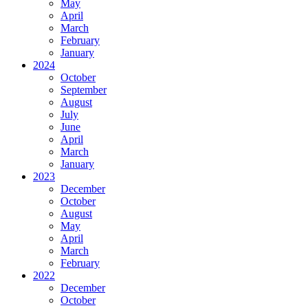
May
April
March
February
January
2024
October
September
August
July
June
April
March
January
2023
December
October
August
May
April
March
February
2022
December
October