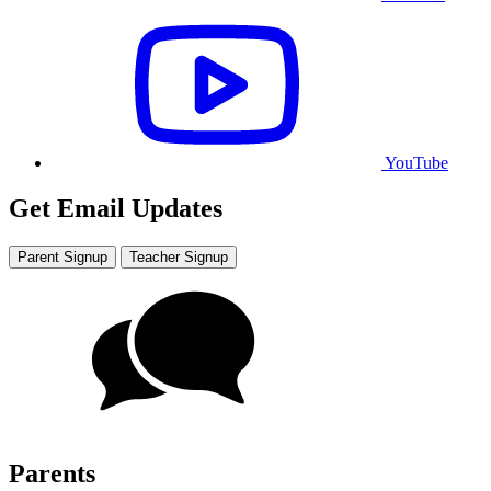
YouTube
Get Email Updates
Parent Signup
Teacher Signup
Parents