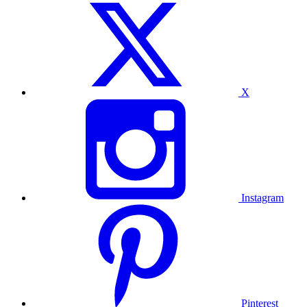
X
Instagram
Pinterest