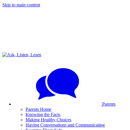
Skip to main content
Parents
Parents Home
Knowing the Facts
Making Healthy Choices
Having Conversations and Communicating