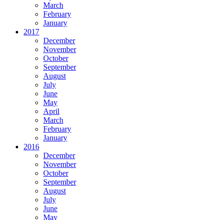
March
February
January
2017
December
November
October
September
August
July
June
May
April
March
February
January
2016
December
November
October
September
August
July
June
May