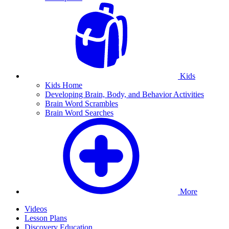
Kids
Kids Home
Developing Brain, Body, and Behavior Activities
Brain Word Scrambles
Brain Word Searches
More
Videos
Lesson Plans
Discovery Education