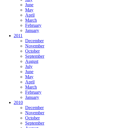
June
May
April
March
February
January
2011
December
November
October
September
August
July
June
May
April
March
February
January
2010
December
November
October
September