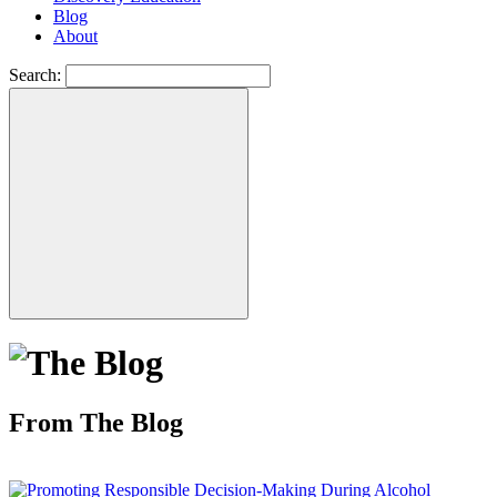
Blog
About
Search:
From The Blog