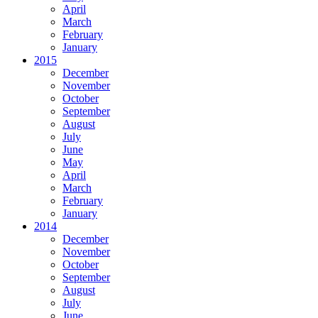
April
March
February
January
2015
December
November
October
September
August
July
June
May
April
March
February
January
2014
December
November
October
September
August
July
June