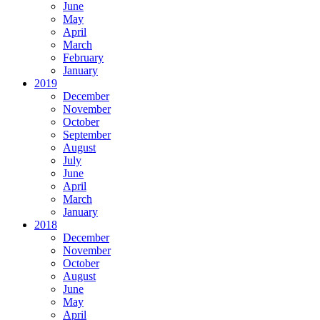
June
May
April
March
February
January
2019
December
November
October
September
August
July
June
April
March
January
2018
December
November
October
August
June
May
April