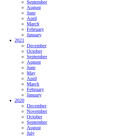
September
August
June
April
March
February
January
2021
December
October
September
August
June
May
April
March
February
January
2020
December
November
October
September
August
July