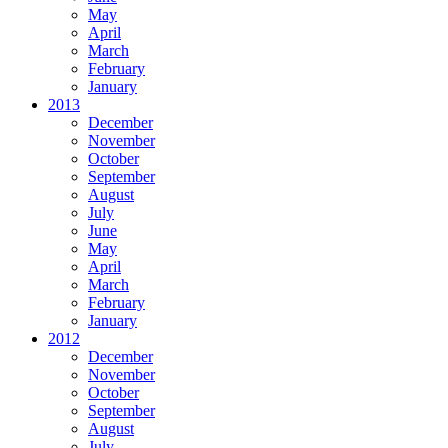
May
April
March
February
January
2013
December
November
October
September
August
July
June
May
April
March
February
January
2012
December
November
October
September
August
July