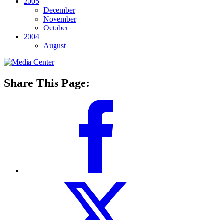
2005
December
November
October
2004
August
Share This Page: