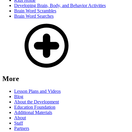
Kids Home
Developing Brain, Body, and Behavior Activities
Brain Word Scrambles
Brain Word Searches
More
Lesson Plans and Videos
Blog
About the Development
Education Foundation
Additional Materials
About
Staff
Partners