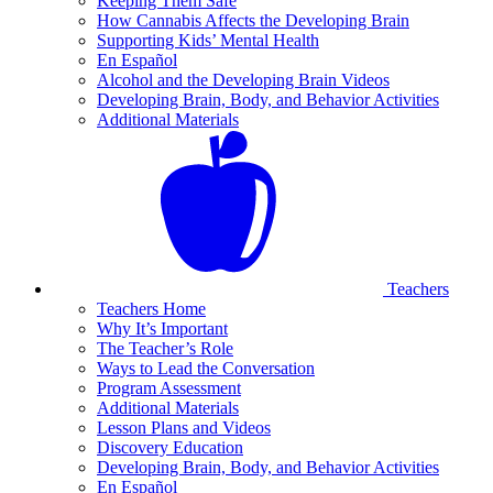
Keeping Them Safe
How Cannabis Affects the Developing Brain
Supporting Kids’ Mental Health
En Español
Alcohol and the Developing Brain Videos
Developing Brain, Body, and Behavior Activities
Additional Materials
Teachers
Teachers Home
Why It’s Important
The Teacher’s Role
Ways to Lead the Conversation
Program Assessment
Additional Materials
Lesson Plans and Videos
Discovery Education
Developing Brain, Body, and Behavior Activities
En Español