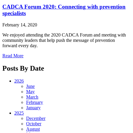
CADCA Forum 2020: Connecting with prevention
specialists
February 14, 2020
We enjoyed attending the 2020 CADCA Forum and meeting with
community leaders that help push the message of prevention
forward every day.
Read More
Posts By Date
2026
June
May
March
February
January
2025
December
October
August