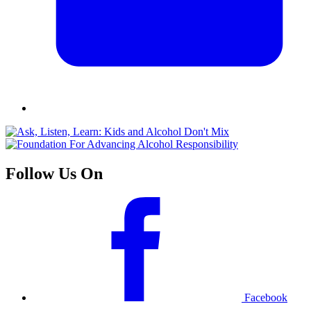
Follow Us On
Facebook