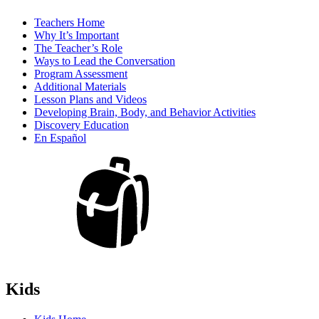
Teachers Home
Why It’s Important
The Teacher’s Role
Ways to Lead the Conversation
Program Assessment
Additional Materials
Lesson Plans and Videos
Developing Brain, Body, and Behavior Activities
Discovery Education
En Español
Kids