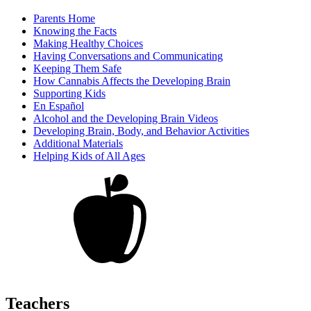
Parents Home
Knowing the Facts
Making Healthy Choices
Having Conversations and Communicating
Keeping Them Safe
How Cannabis Affects the Developing Brain
Supporting Kids
En Español
Alcohol and the Developing Brain Videos
Developing Brain, Body, and Behavior Activities
Additional Materials
Helping Kids of All Ages
Teachers