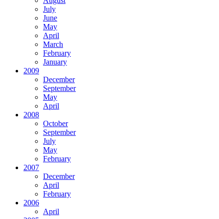
August
July
June
May
April
March
February
January
2009
December
September
May
April
2008
October
September
July
May
February
2007
December
April
February
2006
April