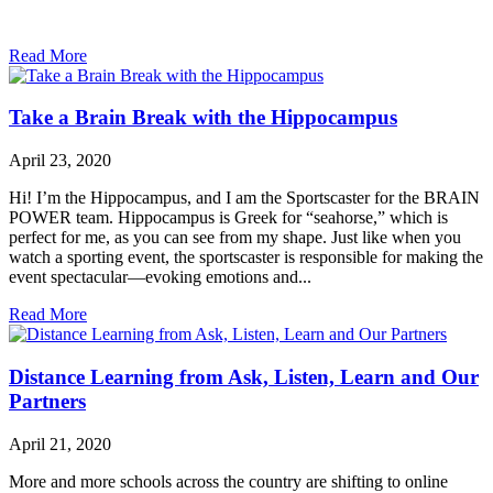
Read More
Take a Brain Break with the Hippocampus
April 23, 2020
Hi! I’m the Hippocampus, and I am the Sportscaster for the BRAIN
POWER team. Hippocampus is Greek for “seahorse,” which is
perfect for me, as you can see from my shape. Just like when you
watch a sporting event, the sportscaster is responsible for making the
event spectacular—evoking emotions and...
Read More
Distance Learning from Ask, Listen, Learn and Our
Partners
April 21, 2020
More and more schools across the country are shifting to online