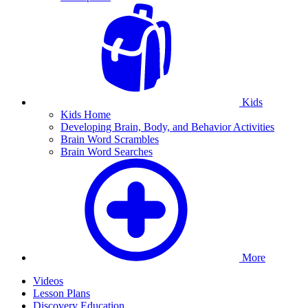
Kids
Kids Home
Developing Brain, Body, and Behavior Activities
Brain Word Scrambles
Brain Word Searches
More
Videos
Lesson Plans
Discovery Education