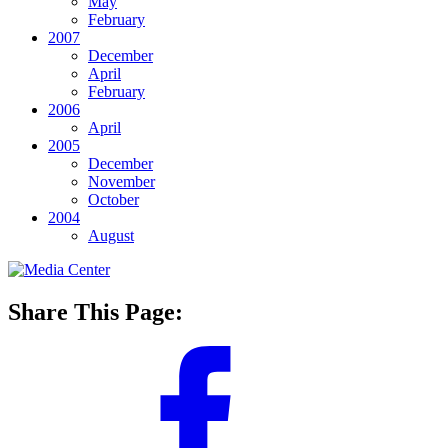
May
February
2007
December
April
February
2006
April
2005
December
November
October
2004
August
Share This Page: