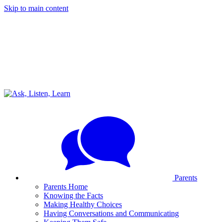
Skip to main content
Parents
Parents Home
Knowing the Facts
Making Healthy Choices
Having Conversations and Communicating