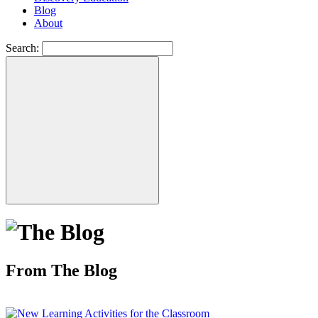
Blog
About
Search:
From The Blog