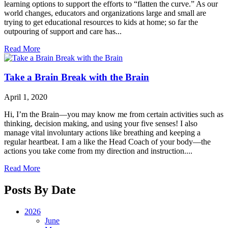
learning options to support the efforts to “flatten the curve.” As our
world changes, educators and organizations large and small are
trying to get educational resources to kids at home; so far the
outpouring of support and care has...
Read More
Take a Brain Break with the Brain
April 1, 2020
Hi, I’m the Brain—you may know me from certain activities such as
thinking, decision making, and using your five senses! I also
manage vital involuntary actions like breathing and keeping a
regular heartbeat. I am a like the Head Coach of your body—the
actions you take come from my direction and instruction....
Read More
Posts By Date
2026
June