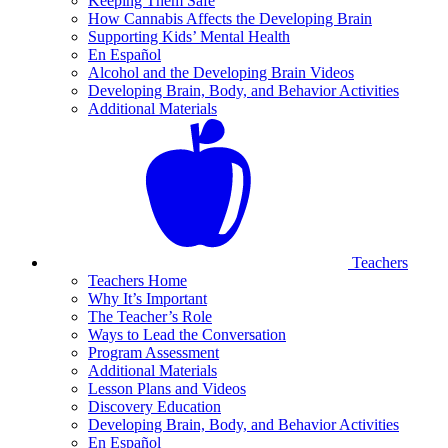
Keeping Them Safe
How Cannabis Affects the Developing Brain
Supporting Kids’ Mental Health
En Español
Alcohol and the Developing Brain Videos
Developing Brain, Body, and Behavior Activities
Additional Materials
Teachers
Teachers Home
Why It’s Important
The Teacher’s Role
Ways to Lead the Conversation
Program Assessment
Additional Materials
Lesson Plans and Videos
Discovery Education
Developing Brain, Body, and Behavior Activities
En Español