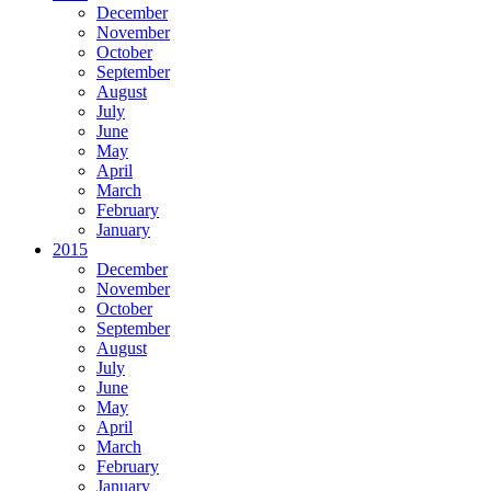
December
November
October
September
August
July
June
May
April
March
February
January
2015
December
November
October
September
August
July
June
May
April
March
February
January