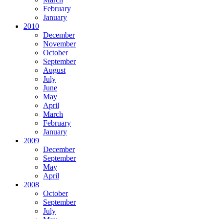
February
January
2010
December
November
October
September
August
July
June
May
April
March
February
January
2009
December
September
May
April
2008
October
September
July