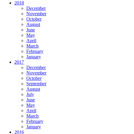
2018
December
November
October
August
June
May
April
March
February
January
2017
December
November
October
September
August
July
June
May
April
March
February
January
2016