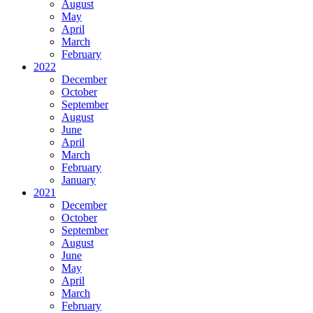
August
May
April
March
February
2022
December
October
September
August
June
April
March
February
January
2021
December
October
September
August
June
May
April
March
February