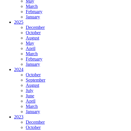
May
March
February
January
2025
December
October
August
May
April
March
February
January
2024
October
September
August
July
June
April
March
January
2023
December
October