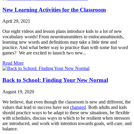
New Learning Activities for the Classroom
April 29, 2021
Our eight videos and lesson plans introduce kids to a lot of new
vocabulary words! From neurotransmitters to endocannabinoids,
learning new words and definitions may take a little time and
practice. And what better way to practice than with some fun word
games? We are excited to launch two new...
Read More
Back to School: Finding Your New Normal
August 19, 2020
We believe, that even though the classroom is new and different, the
values that lead to success have not
changed
. Both adults and kids
should practice ways to be adapt to these new situations, be flexible
with schedules, discuss ways in which to be resilient when stressors
are introduced, and work with intention towards goals, self-care, and
balance.