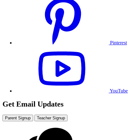
Pinterest
YouTube
Get Email Updates
Parent Signup
Teacher Signup