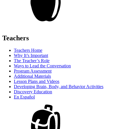
Teachers
Teachers Home
Why It’s Important
The Teacher’s Role
Ways to Lead the Conversation
Program Assessment
Additional Materials
Lesson Plans and Videos
Developing Brain, Body, and Behavior Activities
Discovery Education
En Español