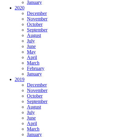
January
2020
December
November
October
September
August
July
June
May
April
March
February
January
2019
December
November
October
September
August
July
June
April
March
January