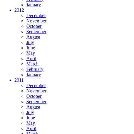
January
2012
December
November
October
September
August
July
June
May
April
March
February
January
2011
December
November
October
September
August
July
June
May
April
March