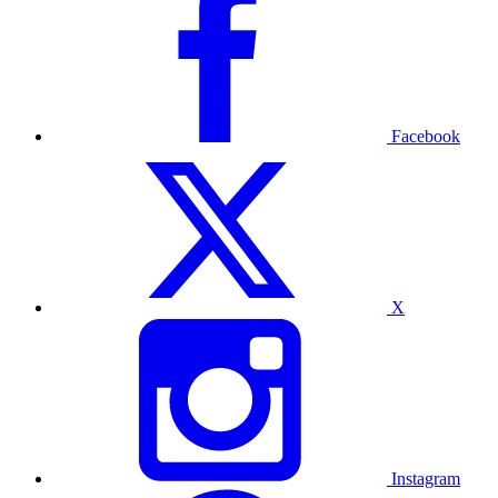
Facebook
X
Instagram