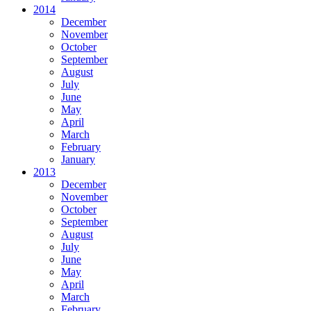
2014
December
November
October
September
August
July
June
May
April
March
February
January
2013
December
November
October
September
August
July
June
May
April
March
February