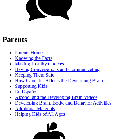
Parents
Parents Home
Knowing the Facts
Making Healthy Choices
Having Conversations and Communicating
Keeping Them Safe
How Cannabis Affects the Developing Brain
Supporting Kids
En Español
Alcohol and the Developing Brain Videos
Developing Brain, Body, and Behavior Activities
Additional Materials
Helping Kids of All Ages