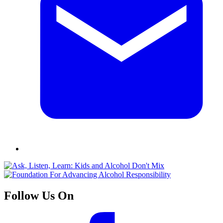
Follow Us On