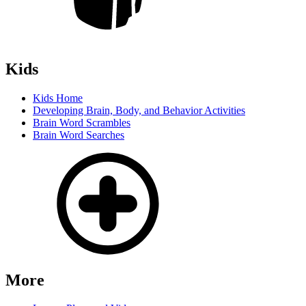
Kids
Kids Home
Developing Brain, Body, and Behavior Activities
Brain Word Scrambles
Brain Word Searches
More